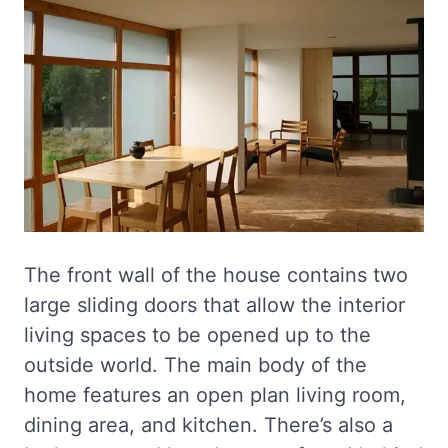
The front wall of the house contains two
large sliding doors that allow the interior
living spaces to be opened up to the
outside world. The main body of the
home features an open plan living room,
dining area, and kitchen. There’s also a