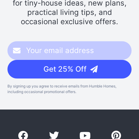
for tiny-house ideas, new plans,
practical living tips, and
occasional exclusive offers.
Get 25% Off
By signing up you agree to receive emails from Humble Homes,
including occasional promotional offers.