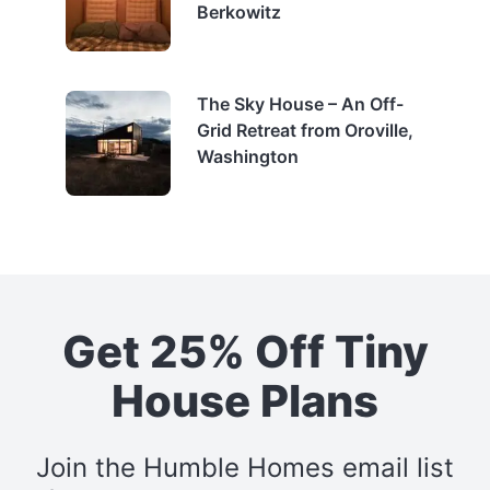
Berkowitz
The Sky House – An Off-
Grid Retreat from Oroville,
Washington
Get 25% Off Tiny
House Plans
Join the Humble Homes email list