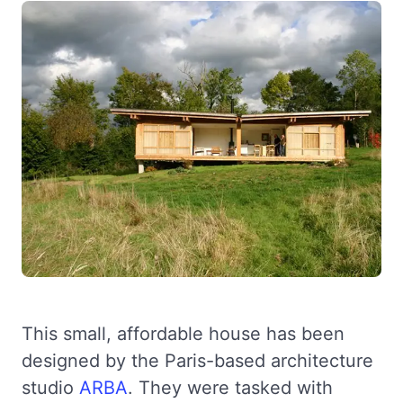
This small, affordable house has been
designed by the Paris-based architecture
studio
ARBA
. They were tasked with