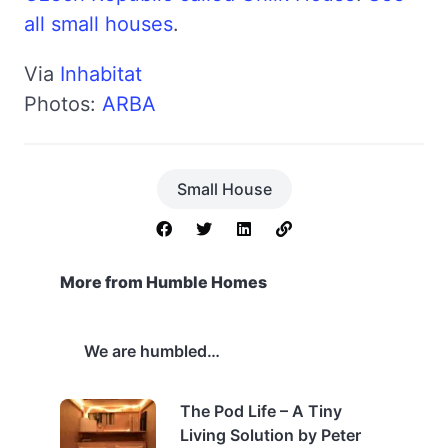
all small houses
.
Via
Inhabitat
Photos:
ARBA
Small House
More from Humble Homes
We are humbled…
The Pod Life – A Tiny
Living Solution by Peter