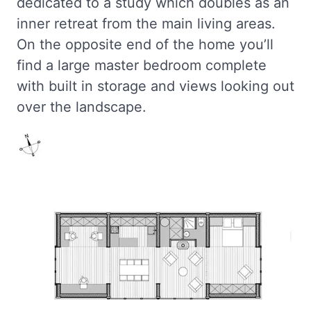
dedicated to a study which doubles as an
inner retreat from the main living areas.
On the opposite end of the home you’ll
find a large master bedroom complete
with built in storage and views looking out
over the landscape.