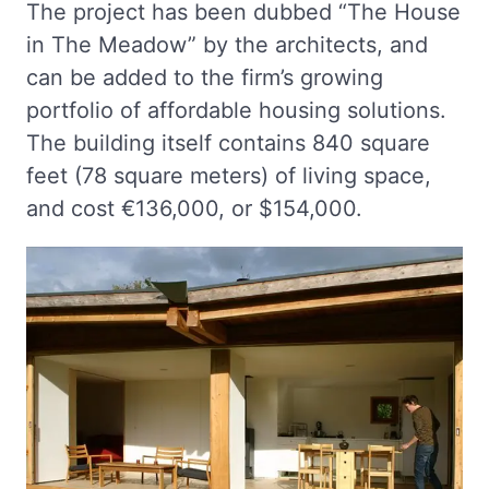
The project has been dubbed “The House
in The Meadow” by the architects, and
can be added to the firm’s growing
portfolio of affordable housing solutions.
The building itself contains 840 square
feet (78 square meters) of living space,
and cost €136,000, or $154,000.