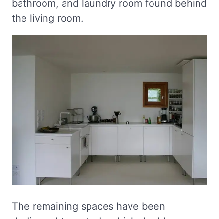
bathroom, and laundry room found behind
the living room.
The remaining spaces have been