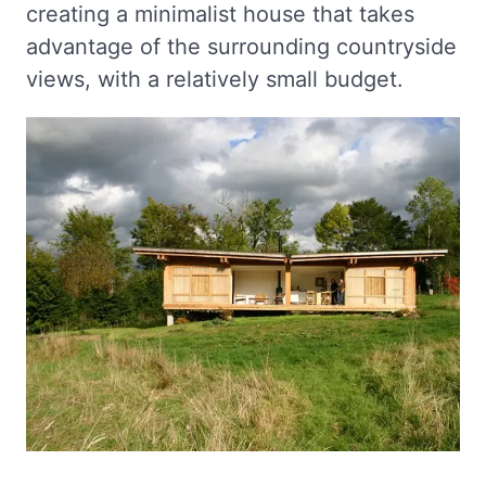
creating a minimalist house that takes
advantage of the surrounding countryside
views, with a relatively small budget.