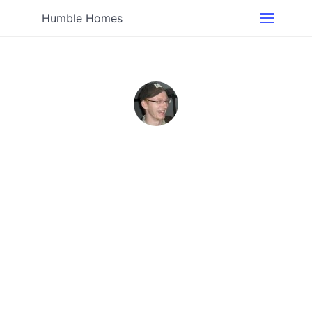
Humble Homes