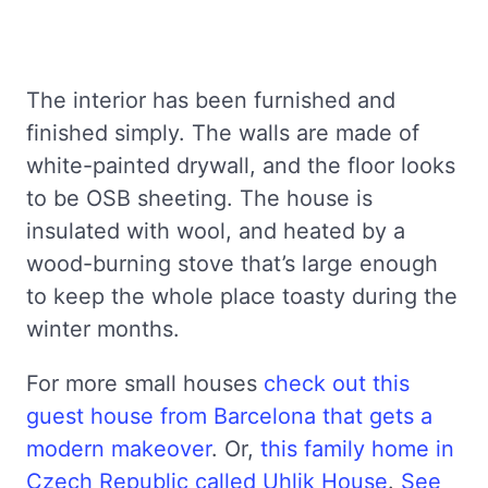
The interior has been furnished and
finished simply. The walls are made of
white-painted drywall, and the floor looks
to be OSB sheeting. The house is
insulated with wool, and heated by a
wood-burning stove that’s large enough
to keep the whole place toasty during the
winter months.
For more small houses
check out this
guest house from Barcelona that gets a
modern makeover
. Or,
this family home in
Czech Republic called Uhlik House
.
See