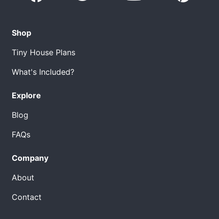
Shop
Tiny House Plans
What's Included?
Explore
Blog
FAQs
Company
About
Contact