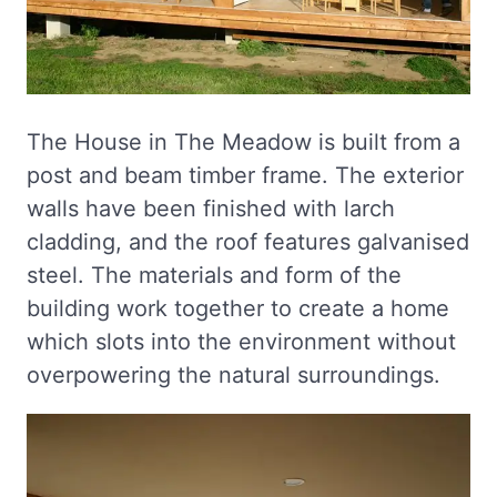
The House in The Meadow is built from a
post and beam timber frame. The exterior
walls have been finished with larch
cladding, and the roof features galvanised
steel. The materials and form of the
building work together to create a home
which slots into the environment without
overpowering the natural surroundings.