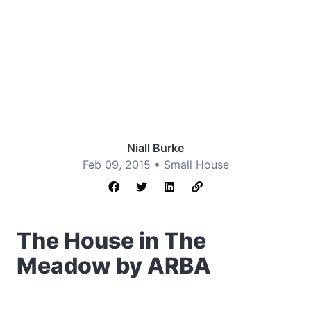
Niall Burke
Feb 09, 2015 •
Small House
The House in The
Meadow by ARBA