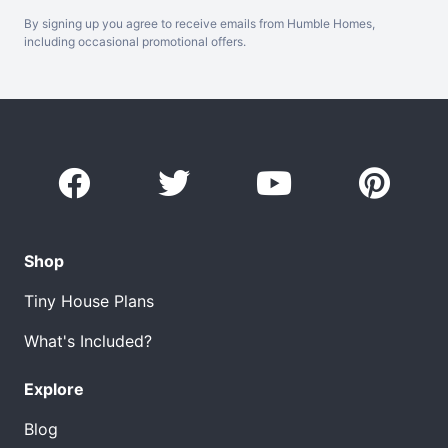
By signing up you agree to receive emails from Humble Homes,
including occasional promotional offers.
Shop
Tiny House Plans
What's Included?
Explore
Blog