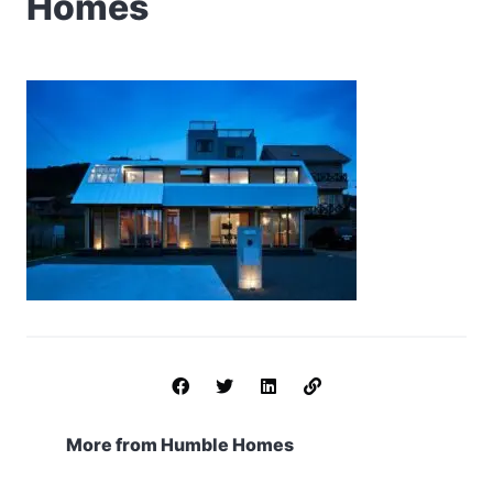
Homes
More from Humble Homes