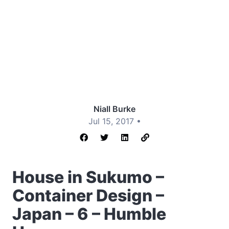
Niall Burke
Jul 15, 2017 •
House in Sukumo –
Container Design –
Japan – 6 – Humble