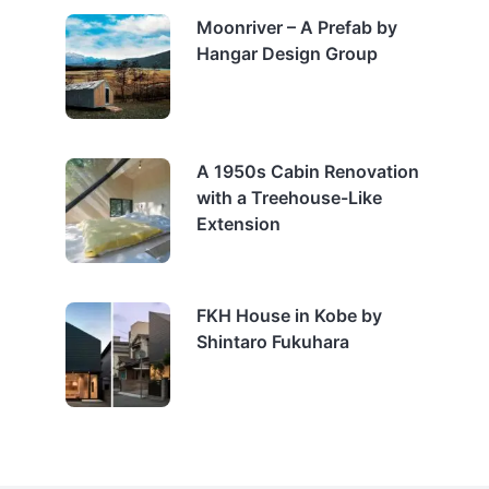
Moonriver – A Prefab by
Hangar Design Group
A 1950s Cabin Renovation
with a Treehouse-Like
Extension
FKH House in Kobe by
Shintaro Fukuhara