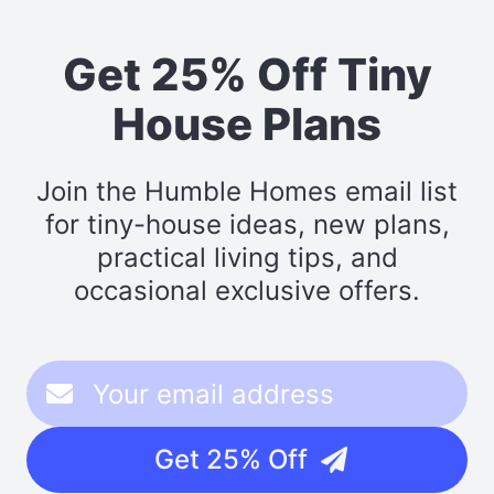
Get 25% Off Tiny
House Plans
Join the Humble Homes email list
for tiny-house ideas, new plans,
practical living tips, and
occasional exclusive offers.
Get 25% Off