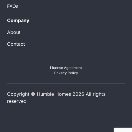
FAQs
Company
About
Contact
License Agreement
Privacy Policy
Copyright © Humble Homes 2026 All rights
reserved