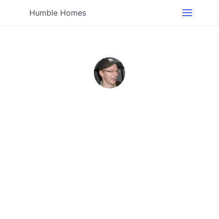
Humble Homes