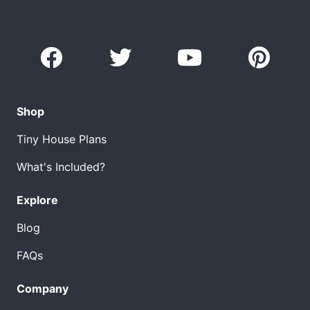
Shop
Tiny House Plans
What's Included?
Explore
Blog
FAQs
Company