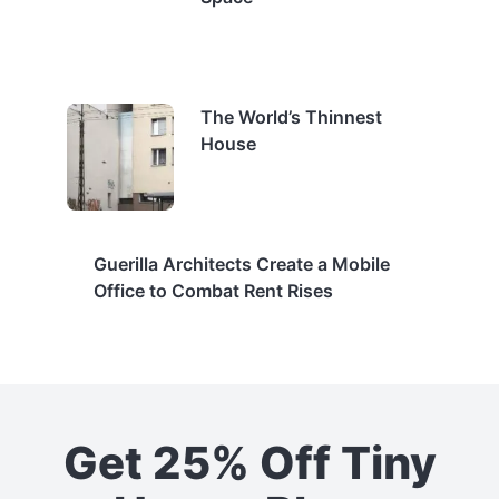
The World’s Thinnest
House
Guerilla Architects Create a Mobile
Office to Combat Rent Rises
Get 25% Off Tiny