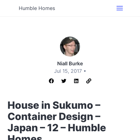
Humble Homes
Niall Burke
Jul 15, 2017 •
House in Sukumo –
Container Design –
Japan – 12 – Humble
Homes