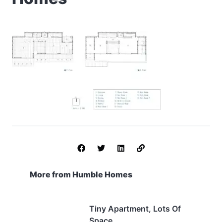
More from Humble Homes
Tiny Apartment, Lots Of
Space