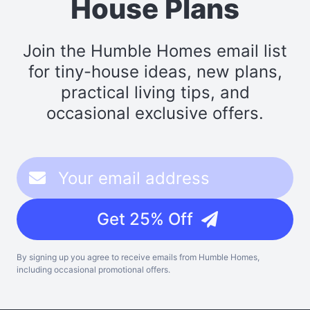
House Plans
Join the Humble Homes email list
for tiny-house ideas, new plans,
practical living tips, and
occasional exclusive offers.
Get 25% Off
By signing up you agree to receive emails from Humble Homes,
including occasional promotional offers.