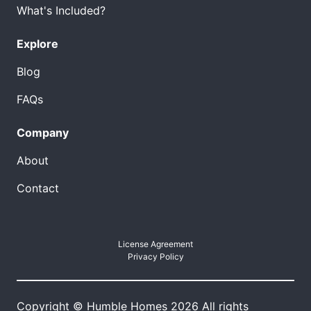
What's Included?
Explore
Blog
FAQs
Company
About
Contact
License Agreement
Privacy Policy
Copyright © Humble Homes 2026 All rights