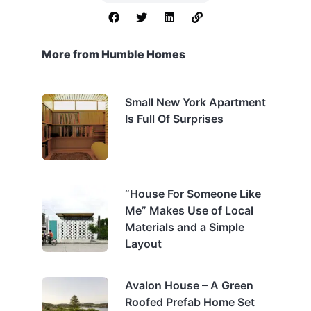
More from Humble Homes
Small New York Apartment
Is Full Of Surprises
“House For Someone Like
Me” Makes Use of Local
Materials and a Simple
Layout
Avalon House – A Green
Roofed Prefab Home Set