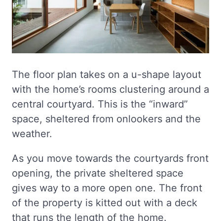
The floor plan takes on a u-shape layout
with the home’s rooms clustering around a
central courtyard. This is the “inward”
space, sheltered from onlookers and the
weather.
As you move towards the courtyards front
opening, the private sheltered space
gives way to a more open one. The front
of the property is kitted out with a deck
that runs the length of the home.