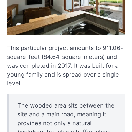
This particular project amounts to 911.06-
square-feet (84.64-square-meters) and
was completed in 2017. It was built for a
young family and is spread over a single
level.
The wooded area sits between the
site and a main road, meaning it
provides not only a natural
backdrop, but also a buffer which