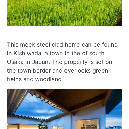
This meek steel clad home can be found
in Kishiwada, a town in the of south
Osaka in Japan. The property is set on
the town border and overlooks green
fields and woodland.