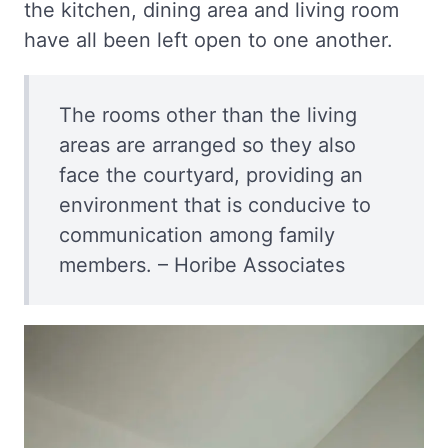
the kitchen, dining area and living room
have all been left open to one another.
The rooms other than the living
areas are arranged so they also
face the courtyard, providing an
environment that is conducive to
communication among family
members. – Horibe Associates