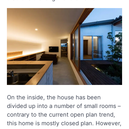
On the inside, the house has been
divided up into a number of small rooms –
contrary to the current open plan trend,
this home is mostly closed plan. However,