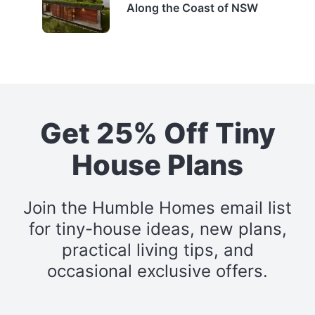
Along the Coast of NSW
Get 25% Off Tiny
House Plans
Join the Humble Homes email list
for tiny-house ideas, new plans,
practical living tips, and
occasional exclusive offers.