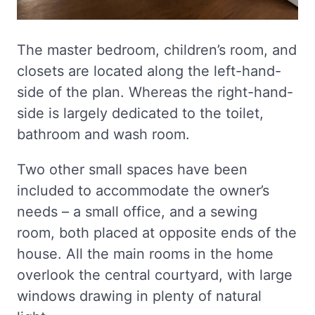
The master bedroom, children’s room, and
closets are located along the left-hand-
side of the plan. Whereas the right-hand-
side is largely dedicated to the toilet,
bathroom and wash room.
Two other small spaces have been
included to accommodate the owner’s
needs – a small office, and a sewing
room, both placed at opposite ends of the
house. All the main rooms in the home
overlook the central courtyard, with large
windows drawing in plenty of natural