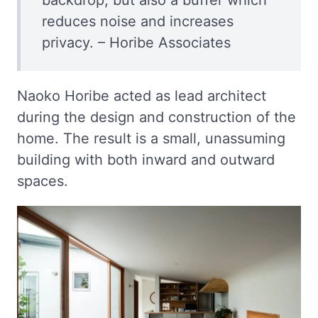
reduces noise and increases
privacy. – Horibe Associates
Naoko Horibe acted as lead architect
during the design and construction of the
home. The result is a small, unassuming
building with both inward and outward
spaces.