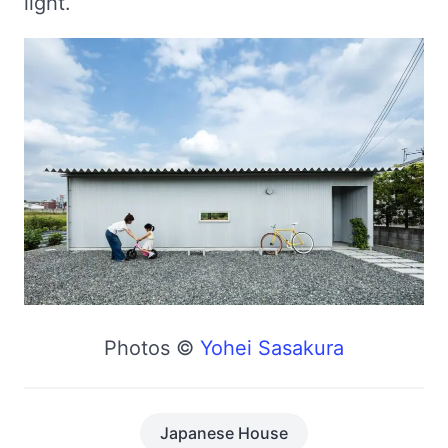
light.
Photos ©
Yohei Sasakura
Japanese House