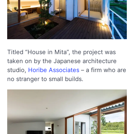
Titled “House in Mita”, the project was
taken on by the Japanese architecture
studio,
Horibe Associates
– a firm who are
no stranger to small builds.