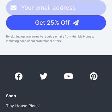
Get 25% Off
By signing up you agree to receive emails from Humble Homes,
including occasional promotional offers.
Shop
Tiny House Plans