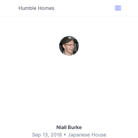
Humble Homes
Niall Burke
Sep 13, 2018 •
Japanese House