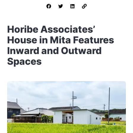
Horibe Associates’
House in Mita Features
Inward and Outward
Spaces