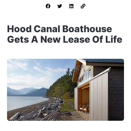
Hood Canal Boathouse
Gets A New Lease Of Life