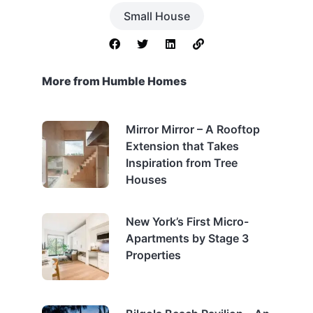
Small House
More from Humble Homes
Mirror Mirror – A Rooftop
Extension that Takes
Inspiration from Tree
Houses
New York’s First Micro-
Apartments by Stage 3
Properties