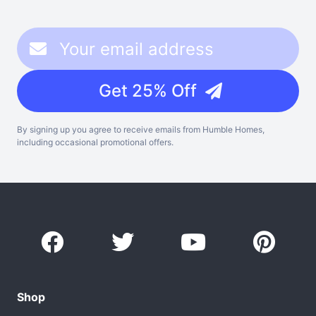
Get 25% Off
By signing up you agree to receive emails from Humble Homes,
including occasional promotional offers.
Shop