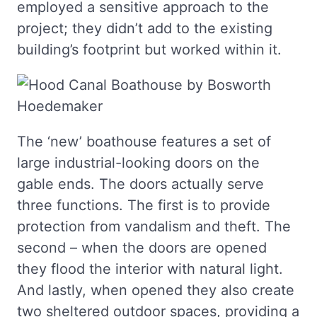
employed a sensitive approach to the
project; they didn’t add to the existing
building’s footprint but worked within it.
The ‘new’ boathouse features a set of
large industrial-looking doors on the
gable ends. The doors actually serve
three functions. The first is to provide
protection from vandalism and theft. The
second – when the doors are opened
they flood the interior with natural light.
And lastly, when opened they also create
two sheltered outdoor spaces, providing a