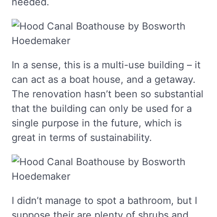
needed.
In a sense, this is a multi-use building – it
can act as a boat house, and a getaway.
The renovation hasn’t been so substantial
that the building can only be used for a
single purpose in the future, which is
great in terms of sustainability.
I didn’t manage to spot a bathroom, but I
suppose their are plenty of shrubs and