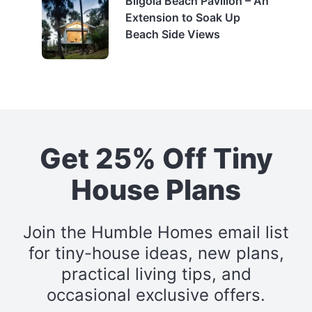
Bilgola Beach Pavilion – An
Extension to Soak Up
Beach Side Views
Get 25% Off Tiny
House Plans
Join the Humble Homes email list
for tiny-house ideas, new plans,
practical living tips, and
occasional exclusive offers.