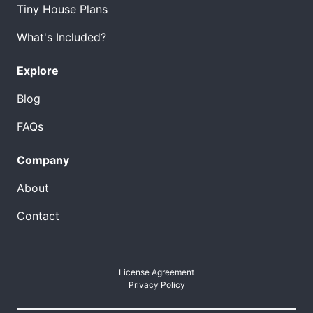
Tiny House Plans
What's Included?
Explore
Blog
FAQs
Company
About
Contact
License Agreement
Privacy Policy