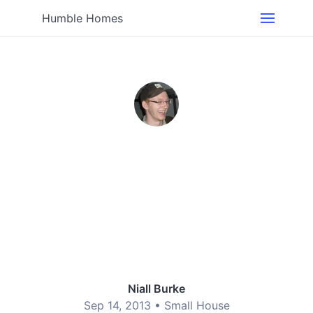
Humble Homes
Niall Burke
Sep 14, 2013 •
Small House