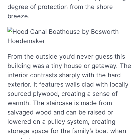
degree of protection from the shore
breeze.
From the outside you’d never guess this
building was a tiny house or getaway. The
interior contrasts sharply with the hard
exterior. It features walls clad with locally
sourced plywood, creating a sense of
warmth. The staircase is made from
salvaged wood and can be raised or
lowered on a pulley system, creating
storage space for the family’s boat when