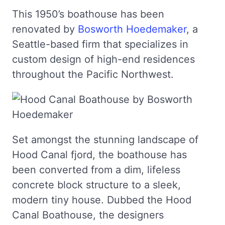
This 1950’s boathouse has been
renovated by
Bosworth Hoedemaker
, a
Seattle-based firm that specializes in
custom design of high-end residences
throughout the Pacific Northwest.
Set amongst the stunning landscape of
Hood Canal fjord, the boathouse has
been converted from a dim, lifeless
concrete block structure to a sleek,
modern tiny house. Dubbed the Hood
Canal Boathouse, the designers