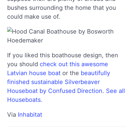
bushes surrounding the home that you
could make use of.
If you liked this boathouse design, then
you should
check out this awesome
Latvian house boat
or the
beautifully
finished sustainable Silverbeaver
Houseboat by Confused Direction
.
See all
Houseboats
.
Via
Inhabitat