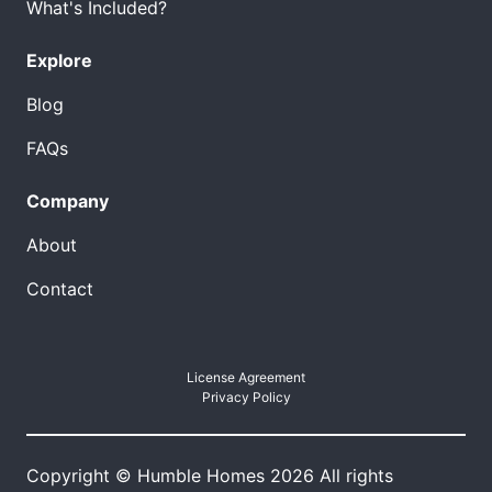
What's Included?
Explore
Blog
FAQs
Company
About
Contact
License Agreement
Privacy Policy
Copyright © Humble Homes 2026 All rights