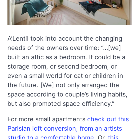
A’Lentil took into account the changing
needs of the owners over time: “…[we]
built an attic as a bedroom. It could be a
storage room, or second bedroom, or
even a small world for cat or children in
the future. [We] not only arranged the
space according to couple’s living habits,
but also promoted space efficiency.”
For more small apartments
check out this
Parisian loft conversion, from an artists
studio to a comfortable home
. Or,
this