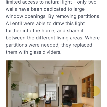
limited access to natural light – only two
walls have been dedicated to large
window openings. By removing partitions
A’Lentil were able to draw this light
further into the home, and share it
between the different living areas. Where
partitions were needed, they replaced
them with glass dividers.