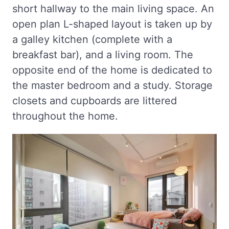
short hallway to the main living space. An
open plan L-shaped layout is taken up by
a galley kitchen (complete with a
breakfast bar), and a living room. The
opposite end of the home is dedicated to
the master bedroom and a study. Storage
closets and cupboards are littered
throughout the home.