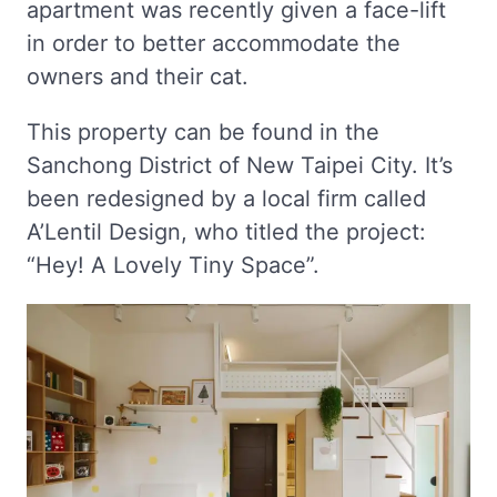
apartment was recently given a face-lift
in order to better accommodate the
owners and their cat.
This property can be found in the
Sanchong District of New Taipei City. It’s
been redesigned by a local firm called
A’Lentil Design, who titled the project:
“Hey! A Lovely Tiny Space”.