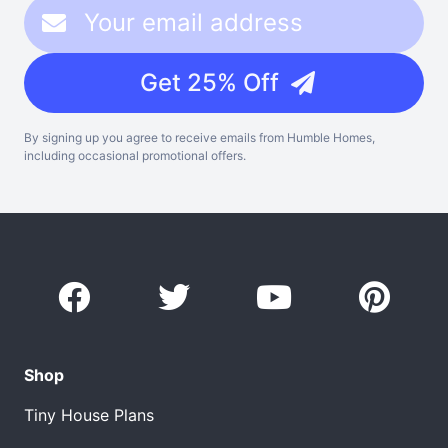
Get 25% Off
By signing up you agree to receive emails from Humble Homes,
including occasional promotional offers.
Shop
Tiny House Plans