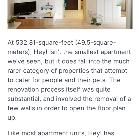
At 532.81-square-feet (49.5-square-
meters), Hey! isn’t the smallest apartment
we’ve seen, but it does fall into the much
rarer category of properties that attempt
to cater for people and their pets. The
renovation process itself was quite
substantial, and involved the removal of a
few walls in order to open the floor plan
up.
Like most apartment units, Hey! has