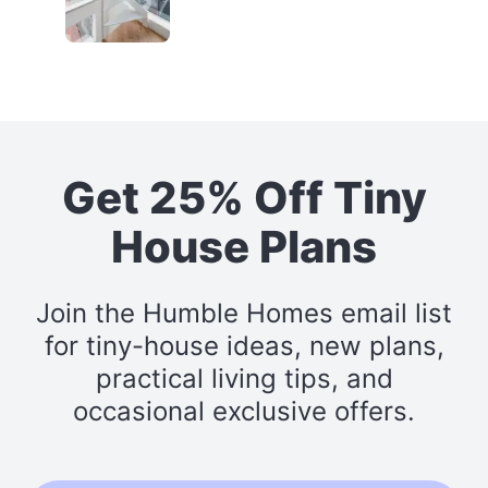
Get 25% Off Tiny
House Plans
Join the Humble Homes email list
for tiny-house ideas, new plans,
practical living tips, and
occasional exclusive offers.