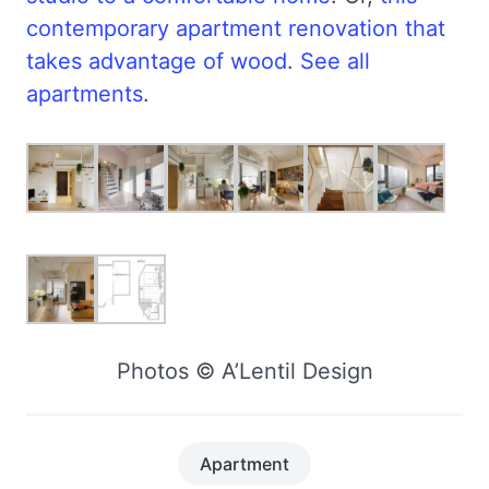
contemporary apartment renovation that
takes advantage of wood
.
See all
apartments
.
Photos © A’Lentil Design
Apartment