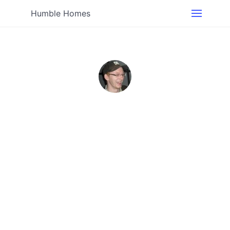
Humble Homes