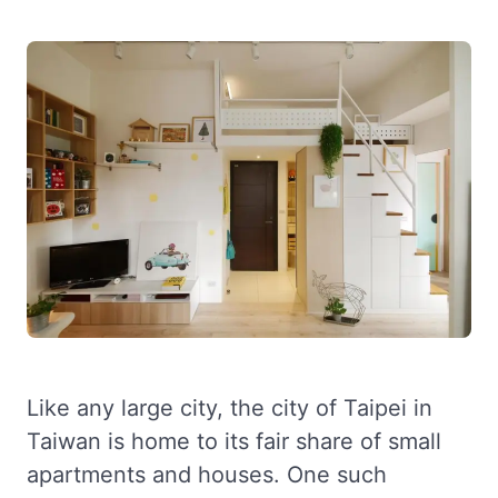
Like any large city, the city of Taipei in
Taiwan is home to its fair share of small
apartments and houses. One such