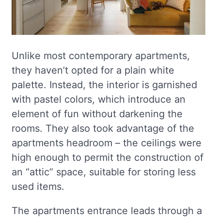
Unlike most contemporary apartments,
they haven’t opted for a plain white
palette. Instead, the interior is garnished
with pastel colors, which introduce an
element of fun without darkening the
rooms. They also took advantage of the
apartments headroom – the ceilings were
high enough to permit the construction of
an “attic” space, suitable for storing less
used items.
The apartments entrance leads through a