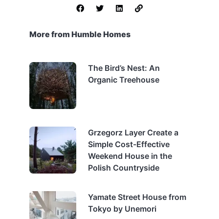
More from Humble Homes
The Bird’s Nest: An
Organic Treehouse
Grzegorz Layer Create a
Simple Cost-Effective
Weekend House in the
Polish Countryside
Yamate Street House from
Tokyo by Unemori