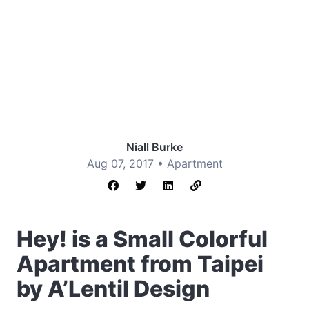
Niall Burke
Aug 07, 2017 •
Apartment
Hey! is a Small Colorful
Apartment from Taipei
by A’Lentil Design