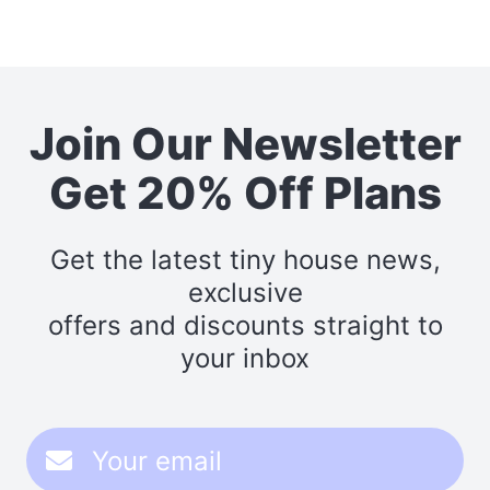
Join Our Newsletter
Get 20% Off Plans
Get the latest tiny house news,
exclusive
offers and discounts straight to
your inbox