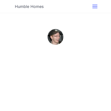
Humble Homes