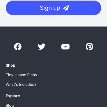
Sign up
Shop
Tiny House Plans
What's Included?
Explore
Blog