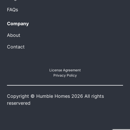
FAQs
Company
About
Contact
License Agreement
Privacy Policy
Copyright © Humble Homes 2026 All rights
reservered