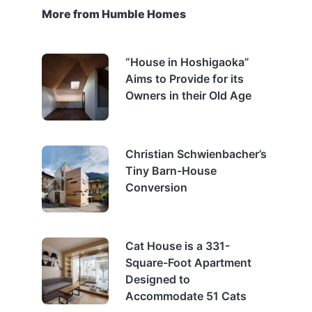
More from Humble Homes
“House in Hoshigaoka”
Aims to Provide for its
Owners in their Old Age
Christian Schwienbacher’s
Tiny Barn-House
Conversion
Cat House is a 331-
Square-Foot Apartment
Designed to
Accommodate 51 Cats