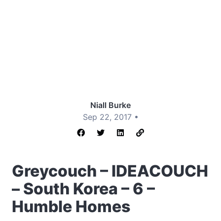
Niall Burke
Sep 22, 2017 •
Greycouch – IDEACOUCH
– South Korea – 6 –
Humble Homes