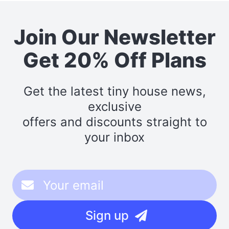
Join Our Newsletter
Get 20% Off Plans
Get the latest tiny house news,
exclusive
offers and discounts straight to
your inbox
Sign up