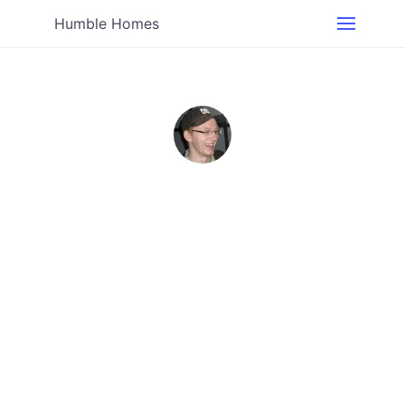
Humble Homes