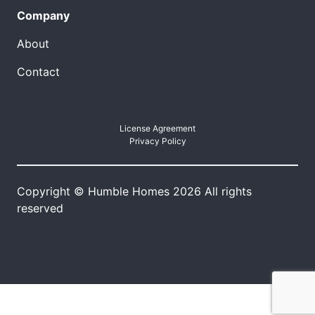
Company
About
Contact
License Agreement
Privacy Policy
Copyright © Humble Homes 2026 All rights
reserved