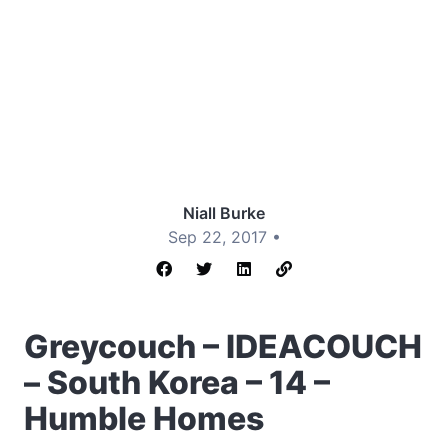
Niall Burke
Sep 22, 2017 •
Greycouch – IDEACOUCH
– South Korea – 14 –
Humble Homes