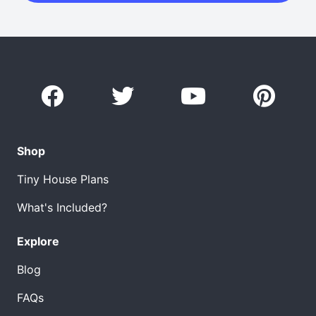
Shop
Tiny House Plans
What's Included?
Explore
Blog
FAQs