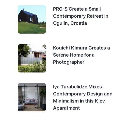
PRO-S Create a Small
Contemporary Retreat in
Ogulin, Croatia
Kouichi Kimura Creates a
Serene Home for a
Photographer
Iya Turabelidze Mixes
Contemporary Design and
Minimalism in this Kiev
Aparatment