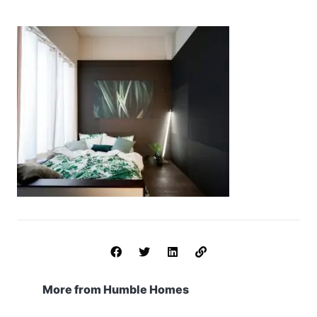
More from Humble Homes