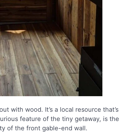
ut with wood. It’s a local resource that’s
rious feature of the tiny getaway, is the
ty of the front gable-end wall.