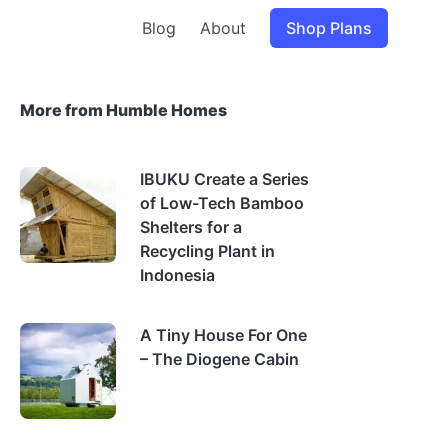
Blog
About
Shop Plans
More from Humble Homes
IBUKU Create a Series
of Low-Tech Bamboo
Shelters for a
Recycling Plant in
Indonesia
A Tiny House For One
– The Diogene Cabin