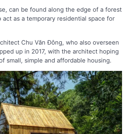
use, can be found along the edge of a forest
o act as a temporary residential space for
rchitect Chu Văn Đông, who also overseen
pped up in 2017, with the architect hoping
n of small, simple and affordable housing.