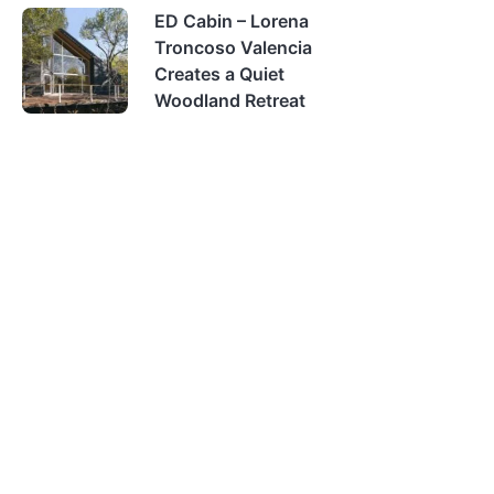
ED Cabin – Lorena
Troncoso Valencia
Creates a Quiet
Woodland Retreat