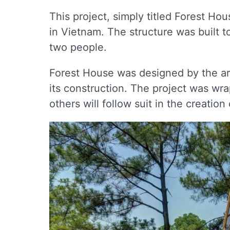
This project, simply titled Forest Ho
in Vietnam. The structure was built t
two people.
Forest House was designed by the a
its construction. The project was wra
others will follow suit in the creatio