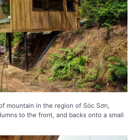
of mountain in the region of Sóc Sơn,
lumns to the front, and backs onto a small