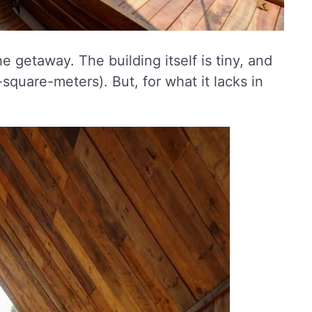
e getaway. The building itself is tiny, and
square-meters). But, for what it lacks in