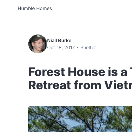
Humble Homes
Niall Burke
Oct 18, 2017 •
Shelter
Forest House is a
Retreat from Vie