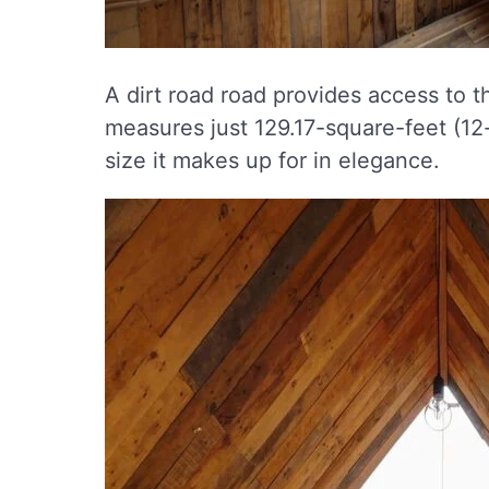
A dirt road road provides access to th
measures just 129.17-square-feet (12-
size it makes up for in elegance.