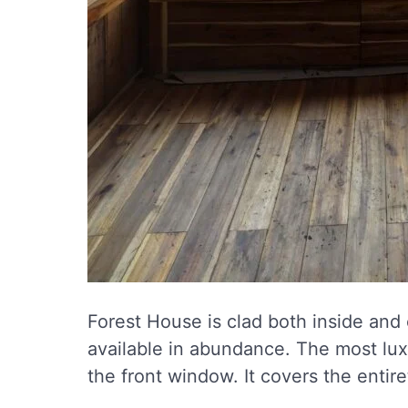
Forest House is clad both inside and o
available in abundance. The most luxu
the front window. It covers the entire