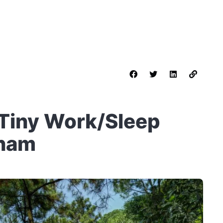
 Tiny Work/Sleep
tnam