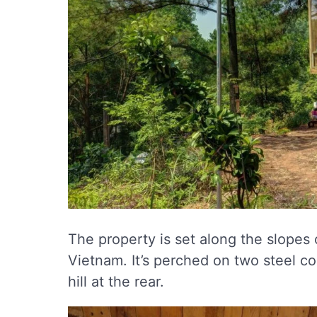
The property is set along the slopes 
Vietnam. It’s perched on two steel co
hill at the rear.