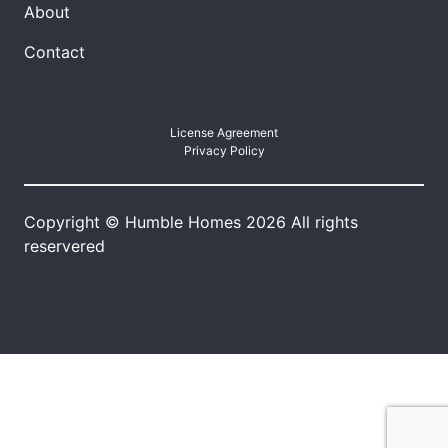
About
Contact
License Agreement
Privacy Policy
Copyright © Humble Homes 2026 All rights
reservered