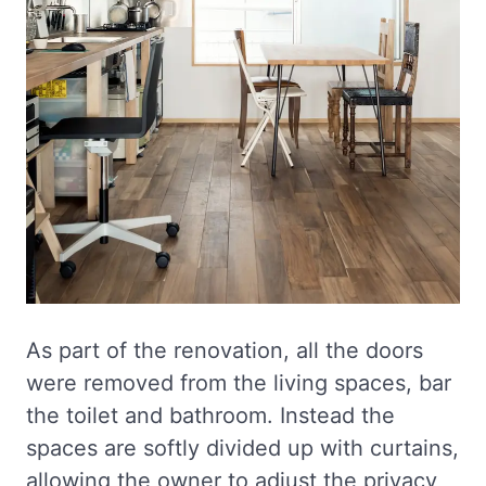
As part of the renovation, all the doors
were removed from the living spaces, bar
the toilet and bathroom. Instead the
spaces are softly divided up with curtains,
allowing the owner to adjust the privacy