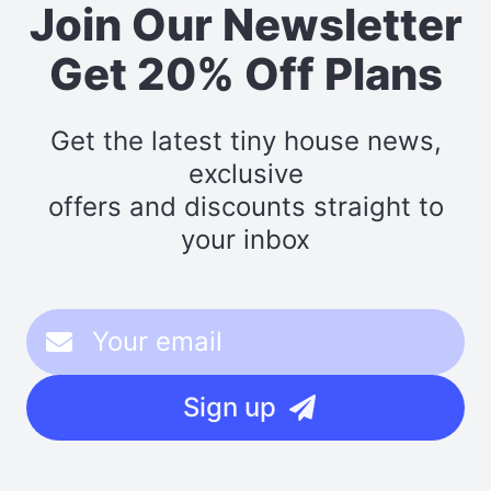
Join Our Newsletter
Get 20% Off Plans
Get the latest tiny house news,
exclusive
offers and discounts straight to
your inbox
Sign up