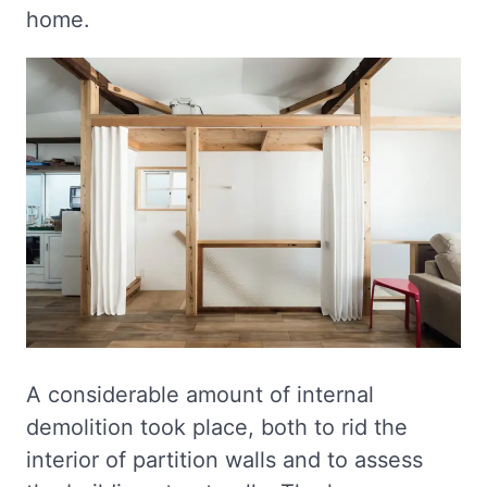
home.
A considerable amount of internal
demolition took place, both to rid the
interior of partition walls and to assess