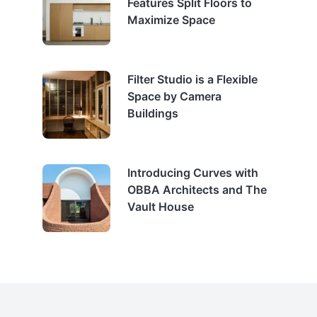
Features Split Floors to
Maximize Space
Filter Studio is a Flexible
Space by Camera
Buildings
Introducing Curves with
OBBA Architects and The
Vault House