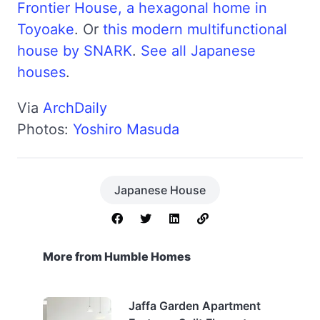
Frontier House, a hexagonal home in
Toyoake
. Or
this modern multifunctional
house by SNARK
.
See all Japanese
houses
.
Via
ArchDaily
Photos:
Yoshiro Masuda
Japanese House
More from Humble Homes
Jaffa Garden Apartment