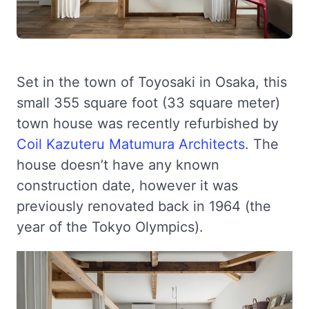
Set in the town of Toyosaki in Osaka, this
small 355 square foot (33 square meter)
town house was recently refurbished by
Coil Kazuteru Matumura Architects
. The
house doesn’t have any known
construction date, however it was
previously renovated back in 1964 (the
year of the Tokyo Olympics).