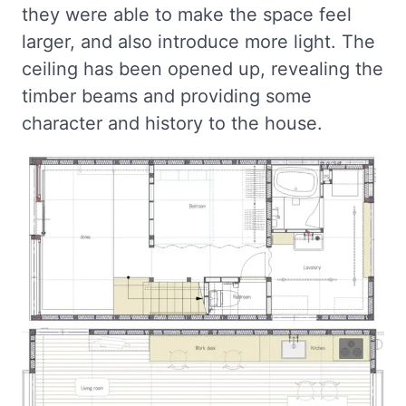
they were able to make the space feel
larger, and also introduce more light. The
ceiling has been opened up, revealing the
timber beams and providing some
character and history to the house.