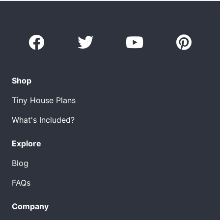
Shop
Tiny House Plans
What's Included?
Explore
Blog
FAQs
Company