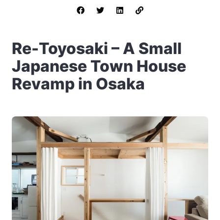
Re-Toyosaki – A Small
Japanese Town House
Revamp in Osaka