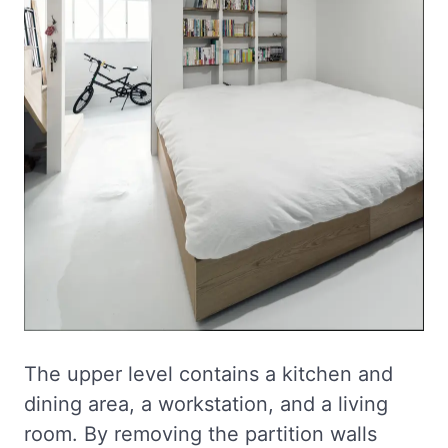
The upper level contains a kitchen and
dining area, a workstation, and a living
room. By removing the partition walls