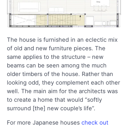
The house is furnished in an eclectic mix
of old and new furniture pieces. The
same applies to the structure – new
beams can be seen among the much
older timbers of the house. Rather than
looking odd, they complement each other
well. The main aim for the architects was
to create a home that would “softly
surround [the] new couple’s life”.
For more Japanese houses
check out