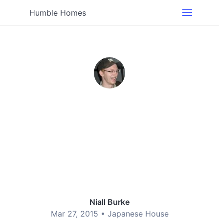
Humble Homes
Niall Burke
Mar 27, 2015 •
Japanese House