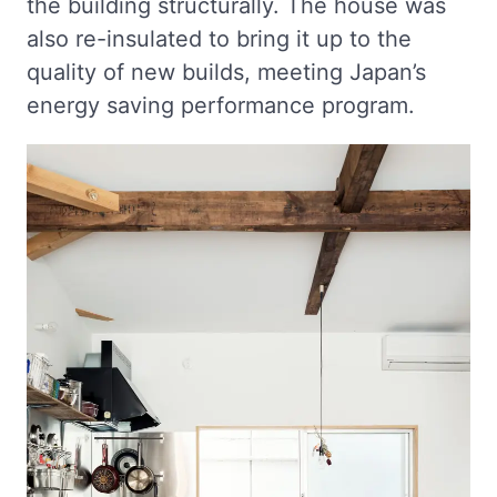
the building structurally. The house was
also re-insulated to bring it up to the
quality of new builds, meeting Japan’s
energy saving performance program.