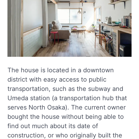
The house is located in a downtown
district with easy access to public
transportation, such as the subway and
Umeda station (a transportation hub that
serves North Osaka). The current owner
bought the house without being able to
find out much about its date of
construction, or who originally built the