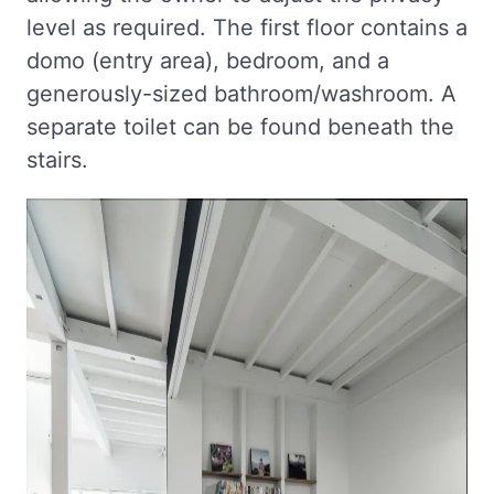
level as required. The first floor contains a
domo (entry area), bedroom, and a
generously-sized bathroom/washroom. A
separate toilet can be found beneath the
stairs.