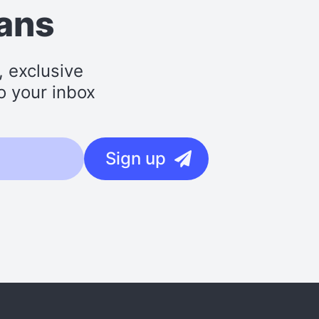
lans
, exclusive
o your inbox
Sign up