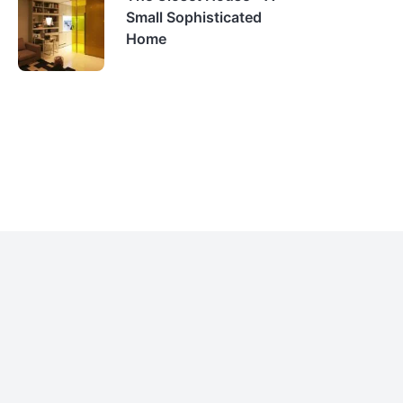
Small Sophisticated
Home