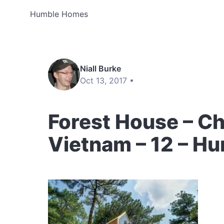
Humble Homes
Niall Burke
Oct 13, 2017 •
Forest House – C
Vietnam – 12 – H