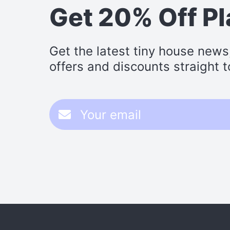
Get 20% Off P
Get the latest tiny house news
offers and discounts straight t