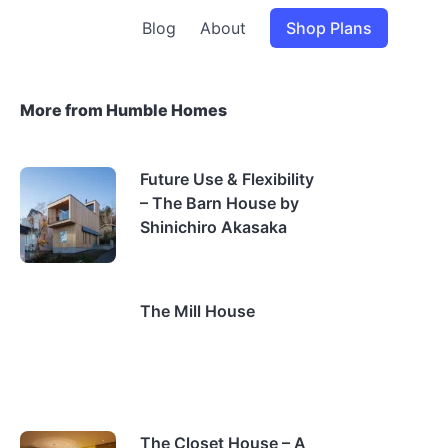
Blog
About
Shop Plans
More from Humble Homes
Future Use & Flexibility
– The Barn House by
Shinichiro Akasaka
The Mill House
The Closet House – A