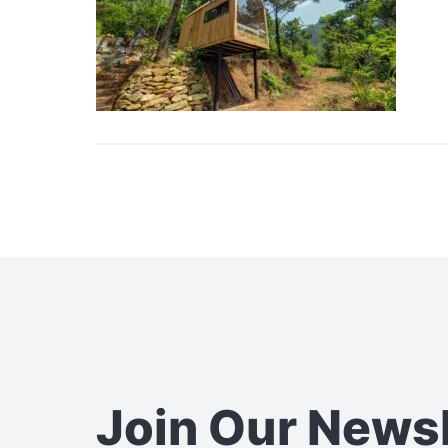
Join Our News