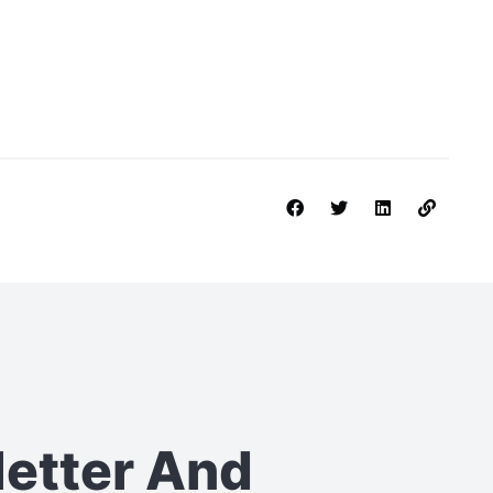
letter
And