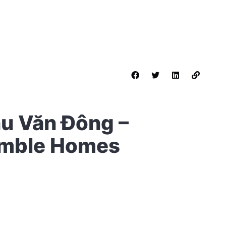
hu Văn Đông –
umble Homes