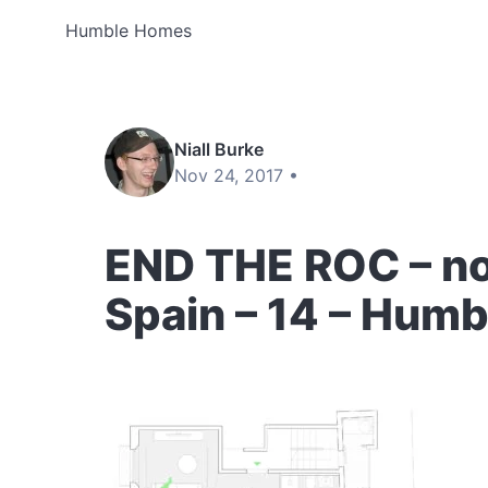
Humble Homes
Niall Burke
Nov 24, 2017 •
END THE ROC – no
Spain – 14 – Hum