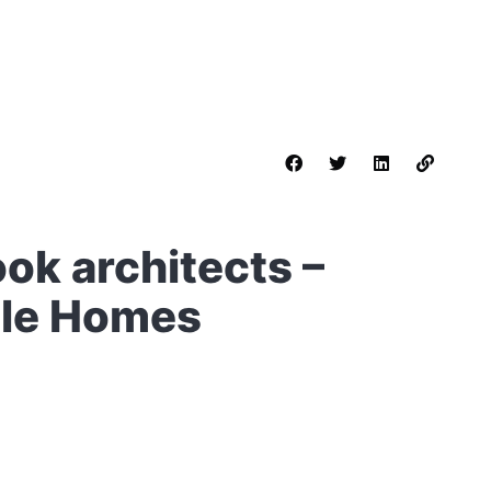
ok architects –
ble Homes