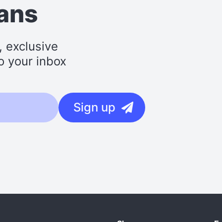
lans
, exclusive
o your inbox
Sign up