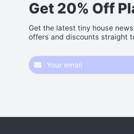
Get 20% Off P
Get the latest tiny house news
offers and discounts straight t