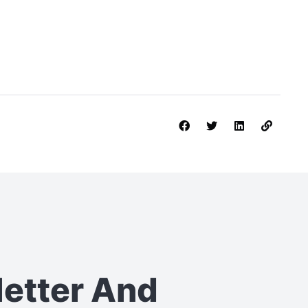
letter
And