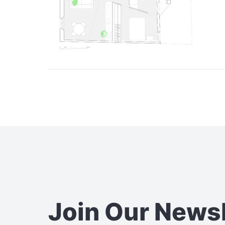
Join Our News