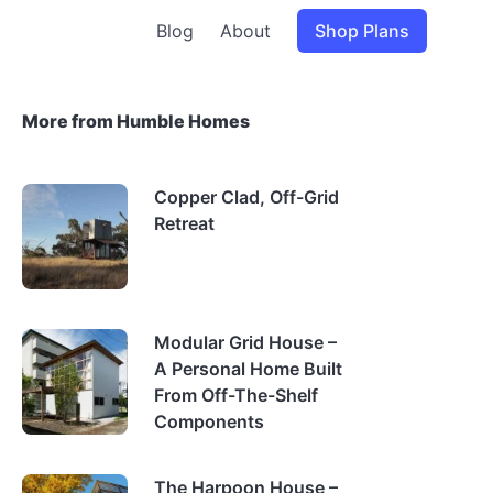
Blog
About
Shop Plans
More from Humble Homes
Copper Clad, Off-Grid
Retreat
Modular Grid House –
A Personal Home Built
From Off-The-Shelf
Components
The Harpoon House –