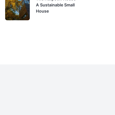
A Sustainable Small
House