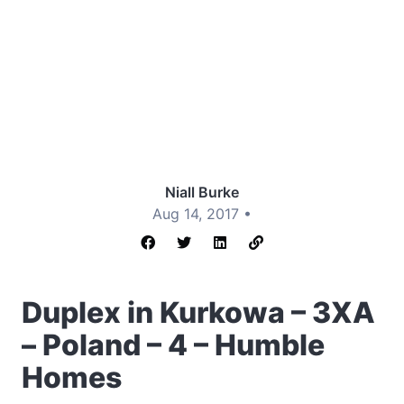
Niall Burke
Aug 14, 2017 •
Duplex in Kurkowa – 3XA
– Poland – 4 – Humble
Homes