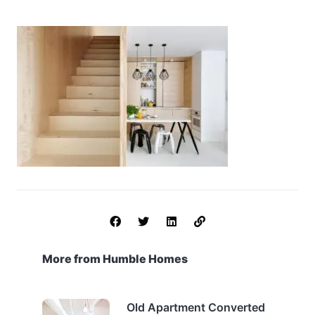
More from Humble Homes
Old Apartment Converted