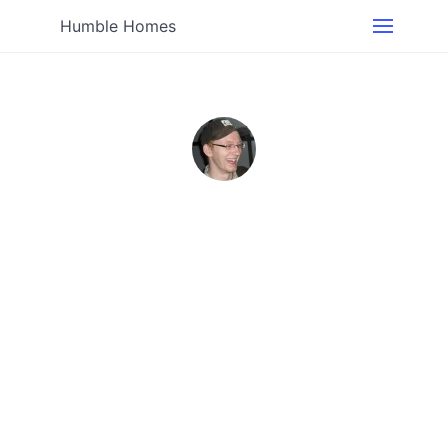
Humble Homes