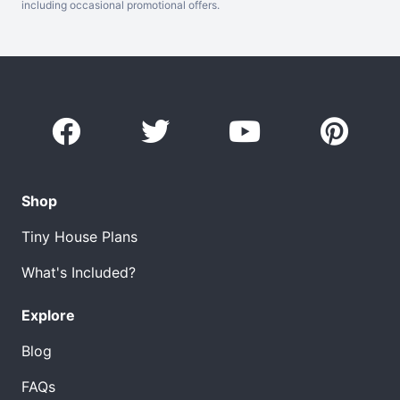
including occasional promotional offers.
Shop
Tiny House Plans
What's Included?
Explore
Blog
FAQs