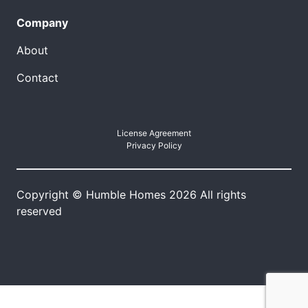
Company
About
Contact
License Agreement
Privacy Policy
Copyright © Humble Homes 2026 All rights
reserved