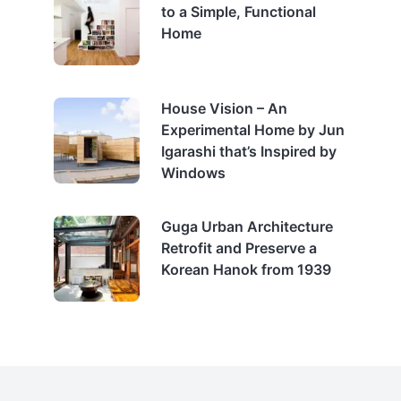
to a Simple, Functional
Home
House Vision – An
Experimental Home by Jun
Igarashi that’s Inspired by
Windows
Guga Urban Architecture
Retrofit and Preserve a
Korean Hanok from 1939