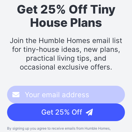
Get 25% Off Tiny
House Plans
Join the Humble Homes email list
for tiny-house ideas, new plans,
practical living tips, and
occasional exclusive offers.
Get 25% Off
By signing up you agree to receive emails from Humble Homes,