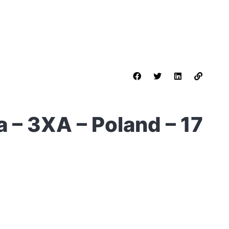
 – 3XA – Poland – 17