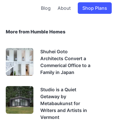
Blog
About
Shop Plans
More from Humble Homes
Shuhei Goto
Architects Convert a
Commerical Office to a
Family in Japan
Studio is a Quiet
Getaway by
Metabaukunst for
Writers and Artists in
Vermont