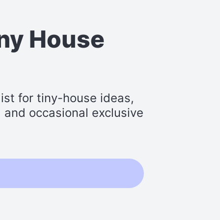
iny House
st for tiny-house ideas,
s, and occasional exclusive