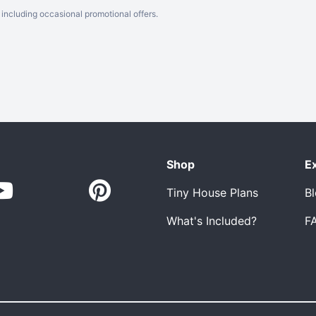
including occasional promotional offers.
Shop
E
Tiny House Plans
B
What's Included?
F