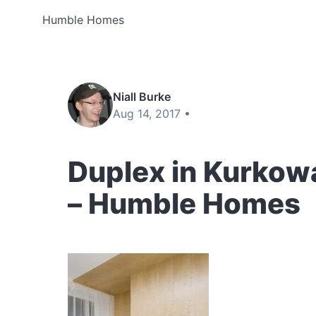
Humble Homes
Niall Burke
Aug 14, 2017 •
Duplex in Kurkowa
– Humble Homes