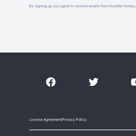
By signing up you agree to receive emails from Humble Homes, 
License Agreement
Privacy Policy