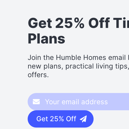
Get 25% Off T
Plans
Join the Humble Homes email li
new plans, practical living tip
offers.
Get 25% Off