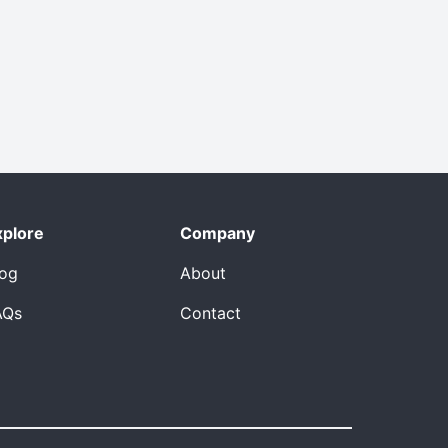
xplore
Company
log
About
AQs
Contact