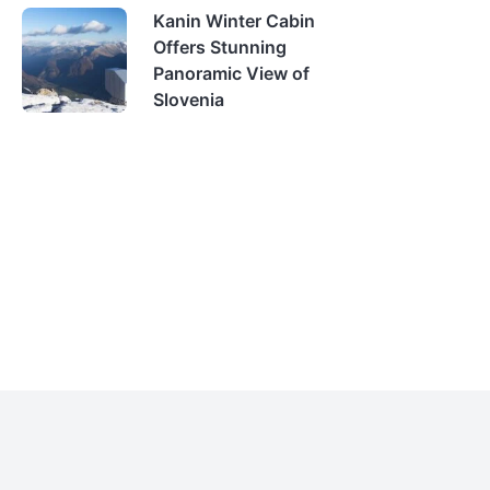
Kanin Winter Cabin
Offers Stunning
Panoramic View of
Slovenia