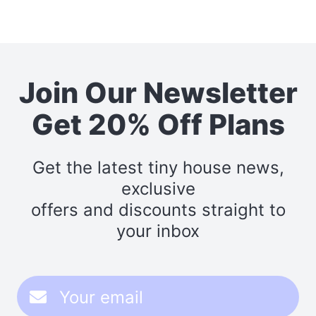
Join Our Newsletter
Get 20% Off Plans
Get the latest tiny house news,
exclusive
offers and discounts straight to
your inbox