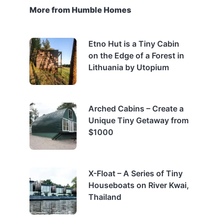
More from Humble Homes
Etno Hut is a Tiny Cabin
on the Edge of a Forest in
Lithuania by Utopium
Arched Cabins – Create a
Unique Tiny Getaway from
$1000
X-Float – A Series of Tiny
Houseboats on River Kwai,
Thailand