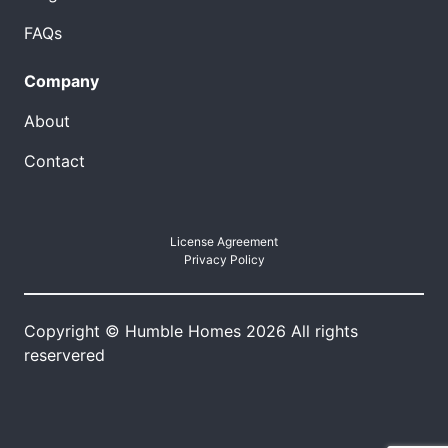
FAQs
Company
About
Contact
License Agreement
Privacy Policy
Copyright © Humble Homes 2026 All rights
reservered