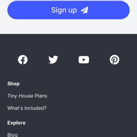
Sign up
Shop
Tiny House Plans
What's Included?
Explore
Blog