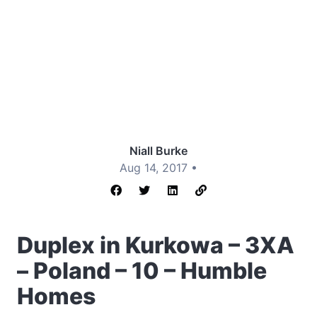
Niall Burke
Aug 14, 2017 •
Duplex in Kurkowa – 3XA
– Poland – 10 – Humble
Homes