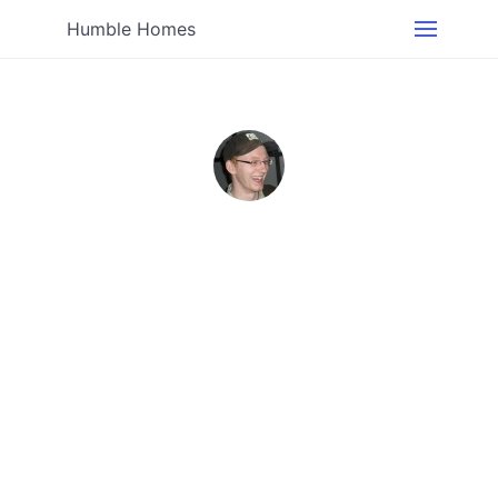
Humble Homes