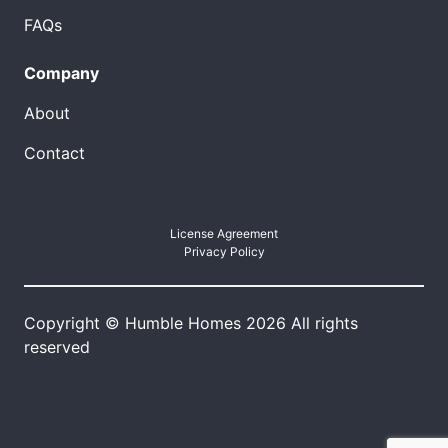
FAQs
Company
About
Contact
License Agreement
Privacy Policy
Copyright © Humble Homes 2026 All rights
reserved