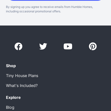
By signing up you agree to receive emails from Humble Homes,
including occasional promotional offers.
Shop
Tiny House Plans
What's Included?
Explore
Blog