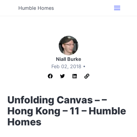
Humble Homes
Niall Burke
Feb 02, 2018 •
Unfolding Canvas – –
Hong Kong – 11 – Humble
Homes