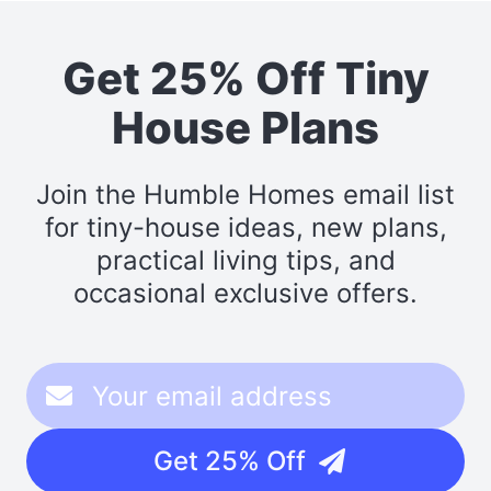
Get 25% Off Tiny
House Plans
Join the Humble Homes email list
for tiny-house ideas, new plans,
practical living tips, and
occasional exclusive offers.
Get 25% Off