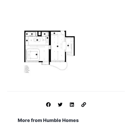
More from Humble Homes