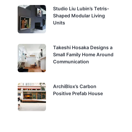
Studio Liu Lubin’s Tetris-
Shaped Modular Living
Units
Takeshi Hosaka Designs a
Small Family Home Around
Communication
ArchiBlox’s Carbon
Positive Prefab House