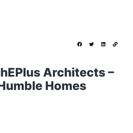
hEPlus Architects –
– Humble Homes