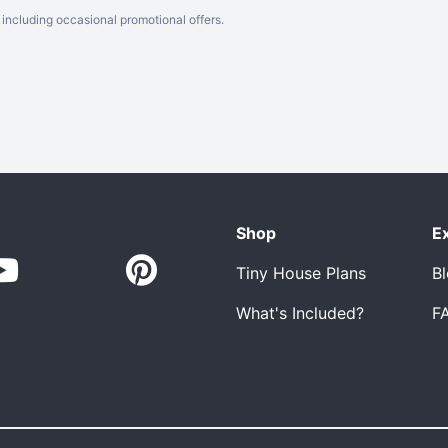
including occasional promotional offers.
Shop
E
Tiny House Plans
B
What's Included?
F