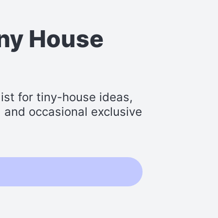
iny House
st for tiny-house ideas,
s, and occasional exclusive