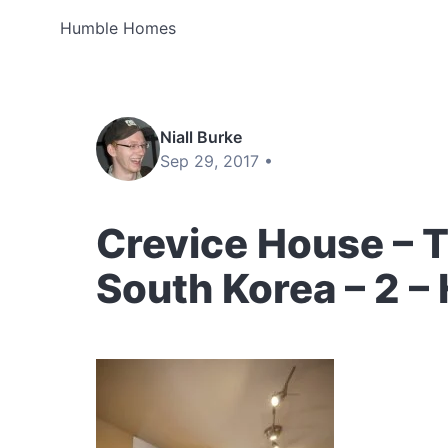
Humble Homes
Niall Burke
Sep 29, 2017 •
Crevice House – T
South Korea – 2 