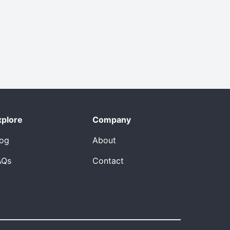
xplore
Company
log
About
AQs
Contact