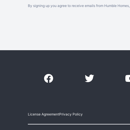
By signing up you agree to receive emails from Humble Homes, 
License Agreement
Privacy Policy