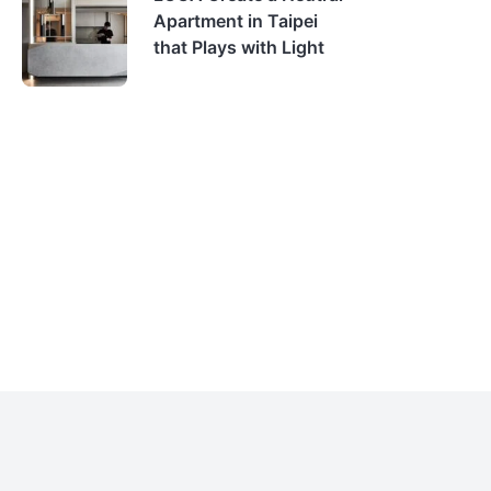
Apartment in Taipei
that Plays with Light