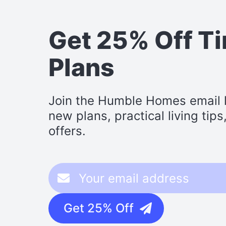
Get 25% Off T
Plans
Join the Humble Homes email li
new plans, practical living tip
offers.
Get 25% Off