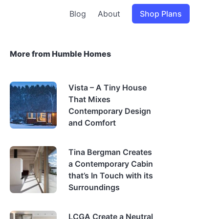
Blog
About
Shop Plans
More from Humble Homes
Vista – A Tiny House
That Mixes
Contemporary Design
and Comfort
Tina Bergman Creates
a Contemporary Cabin
that’s In Touch with its
Surroundings
LCGA Create a Neutral