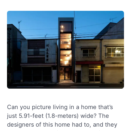
Can you picture living in a home that’s
just 5.91-feet (1.8-meters) wide? The
designers of this home had to, and they