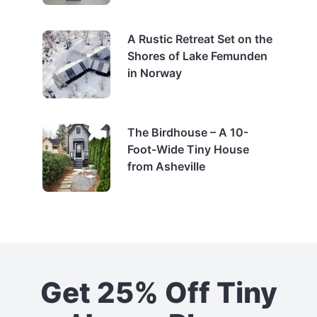
A Rustic Retreat Set on the
Shores of Lake Femunden
in Norway
The Birdhouse – A 10-
Foot-Wide Tiny House
from Asheville
Get 25% Off Tiny