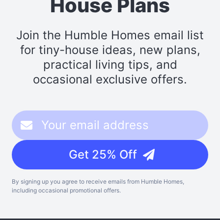
House Plans
Join the Humble Homes email list
for tiny-house ideas, new plans,
practical living tips, and
occasional exclusive offers.
Get 25% Off
By signing up you agree to receive emails from Humble Homes,
including occasional promotional offers.