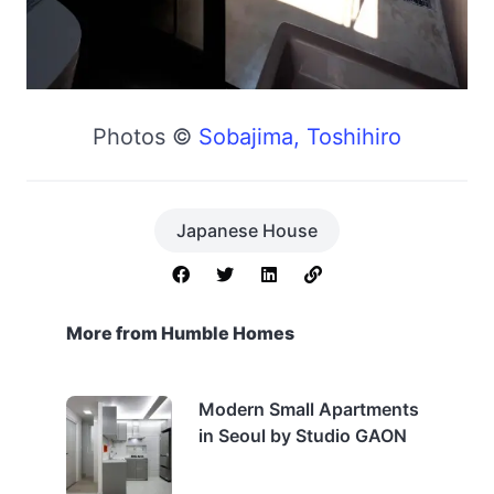
Photos ©
Sobajima, Toshihiro
Japanese House
More from Humble Homes
Modern Small Apartments
in Seoul by Studio GAON