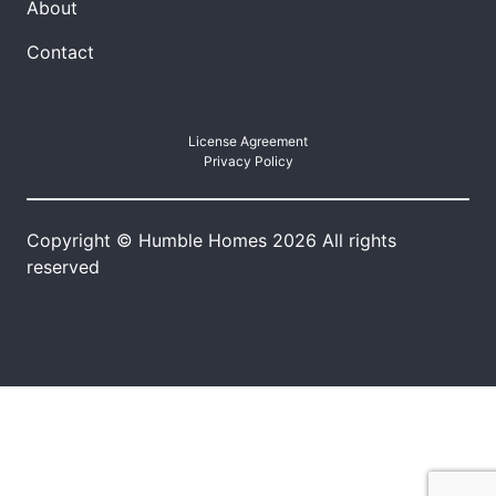
About
Contact
License Agreement
Privacy Policy
Copyright © Humble Homes 2026 All rights
reserved