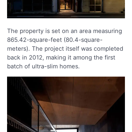
The property is set on an area measuring
865.42-square-feet (80.4-square-
meters). The project itself was completed
back in 2012, making it among the first
batch of ultra-slim homes.