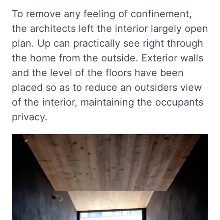
To remove any feeling of confinement,
the architects left the interior largely open
plan. Up can practically see right through
the home from the outside. Exterior walls
and the level of the floors have been
placed so as to reduce an outsiders view
of the interior, maintaining the occupants
privacy.