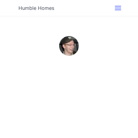
Humble Homes