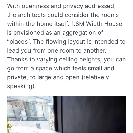
With openness and privacy addressed,
the architects could consider the rooms
within the home itself. 1.8M Width House
is envisioned as an aggregation of
“places”. The flowing layout is intended to
lead you from one room to another.
Thanks to varying ceiling heights, you can
go from a space which feels small and
private, to large and open (relatively
speaking).