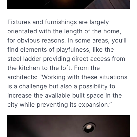
Fixtures and furnishings are largely
orientated with the length of the home,
for obvious reasons. In some areas, you’ll
find elements of playfulness, like the
steel ladder providing direct access from
the kitchen to the loft. From the
architects: “Working with these situations
is a challenge but also a possibility to
increase the available built space in the
city while preventing its expansion.”