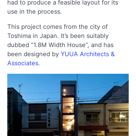
had to produce a feasible layout for its
use in the process.
This project comes from the city of
Toshima in Japan. It’s been suitably
dubbed “1.8M Width House”, and has
been designed by
YUUA Architects &
Associates
.