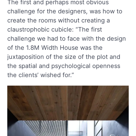
The first and perhaps most obvious
challenge for the designers, was how to
create the rooms without creating a
claustrophobic cubicle: “The first
challenge we had to face with the design
of the 1.8M Width House was the
juxtaposition of the size of the plot and
the spatial and psychological openness
the clients’ wished for.”