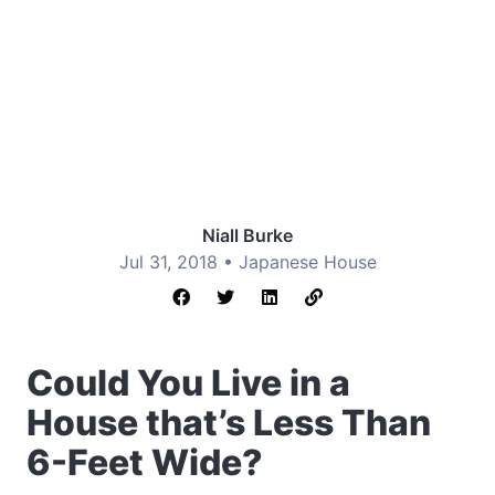
Niall Burke
Jul 31, 2018 •
Japanese House
Could You Live in a
House that’s Less Than
6-Feet Wide?