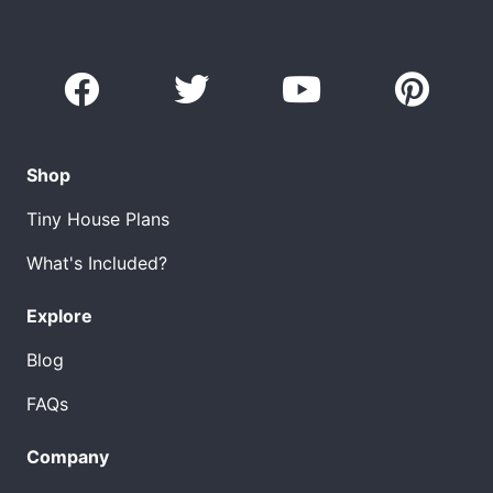
Shop
Tiny House Plans
What's Included?
Explore
Blog
FAQs
Company