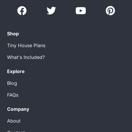
Shop
Tiny House Plans
What's Included?
Explore
Blog
FAQs
Company
About