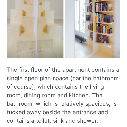
The first floor of the apartment contains a
single open plan space (bar the bathroom
of course), which contains the living
room, dining room and kitchen. The
bathroom, which is relatively spacious, is
tucked away beside the entrance and
contains a toilet, sink and shower.