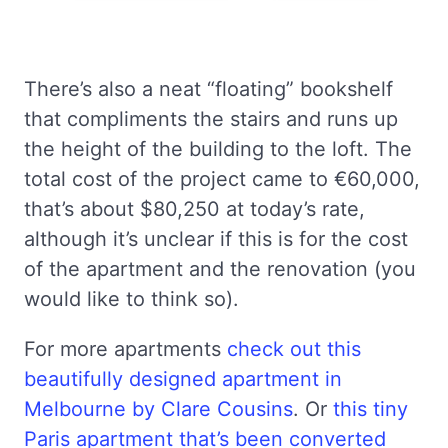
There’s also a neat “floating” bookshelf
that compliments the stairs and runs up
the height of the building to the loft. The
total cost of the project came to €60,000,
that’s about $80,250 at today’s rate,
although it’s unclear if this is for the cost
of the apartment and the renovation (you
would like to think so).
For more apartments
check out this
beautifully designed apartment in
Melbourne by Clare Cousins
. Or
this tiny
Paris apartment that’s been converted