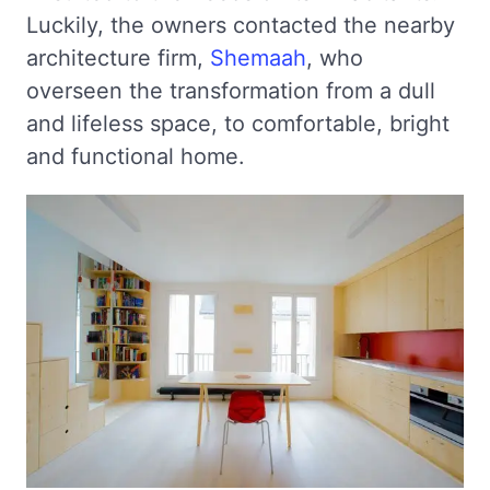
Luckily, the owners contacted the nearby
architecture firm,
Shemaah
, who
overseen the transformation from a dull
and lifeless space, to comfortable, bright
and functional home.