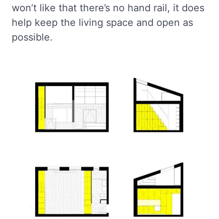
won’t like that there’s no hand rail, it does
help keep the living space and open as
possible.