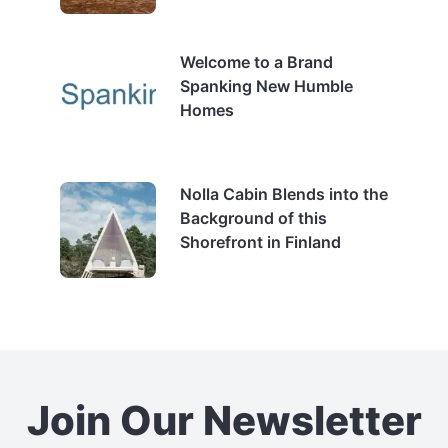
Welcome to a Brand
Spanking New Humble
Homes
Nolla Cabin Blends into the
Background of this
Shorefront in Finland
Join Our Newsletter