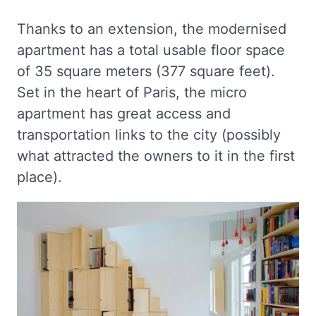
Thanks to an extension, the modernised
apartment has a total usable floor space
of 35 square meters (377 square feet).
Set in the heart of Paris, the micro
apartment has great access and
transportation links to the city (possibly
what attracted the owners to it in the first
place).