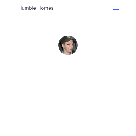
Humble Homes