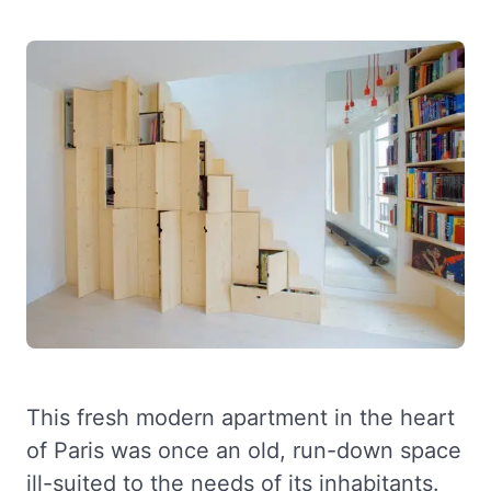
This fresh modern apartment in the heart
of Paris was once an old, run-down space
ill-suited to the needs of its inhabitants.