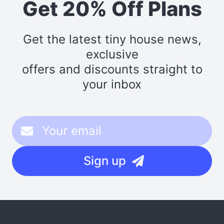
Get 20% Off Plans
Get the latest tiny house news,
exclusive
offers and discounts straight to
your inbox
Sign up