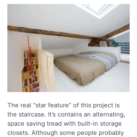
The real “star feature” of this project is
the staircase. It’s contains an alternating,
space saving tread with built-in storage
closets. Although some people probably