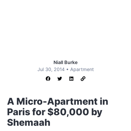
Niall Burke
Jul 30, 2014 •
Apartment
A Micro-Apartment in
Paris for $80,000 by
Shemaah