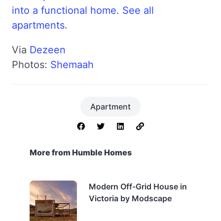
into a functional home
.
See all
apartments
.
Via
Dezeen
Photos:
Shemaah
Apartment
More from Humble Homes
Modern Off-Grid House in
Victoria by Modscape