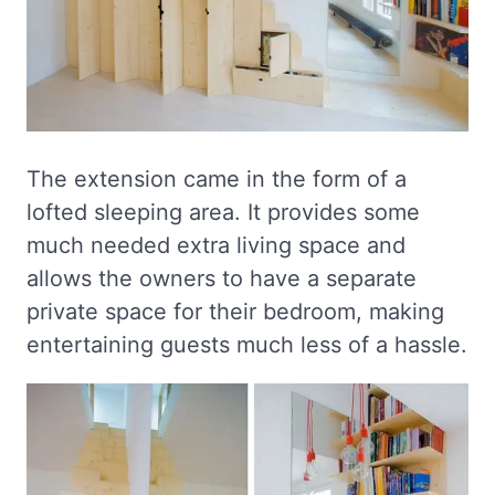
The extension came in the form of a
lofted sleeping area. It provides some
much needed extra living space and
allows the owners to have a separate
private space for their bedroom, making
entertaining guests much less of a hassle.