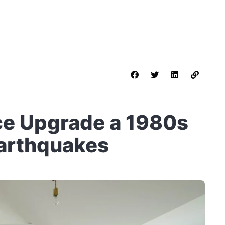
ce Upgrade a 1980s
Earthquakes