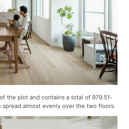
of the plot and contains a total of 979.51-
s spread almost evenly over the two floors.