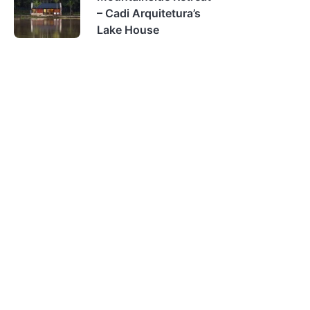
– Cadi Arquitetura’s
Lake House