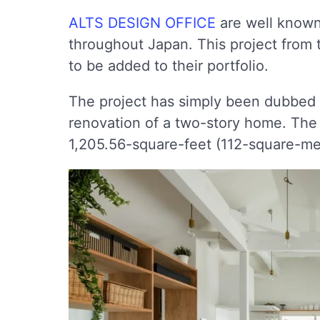
ALTS DESIGN OFFICE
are well known 
throughout Japan. This project from t
to be added to their portfolio.
The project has simply been dubbed 
renovation of a two-story home. The 
1,205.56-square-feet (112-square-me