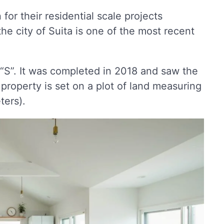
for their residential scale projects
he city of Suita is one of the most recent
“S”. It was completed in 2018 and saw the
property is set on a plot of land measuring
ters).