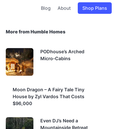
Blog
About
Shop Plans
More from Humble Homes
PODhouse’s Arched
Micro-Cabins
Moon Dragon – A Fairy Tale Tiny
House by Zyl Vardos That Costs
$96,000
Even DJ’s Need a
Mountainside Retreat