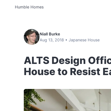
Humble Homes
Niall Burke
Aug 13, 2018 •
Japanese House
ALTS Design Offi
House to Resist 