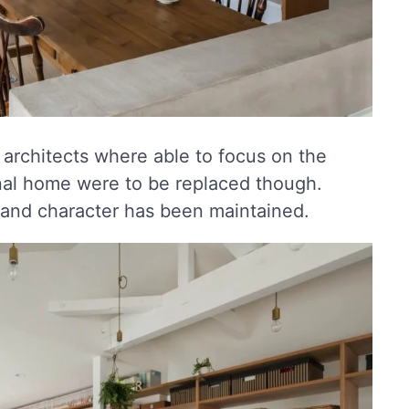
 architects where able to focus on the
ginal home were to be replaced though.
 and character has been maintained.