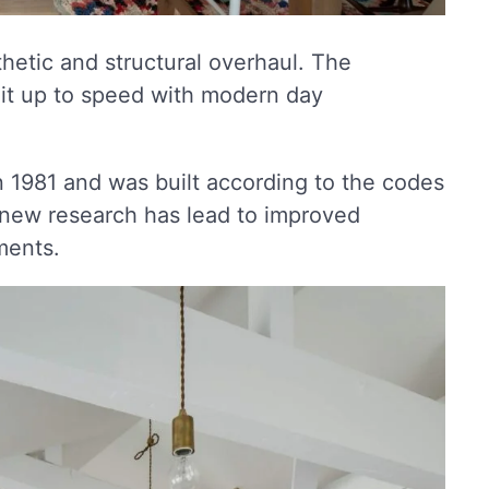
hetic and structural overhaul. The
it up to speed with modern day
n 1981 and was built according to the codes
, new research has lead to improved
ments.