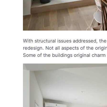
With structural issues addressed, the
redesign. Not all aspects of the ori
Some of the buildings original charm