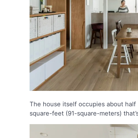
The house itself occupies about half 
square-feet (91-square-meters) that’