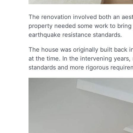
The renovation involved both an aest
property needed some work to bring 
earthquake resistance standards.
The house was originally built back i
at the time. In the intervening years
standards and more rigorous require