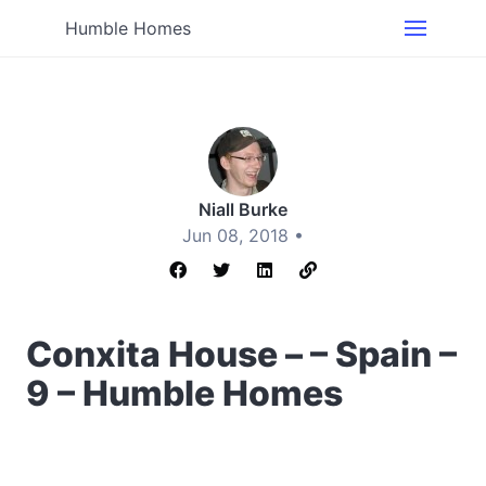
Humble Homes
Niall Burke
Jun 08, 2018 •
Conxita House – – Spain –
9 – Humble Homes