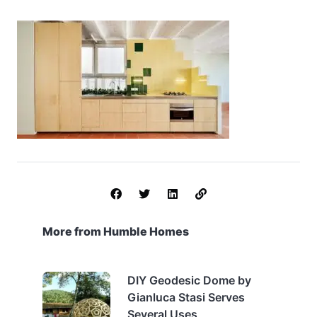
More from Humble Homes
DIY Geodesic Dome by
Gianluca Stasi Serves
Several Uses