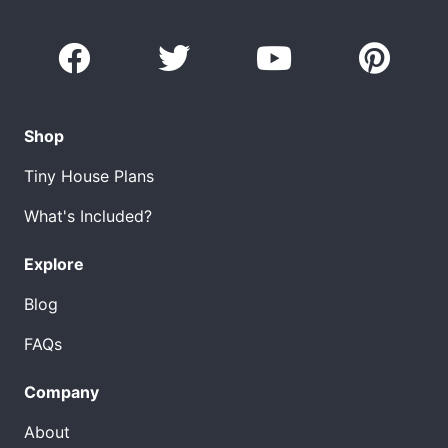
Shop
Tiny House Plans
What's Included?
Explore
Blog
FAQs
Company
About