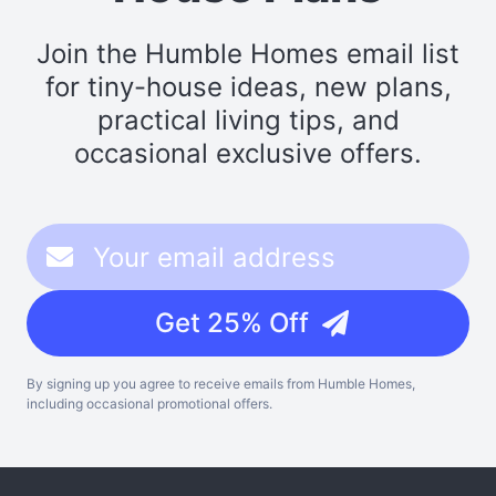
Join the Humble Homes email list
for tiny-house ideas, new plans,
practical living tips, and
occasional exclusive offers.
Get 25% Off
By signing up you agree to receive emails from Humble Homes,
including occasional promotional offers.