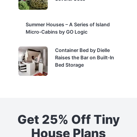
Summer Houses – A Series of Island
Micro-Cabins by GO Logic
Container Bed by Dielle
Raises the Bar on Built-In
Bed Storage
Get 25% Off Tiny
House Plans