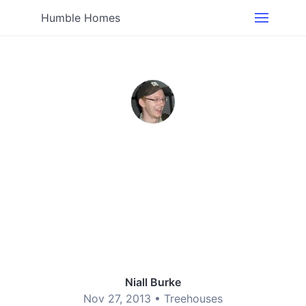
Humble Homes
Niall Burke
Nov 27, 2013 •
Treehouses