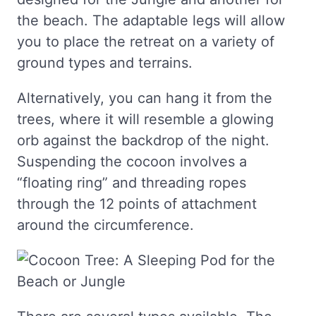
the beach. The adaptable legs will allow
you to place the retreat on a variety of
ground types and terrains.
Alternatively, you can hang it from the
trees, where it will resemble a glowing
orb against the backdrop of the night.
Suspending the cocoon involves a
“floating ring” and threading ropes
through the 12 points of attachment
around the circumference.