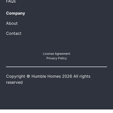
FAQs
Company
About
Contact
License Agreement
Privacy Policy
Copyright © Humble Homes 2026 All rights
reserved