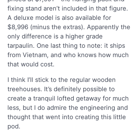
fixing stand aren’t included in that figure.
A deluxe model is also available for
$8,996 (minus the extras). Apparently the
only difference is a higher grade
tarpaulin. One last thing to note: it ships
from Vietnam, and who knows how much
that would cost.
I think I’ll stick to the regular wooden
treehouses. It’s definitely possible to
create a tranquil lofted getaway for much
less, but I do admire the engineering and
thought that went into creating this little
pod.