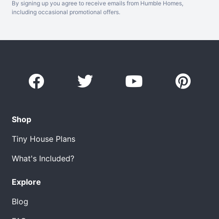
By signing up you agree to receive emails from Humble Homes,
including occasional promotional offers.
Shop
Tiny House Plans
What's Included?
Explore
Blog