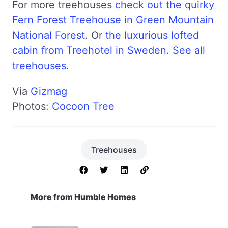
For more treehouses
check out the quirky
Fern Forest Treehouse in Green Mountain
National Forest
. Or
the luxurious lofted
cabin from Treehotel in Sweden
.
See all
treehouses
.
Via
Gizmag
Photos:
Cocoon Tree
Treehouses
More from Humble Homes