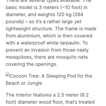
There are several types available. The
basic model is 3 meters (~10 foot) in
diameter, and weights 120 kg (264
pounds) – so it’s a rather large yet
lightweight structure. The frame is made
from aluminium, which is then covered
with a waterproof white tarpaulin. To
prevent an invasion from those nasty
mosquitoes, there are mosquito nets
covering the openings.
The interior features a 2.5 meter (8.2
foot) diameter wood floor, that’s treated