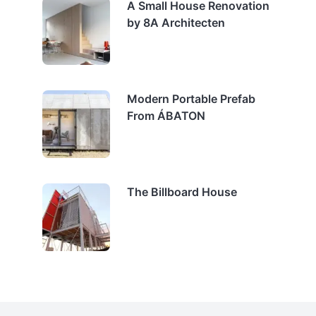
A Small House Renovation
by 8A Architecten
Modern Portable Prefab
From ÁBATON
The Billboard House