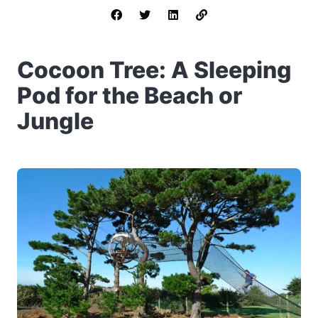
Cocoon Tree: A Sleeping
Pod for the Beach or
Jungle