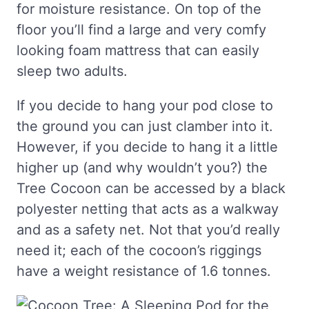
for moisture resistance. On top of the
floor you’ll find a large and very comfy
looking foam mattress that can easily
sleep two adults.
If you decide to hang your pod close to
the ground you can just clamber into it.
However, if you decide to hang it a little
higher up (and why wouldn’t you?) the
Tree Cocoon can be accessed by a black
polyester netting that acts as a walkway
and as a safety net. Not that you’d really
need it; each of the cocoon’s riggings
have a weight resistance of 1.6 tonnes.