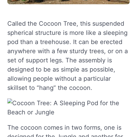
Called the Cocoon Tree, this suspended
spherical structure is more like a sleeping
pod than a treehouse. It can be erected
anywhere with a few sturdy trees, or on a
set of support legs. The assembly is
designed to be as simple as possible,
allowing people without a particular
skillset to “hang” the cocoon.
The cocoon comes in two forms, one is
designed for the Jungle and another for