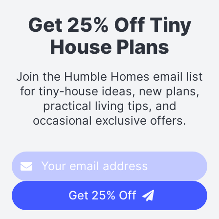
Get 25% Off Tiny
House Plans
Join the Humble Homes email list
for tiny-house ideas, new plans,
practical living tips, and
occasional exclusive offers.
Get 25% Off