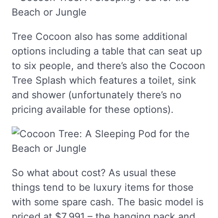
Tree Cocoon also has some additional
options including a table that can seat up
to six people, and there’s also the Cocoon
Tree Splash which features a toilet, sink
and shower (unfortunately there’s no
pricing available for these options).
So what about cost? As usual these
things tend to be luxury items for those
with some spare cash. The basic model is
priced at $7,991 – the hanging pack and