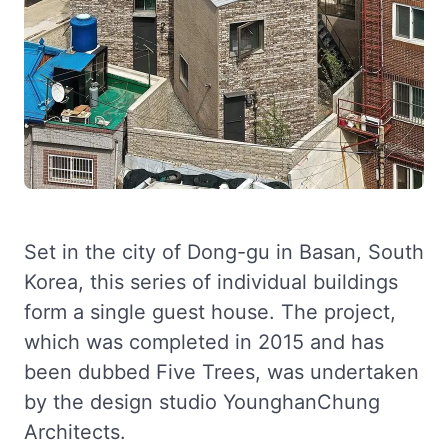
Set in the city of Dong-gu in Basan, South
Korea, this series of individual buildings
form a single guest house. The project,
which was completed in 2015 and has
been dubbed Five Trees, was undertaken
by the design studio YounghanChung
Architects.