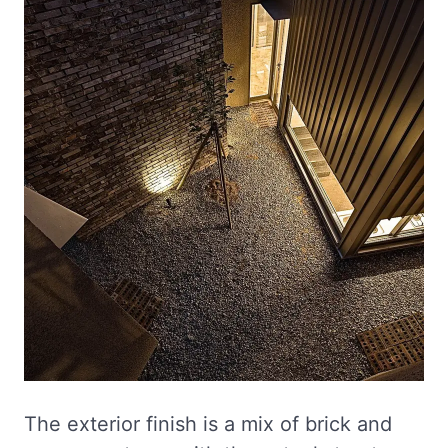
The exterior finish is a mix of brick and