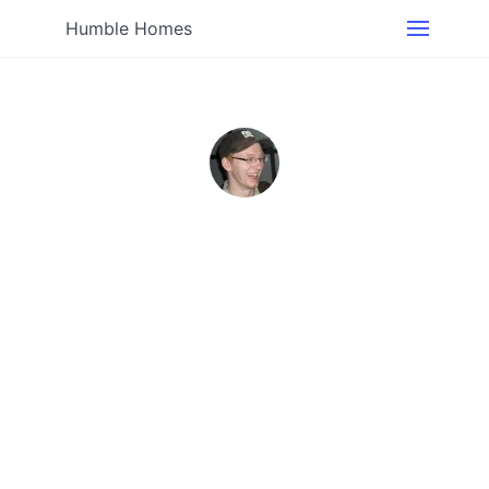
Humble Homes