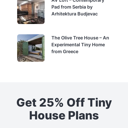
Pad from Serbia by
Arhitektura Budjevac
The Olive Tree House – An
Experimental Tiny Home
from Greece
Get 25% Off Tiny
House Plans