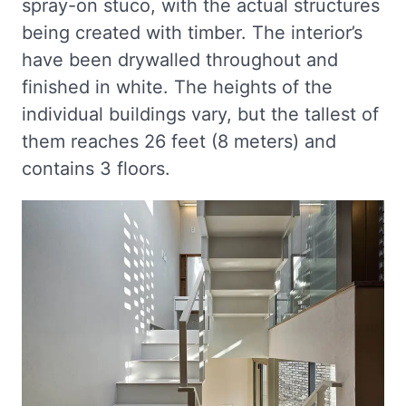
spray-on stuco, with the actual structures
being created with timber. The interior’s
have been drywalled throughout and
finished in white. The heights of the
individual buildings vary, but the tallest of
them reaches 26 feet (8 meters) and
contains 3 floors.