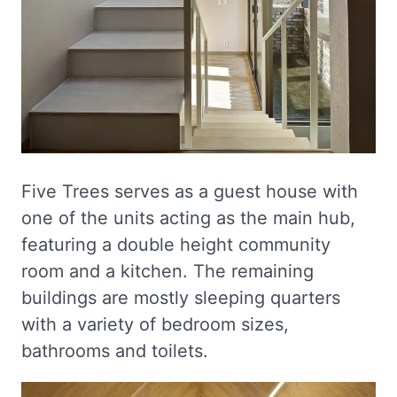
Five Trees serves as a guest house with
one of the units acting as the main hub,
featuring a double height community
room and a kitchen. The remaining
buildings are mostly sleeping quarters
with a variety of bedroom sizes,
bathrooms and toilets.