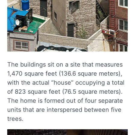
The buildings sit on a site that measures
1,470 square feet (136.6 square meters),
with the actual “house” occupying a total
of 823 square feet (76.5 square meters).
The home is formed out of four separate
units that are interspersed between five
trees.