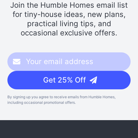
Join the Humble Homes email list
for tiny-house ideas, new plans,
practical living tips, and
occasional exclusive offers.
Get 25% Off
By signing up you agree to receive emails from Humble Homes,
including occasional promotional offers.