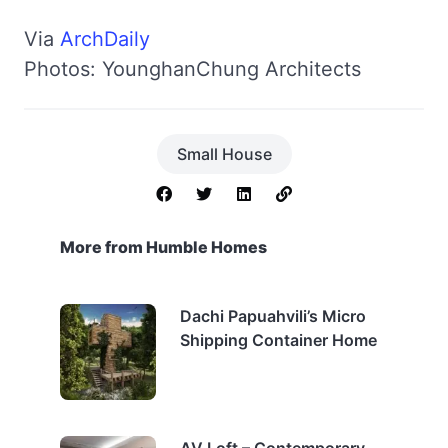
Via
ArchDaily
Photos: YounghanChung Architects
Small House
More from Humble Homes
Dachi Papuahvili’s Micro
Shipping Container Home
AV Loft – Contemporary