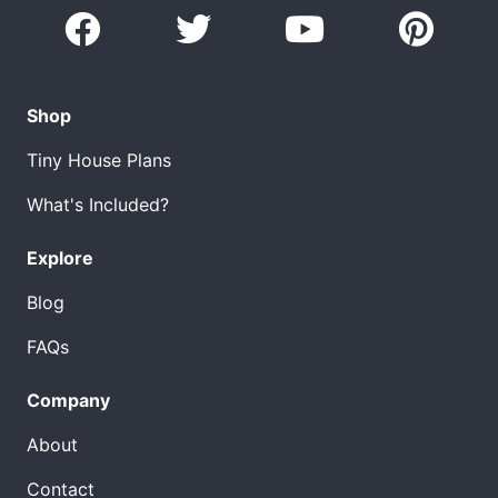
Shop
Tiny House Plans
What's Included?
Explore
Blog
FAQs
Company
About
Contact