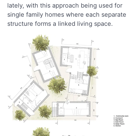
lately, with this approach being used for
single family homes where each separate
structure forms a linked living space.