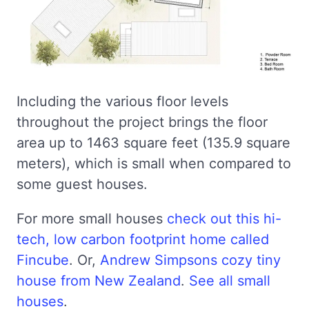
Including the various floor levels
throughout the project brings the floor
area up to 1463 square feet (135.9 square
meters), which is small when compared to
some guest houses.
For more small houses
check out this hi-
tech, low carbon footprint home called
Fincube
. Or,
Andrew Simpsons cozy tiny
house from New Zealand
.
See all small
houses
.