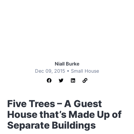
Niall Burke
Dec 09, 2015 •
Small House
Five Trees – A Guest
House that’s Made Up of
Separate Buildings