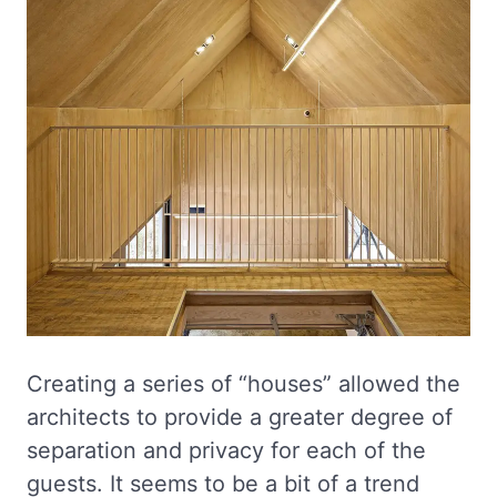
Creating a series of “houses” allowed the
architects to provide a greater degree of
separation and privacy for each of the
guests. It seems to be a bit of a trend