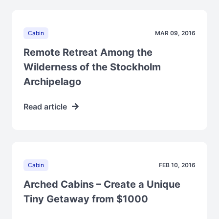
Cabin
MAR 09, 2016
Remote Retreat Among the
Wilderness of the Stockholm
Archipelago
Read article
Cabin
FEB 10, 2016
Arched Cabins – Create a Unique
Tiny Getaway from $1000