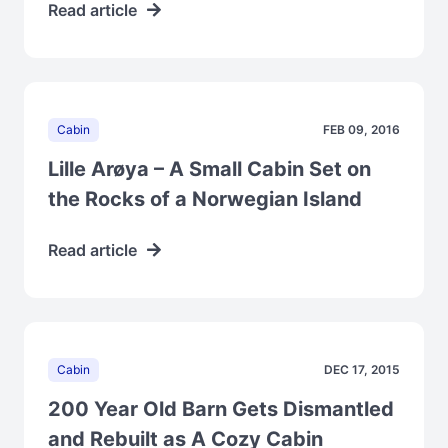
Read article
Cabin
FEB 09, 2016
Lille Arøya – A Small Cabin Set on
the Rocks of a Norwegian Island
Read article
Cabin
DEC 17, 2015
200 Year Old Barn Gets Dismantled
and Rebuilt as A Cozy Cabin