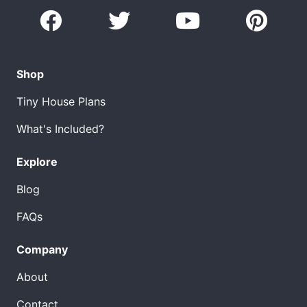
Shop
Tiny House Plans
What's Included?
Explore
Blog
FAQs
Company
About
Contact