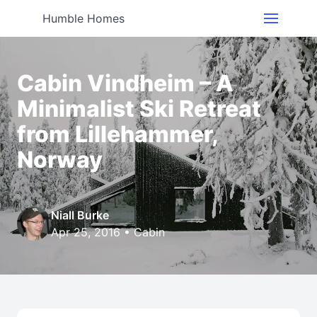
Humble Homes
Cabin Vindheim – A
Minimalist Ski Retreat
from Lillehammer,
Norway
Niall Burke
Apr 25, 2016 •
Cabin