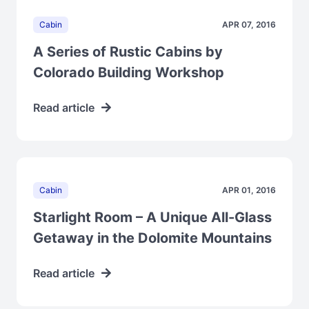
Cabin
APR 07, 2016
A Series of Rustic Cabins by
Colorado Building Workshop
Read article
Cabin
APR 01, 2016
Starlight Room – A Unique All-Glass
Getaway in the Dolomite Mountains
Read article