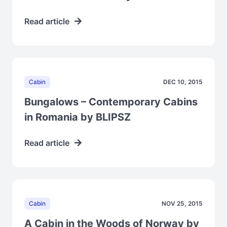
Read article
Cabin
DEC 10, 2015
Bungalows – Contemporary Cabins
in Romania by BLIPSZ
Read article
Cabin
NOV 25, 2015
A Cabin in the Woods of Norway by