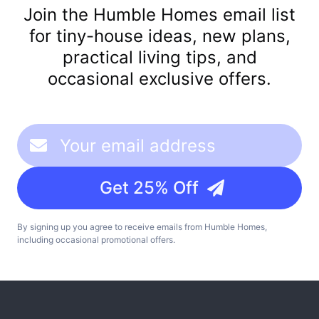
Join the Humble Homes email list
for tiny-house ideas, new plans,
practical living tips, and
occasional exclusive offers.
Get 25% Off
By signing up you agree to receive emails from Humble Homes,
including occasional promotional offers.