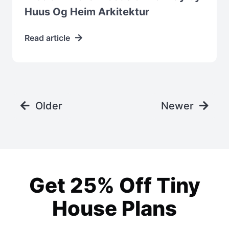
Huus Og Heim Arkitektur
Read article
Older
Newer
Get 25% Off Tiny
House Plans