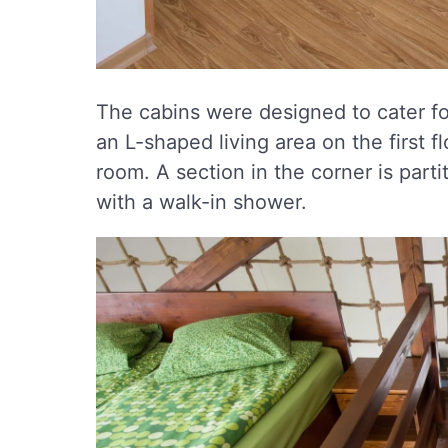
The cabins were designed to cater for
an L-shaped living area on the first fl
room. A section in the corner is part
with a walk-in shower.