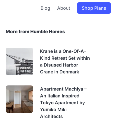
Blog
About
Shop Plans
More from Humble Homes
Krane is a One-Of-A-
Kind Retreat Set within
a Disused Harbor
Crane in Denmark
Apartment Machiya –
An Italian Inspired
Tokyo Apartment by
Yumiko Miki
Architects