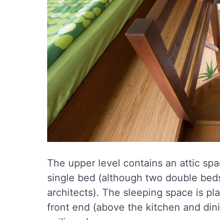
The upper level contains an attic sp
single bed (although two double be
architects). The sleeping space is pla
front end (above the kitchen and dini