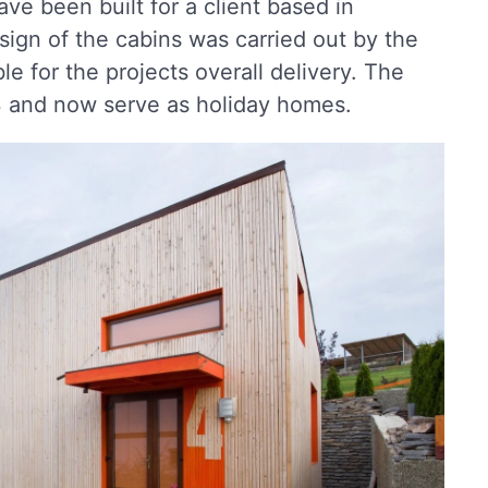
ve been built for a client based in
ign of the cabins was carried out by the
e for the projects overall delivery. The
 and now serve as holiday homes.