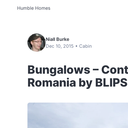
Humble Homes
Niall Burke
Dec 10, 2015 •
Cabin
Bungalows – Cont
Romania by BLIP