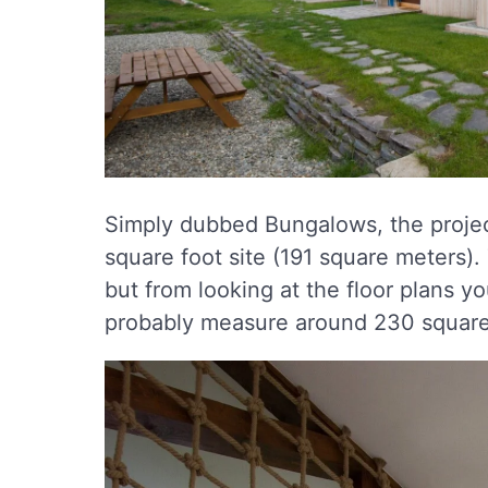
Simply dubbed Bungalows, the project
square foot site (191 square meters).
but from looking at the floor plans y
probably measure around 230 square 