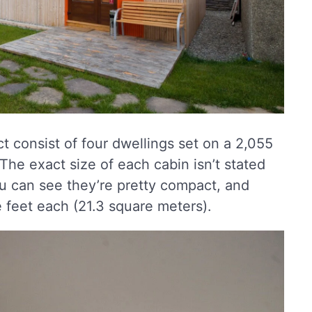
 consist of four dwellings set on a 2,055
 The exact size of each cabin isn’t stated
ou can see they’re pretty compact, and
feet each (21.3 square meters).