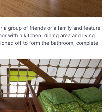
 a group of friends or a family and feature
oor with a kitchen, dining area and living
itioned off to form the bathroom, complete