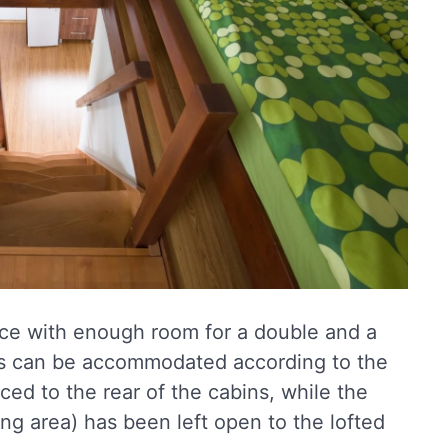
ace with enough room for a double and a
ds can be accommodated according to the
ced to the rear of the cabins, while the
ng area) has been left open to the lofted