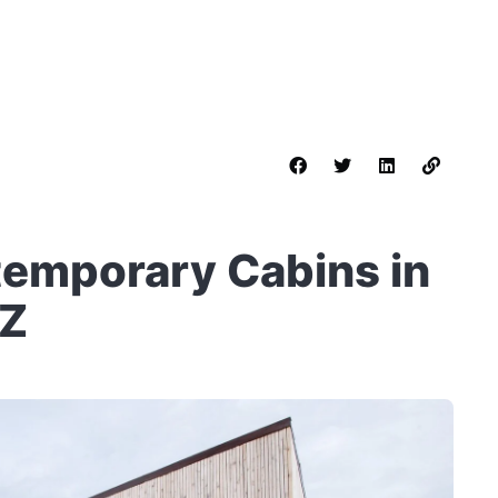
emporary Cabins in
SZ