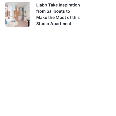
Llabb Take Inspiration
from Sailboats to
Make the Most of this
Studio Apartment