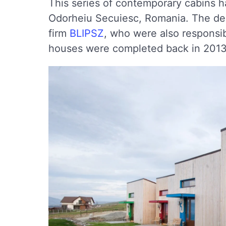
This series of contemporary cabins ha
Odorheiu Secuiesc, Romania. The des
firm
BLIPSZ
, who were also responsibl
houses were completed back in 2013