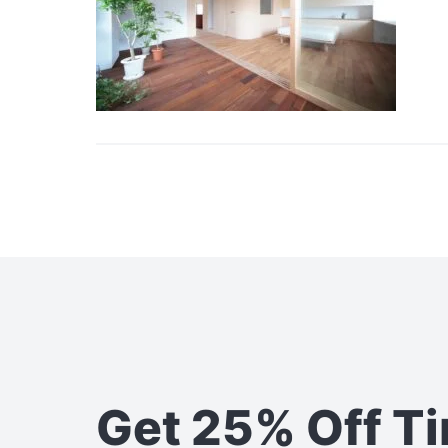
Get 25% Off T