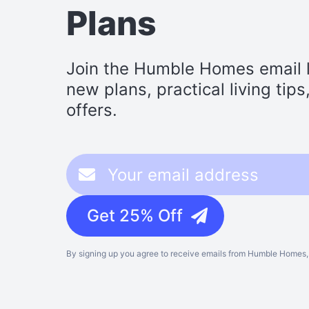
Plans
Join the Humble Homes email li
new plans, practical living tip
offers.
Get 25% Off
By signing up you agree to receive emails from Humble Homes, 