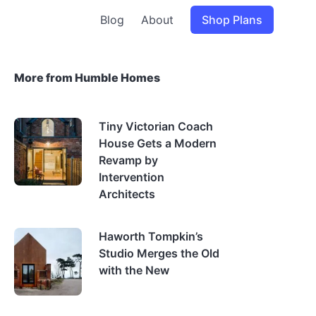
Blog
About
Shop Plans
More from Humble Homes
Tiny Victorian Coach
House Gets a Modern
Revamp by
Intervention
Architects
Haworth Tompkin’s
Studio Merges the Old
with the New