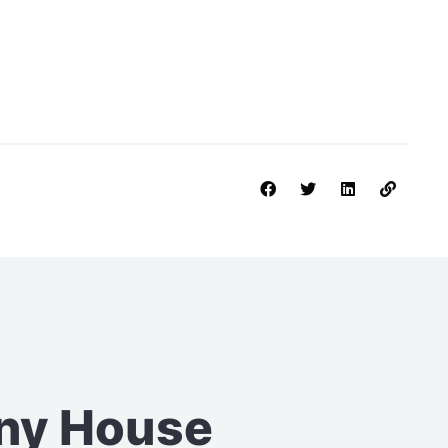
iny House