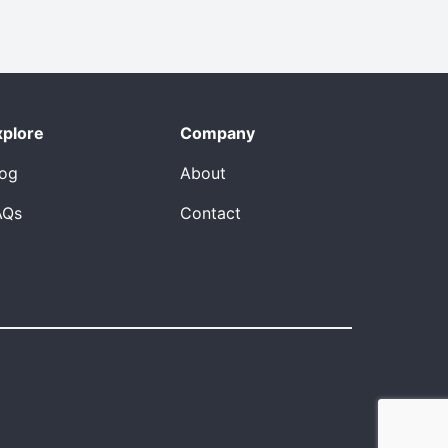
xplore
Company
log
About
AQs
Contact