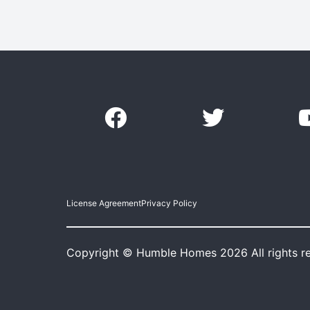
License Agreement
Privacy Policy
Copyright © Humble Homes 2026 All rights r