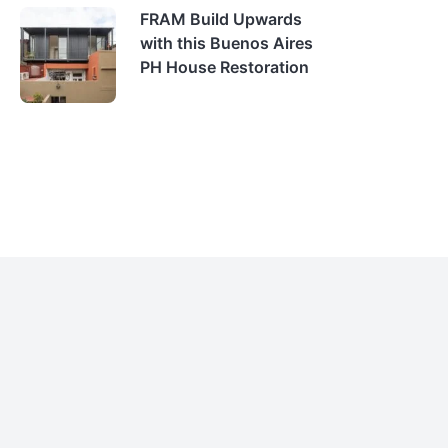
FRAM Build Upwards
with this Buenos Aires
PH House Restoration