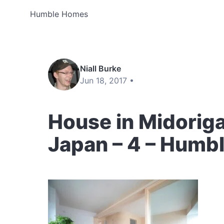
Humble Homes
Niall Burke
Jun 18, 2017 •
House in Midorig
Japan – 4 – Humb