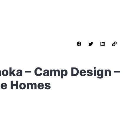
aoka – Camp Design –
le Homes