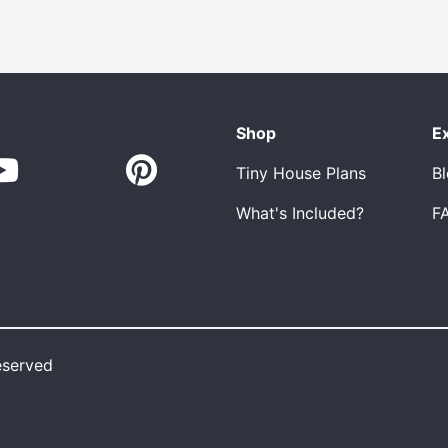
Shop
E
Tiny House Plans
B
What's Included?
F
eserved