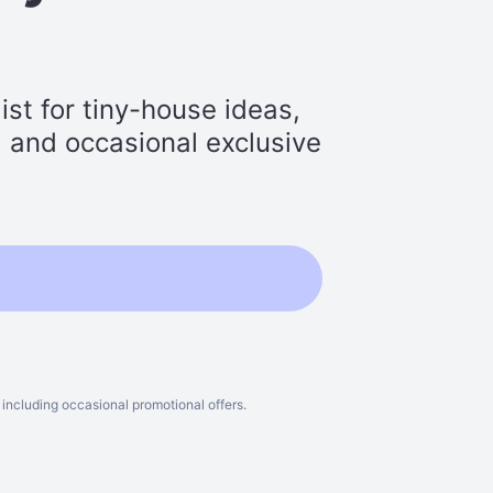
st for tiny-house ideas,
s, and occasional exclusive
including occasional promotional offers.