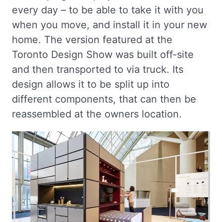
every day – to be able to take it with you
when you move, and install it in your new
home. The version featured at the
Toronto Design Show was built off-site
and then transported to via truck. Its
design allows it to be split up into
different components, that can then be
reassembled at the owners location.