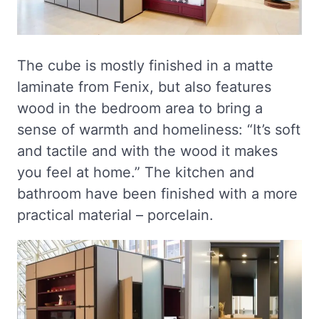
The cube is mostly finished in a matte
laminate from Fenix, but also features
wood in the bedroom area to bring a
sense of warmth and homeliness: “It’s soft
and tactile and with the wood it makes
you feel at home.” The kitchen and
bathroom have been finished with a more
practical material – porcelain.