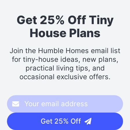
Get 25% Off Tiny
House Plans
Join the Humble Homes email list
for tiny-house ideas, new plans,
practical living tips, and
occasional exclusive offers.
Get 25% Off