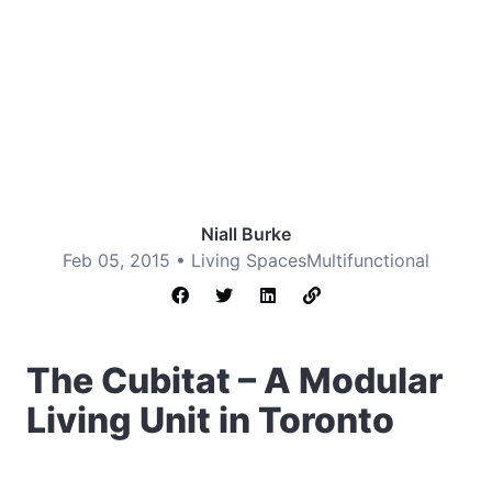
Niall Burke
Feb 05, 2015 •
Living Spaces
Multifunctional
The Cubitat – A Modular
Living Unit in Toronto