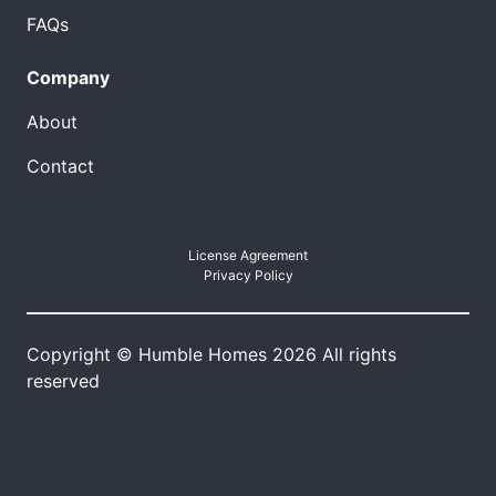
FAQs
Company
About
Contact
License Agreement
Privacy Policy
Copyright © Humble Homes 2026 All rights
reserved