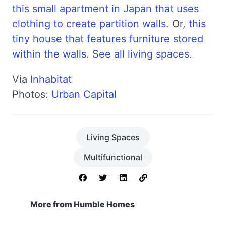
this small apartment in Japan that uses
clothing to create partition walls
. Or,
this
tiny house that features furniture stored
within the walls
.
See all living spaces
.
Via
Inhabitat
Photos:
Urban Capital
Living Spaces
Multifunctional
More from Humble Homes