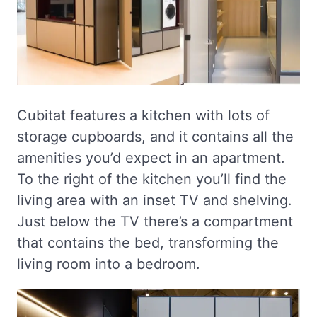
Cubitat features a kitchen with lots of
storage cupboards, and it contains all the
amenities you’d expect in an apartment.
To the right of the kitchen you’ll find the
living area with an inset TV and shelving.
Just below the TV there’s a compartment
that contains the bed, transforming the
living room into a bedroom.