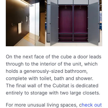
On the next face of the cube a door leads
through to the interior of the unit, which
holds a generously-sized bathroom,
complete with toilet, bath and shower.
The final wall of the Cubitat is dedicated
entirely to storage with two large closets.
For more unusual living spaces, c
heck out