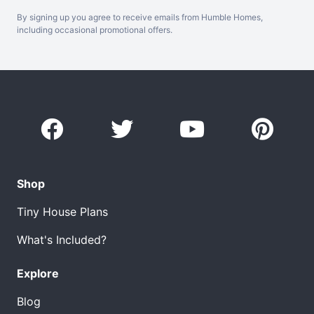
By signing up you agree to receive emails from Humble Homes,
including occasional promotional offers.
Shop
Tiny House Plans
What's Included?
Explore
Blog