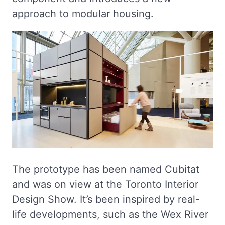
approach to modular housing.
The prototype has been named Cubitat
and was on view at the Toronto Interior
Design Show. It’s been inspired by real-
life developments, such as the Wex River