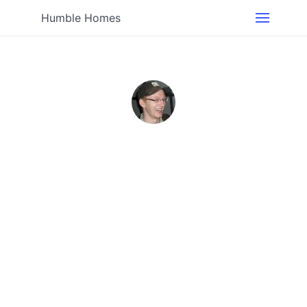
Humble Homes