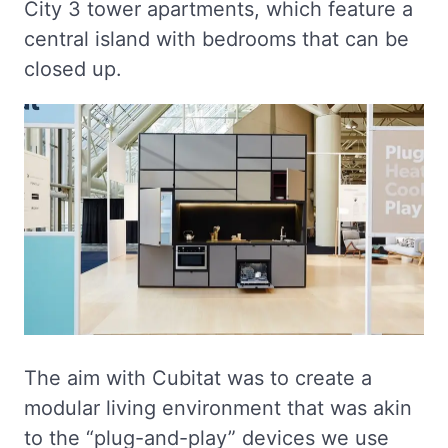
City 3 tower apartments, which feature a
central island with bedrooms that can be
closed up.
The aim with Cubitat was to create a
modular living environment that was akin
to the “plug-and-play” devices we use