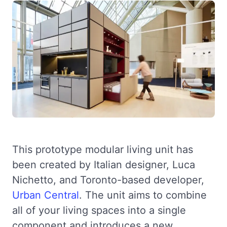
This prototype modular living unit has
been created by Italian designer, Luca
Nichetto, and Toronto-based developer,
Urban Central
. The unit aims to combine
all of your living spaces into a single
component and introduces a new