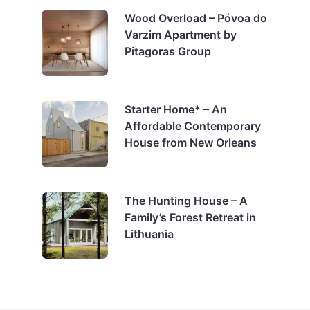
Wood Overload – Póvoa do
Varzim Apartment by
Pitagoras Group
Starter Home* – An
Affordable Contemporary
House from New Orleans
The Hunting House – A
Family’s Forest Retreat in
Lithuania