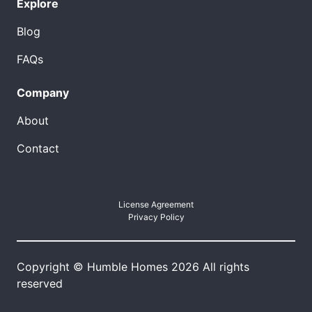
Explore
Blog
FAQs
Company
About
Contact
License Agreement
Privacy Policy
Copyright © Humble Homes 2026 All rights
reserved