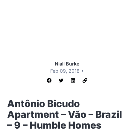
Niall Burke
Feb 09, 2018 •
Antônio Bicudo
Apartment – Vão – Brazil
– 9 – Humble Homes