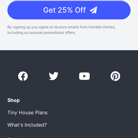
Get 25% Off
By signing up you agree to receive emails from Humble Homes,
including occasional promotional offers.
Shop
Tiny House Plans
What's Included?