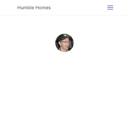
Humble Homes