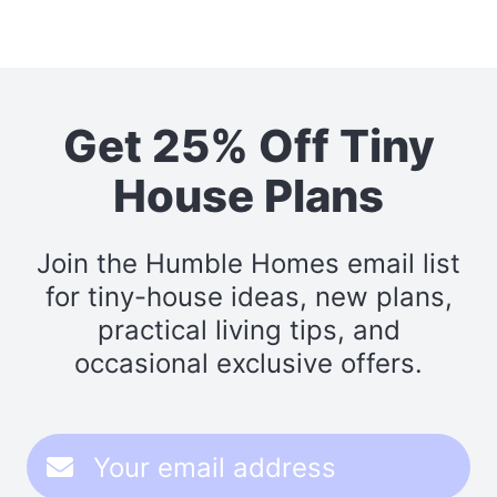
Get 25% Off Tiny
House Plans
Join the Humble Homes email list
for tiny-house ideas, new plans,
practical living tips, and
occasional exclusive offers.