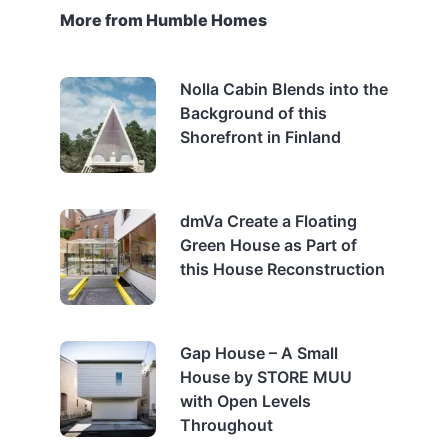
More from Humble Homes
Nolla Cabin Blends into the
Background of this
Shorefront in Finland
dmVa Create a Floating
Green House as Part of
this House Reconstruction
Gap House – A Small
House by STORE MUU
with Open Levels
Throughout