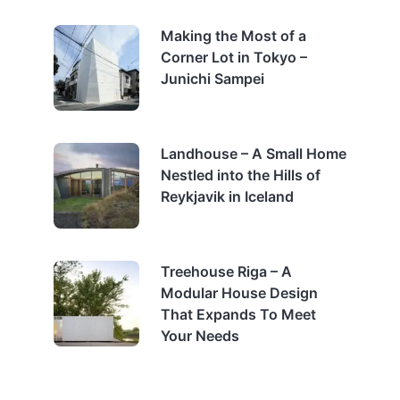
Making the Most of a
Corner Lot in Tokyo –
Junichi Sampei
Landhouse – A Small Home
Nestled into the Hills of
Reykjavik in Iceland
Treehouse Riga – A
Modular House Design
That Expands To Meet
Your Needs