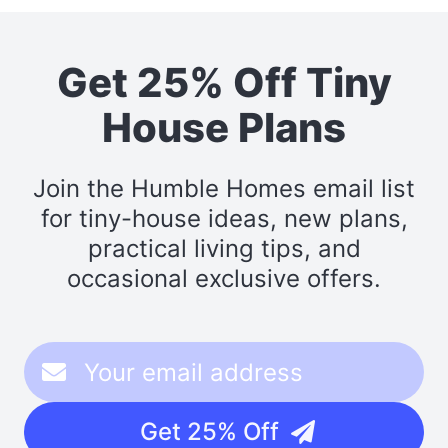
Get 25% Off Tiny
House Plans
Join the Humble Homes email list
for tiny-house ideas, new plans,
practical living tips, and
occasional exclusive offers.
Get 25% Off