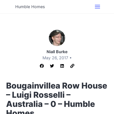
Humble Homes
Niall Burke
May 26, 2017 •
Bougainvillea Row House
– Luigi Rosselli –
Australia – 0 – Humble
Homes