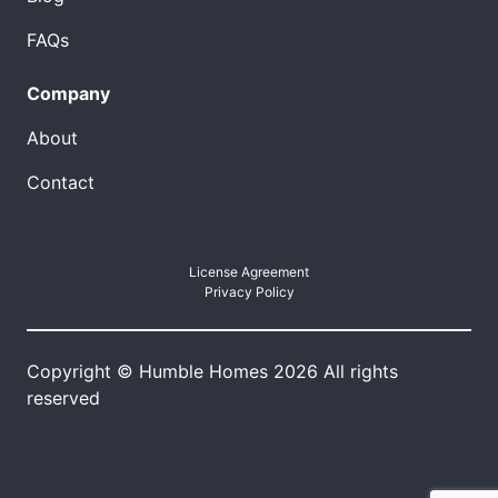
FAQs
Company
About
Contact
License Agreement
Privacy Policy
Copyright © Humble Homes 2026 All rights
reserved