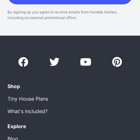
By signing up you agree to receive emails from Humble Homes,
including occasional promotional offers.
Shop
Tiny House Plans
What's Included?
Explore
Blog