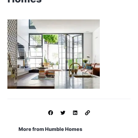
More from Humble Homes