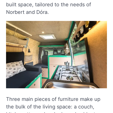
built space, tailored to the needs of
Norbert and Dóra.
Three main pieces of furniture make up
the bulk of the living space: a couch,