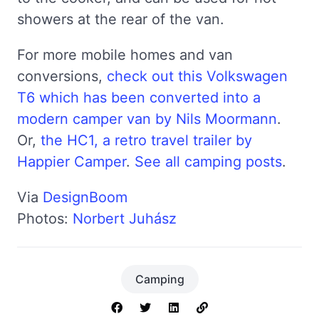
showers at the rear of the van.
For more mobile homes and van
conversions,
check out this Volkswagen
T6 which has been converted into a
modern camper van by Nils Moormann
.
Or,
the HC1, a retro travel trailer by
Happier Camper
.
See all camping posts
.
Via
DesignBoom
Photos:
Norbert Juhász
Camping