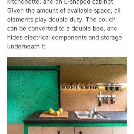
kitchenette, and an L-shaped cabinet.
Given the amount of available space, all
elements play double duty. The couch
can be converted to a double bed, and
hides electrical components and storage
underneath it.