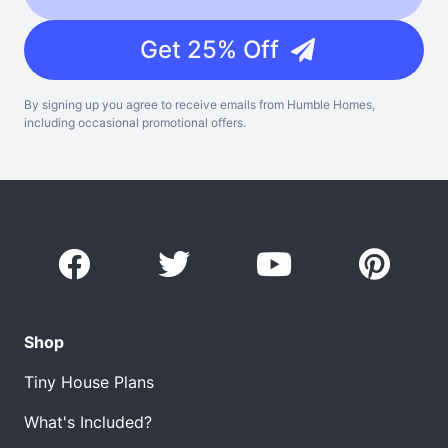
Get 25% Off
By signing up you agree to receive emails from Humble Homes,
including occasional promotional offers.
Shop
Tiny House Plans
What's Included?