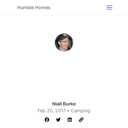
Humble Homes
Niall Burke
Feb 20, 2017 •
Camping