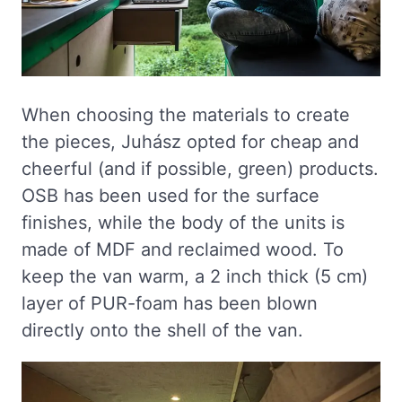
When choosing the materials to create
the pieces, Juhász opted for cheap and
cheerful (and if possible, green) products.
OSB has been used for the surface
finishes, while the body of the units is
made of MDF and reclaimed wood. To
keep the van warm, a 2 inch thick (5 cm)
layer of PUR-foam has been blown
directly onto the shell of the van.