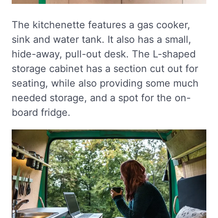
The kitchenette features a gas cooker,
sink and water tank. It also has a small,
hide-away, pull-out desk. The L-shaped
storage cabinet has a section cut out for
seating, while also providing some much
needed storage, and a spot for the on-
board fridge.