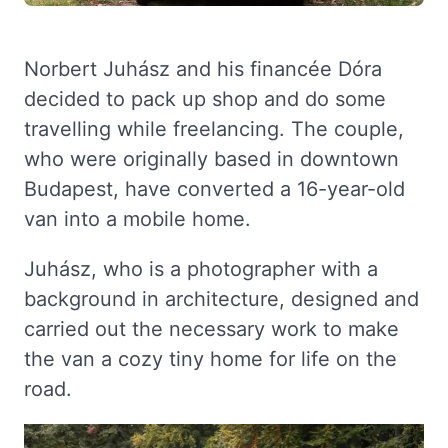
Norbert Juhász and his financée Dóra
decided to pack up shop and do some
travelling while freelancing. The couple,
who were originally based in downtown
Budapest, have converted a 16-year-old
van into a mobile home.
Juhász, who is a photographer with a
background in architecture, designed and
carried out the necessary work to make
the van a cozy tiny home for life on the
road.