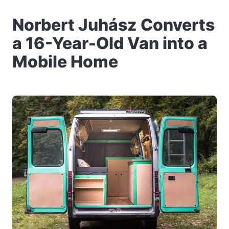
Norbert Juhász Converts
a 16-Year-Old Van into a
Mobile Home