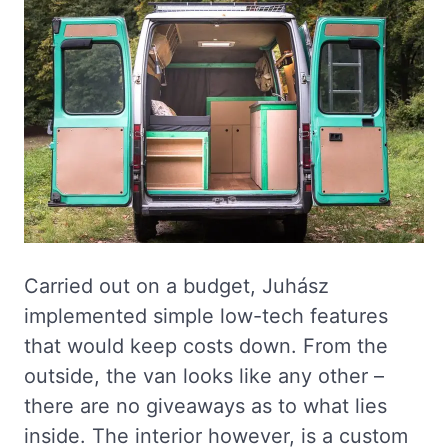
Carried out on a budget, Juhász
implemented simple low-tech features
that would keep costs down. From the
outside, the van looks like any other –
there are no giveaways as to what lies
inside. The interior however, is a custom