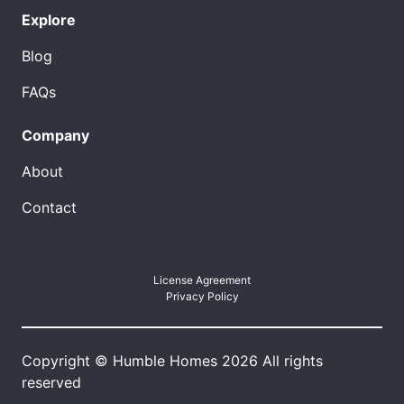
Explore
Blog
FAQs
Company
About
Contact
License Agreement
Privacy Policy
Copyright © Humble Homes 2026 All rights
reserved