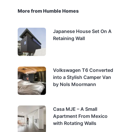
More from Humble Homes
Japanese House Set On A
Retaining Wall
Volkswagen T6 Converted
into a Stylish Camper Van
by Nols Moormann
Casa MJE – A Small
Apartment From Mexico
with Rotating Walls