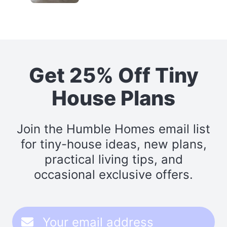
Get 25% Off Tiny
House Plans
Join the Humble Homes email list
for tiny-house ideas, new plans,
practical living tips, and
occasional exclusive offers.