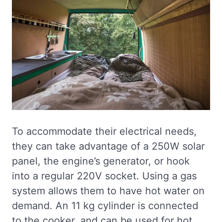
To accommodate their electrical needs,
they can take advantage of a 250W solar
panel, the engine’s generator, or hook
into a regular 220V socket. Using a gas
system allows them to have hot water on
demand. An 11 kg cylinder is connected
to the cooker, and can be used for hot