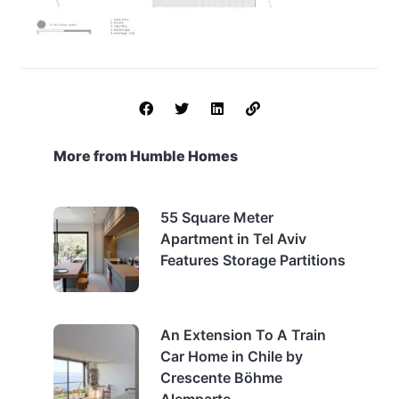
More from Humble Homes
55 Square Meter
Apartment in Tel Aviv
Features Storage Partitions
An Extension To A Train
Car Home in Chile by
Crescente Böhme