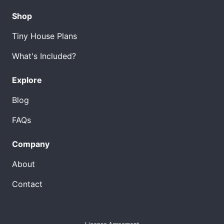
Shop
Tiny House Plans
What's Included?
Explore
Blog
FAQs
Company
About
Contact