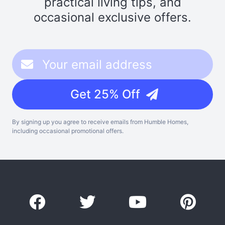
practical living tips, and
occasional exclusive offers.
Get 25% Off
By signing up you agree to receive emails from Humble Homes,
including occasional promotional offers.