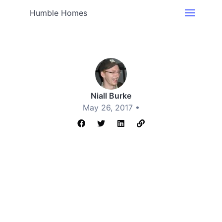
Humble Homes
Niall Burke
May 26, 2017 •