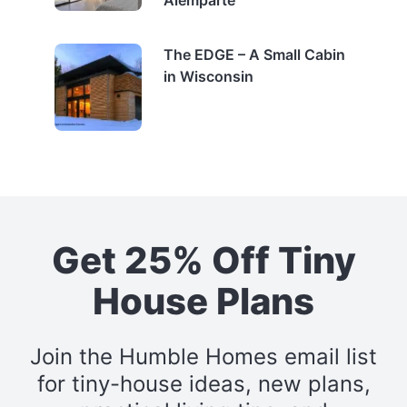
Alemparte
The EDGE – A Small Cabin
in Wisconsin
Get 25% Off Tiny
House Plans
Join the Humble Homes email list
for tiny-house ideas, new plans,