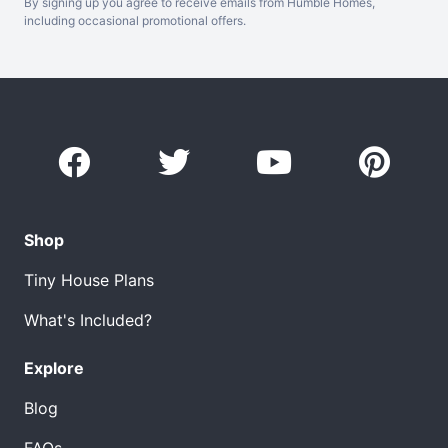
By signing up you agree to receive emails from Humble Homes,
including occasional promotional offers.
Shop
Tiny House Plans
What's Included?
Explore
Blog