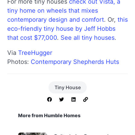
For more tiny houses
check out Vista, a
tiny home on wheels that mixes
contemporary design and comfort
. Or,
this
eco-friendly tiny house by Jeff Hobbs
that cost $77,000
.
See all tiny houses
.
Via
TreeHugger
Photos:
Contemporary Shepherds Huts
Tiny House
More from Humble Homes