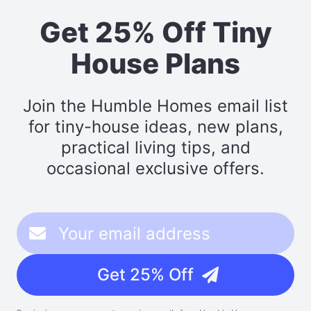
Get 25% Off Tiny
House Plans
Join the Humble Homes email list
for tiny-house ideas, new plans,
practical living tips, and
occasional exclusive offers.
Get 25% Off