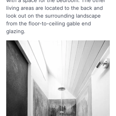
with a space for the bedroom. The other
living areas are located to the back and
look out on the surrounding landscape
from the floor-to-ceiling gable end
glazing.