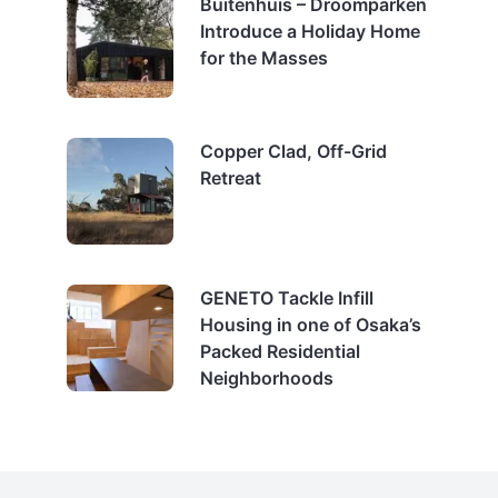
Buitenhuis – Droomparken
Introduce a Holiday Home
for the Masses
Copper Clad, Off-Grid
Retreat
GENETO Tackle Infill
Housing in one of Osaka’s
Packed Residential
Neighborhoods