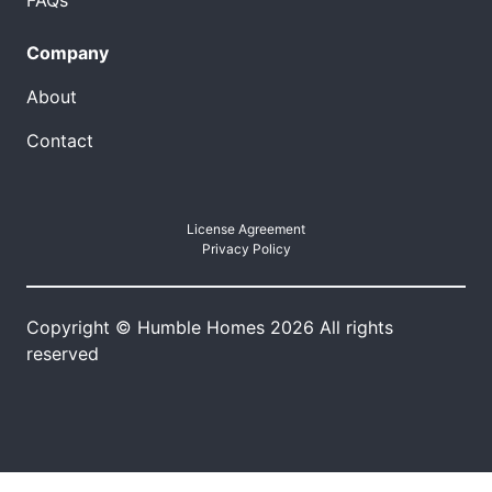
FAQs
Company
About
Contact
License Agreement
Privacy Policy
Copyright © Humble Homes 2026 All rights
reserved