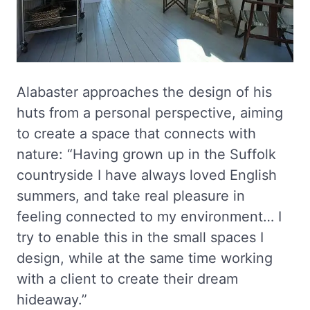
Alabaster approaches the design of his
huts from a personal perspective, aiming
to create a space that connects with
nature: “Having grown up in the Suffolk
countryside I have always loved English
summers, and take real pleasure in
feeling connected to my environment… I
try to enable this in the small spaces I
design, while at the same time working
with a client to create their dream
hideaway.”