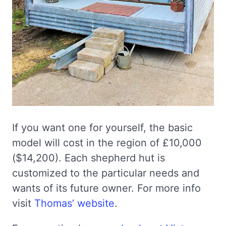
If you want one for yourself, the basic
model will cost in the region of £10,000
($14,200). Each shepherd hut is
customized to the particular needs and
wants of its future owner. For more info
visit
Thomas’ website
.