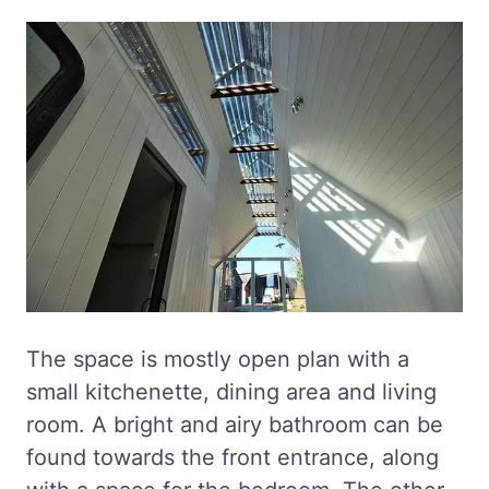
The space is mostly open plan with a
small kitchenette, dining area and living
room. A bright and airy bathroom can be
found towards the front entrance, along