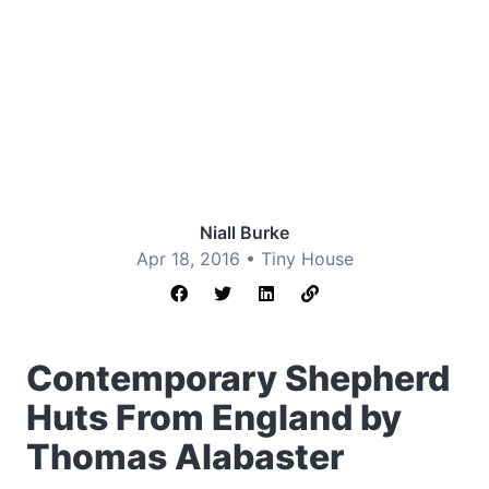
Niall Burke
Apr 18, 2016 •
Tiny House
Contemporary Shepherd
Huts From England by
Thomas Alabaster