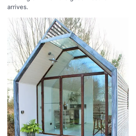
arrives.