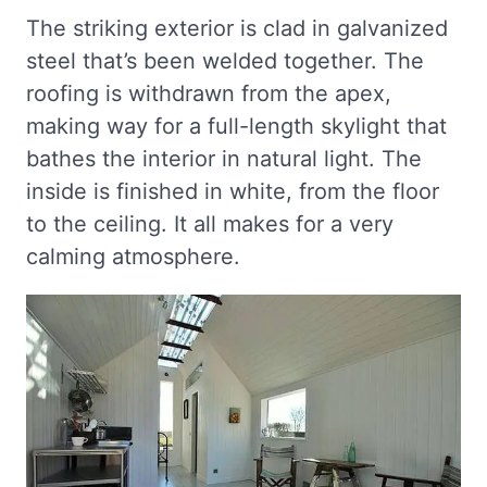
The striking exterior is clad in galvanized
steel that’s been welded together. The
roofing is withdrawn from the apex,
making way for a full-length skylight that
bathes the interior in natural light. The
inside is finished in white, from the floor
to the ceiling. It all makes for a very
calming atmosphere.