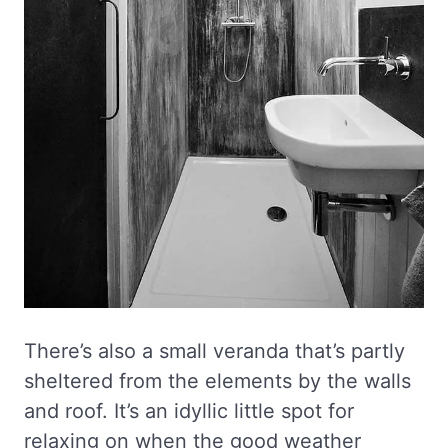
There’s also a small veranda that’s partly
sheltered from the elements by the walls
and roof. It’s an idyllic little spot for
relaxing on when the good weather