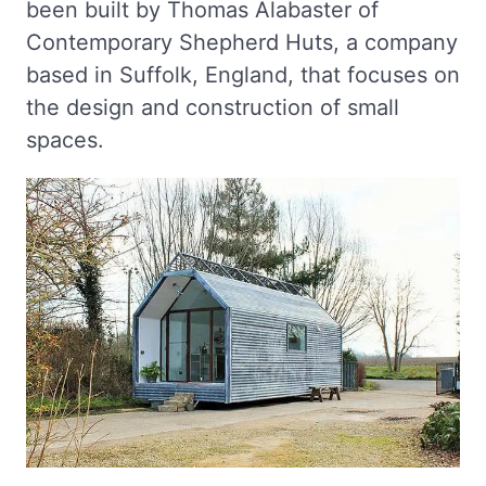
been built by Thomas Alabaster of
Contemporary Shepherd Huts, a company
based in Suffolk, England, that focuses on
the design and construction of small
spaces.