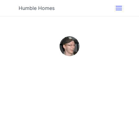
Humble Homes