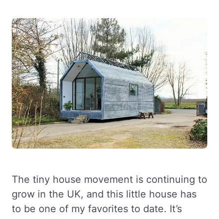
The tiny house movement is continuing to
grow in the UK, and this little house has
to be one of my favorites to date. It’s