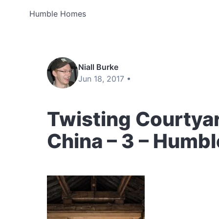
Humble Homes
Niall Burke
Jun 18, 2017 •
Twisting Courtya
China – 3 – Humb