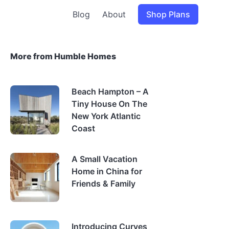
Blog
About
Shop Plans
More from Humble Homes
Beach Hampton – A
Tiny House On The
New York Atlantic
Coast
A Small Vacation
Home in China for
Friends & Family
Introducing Curves