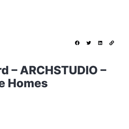
rd – ARCHSTUDIO –
le Homes