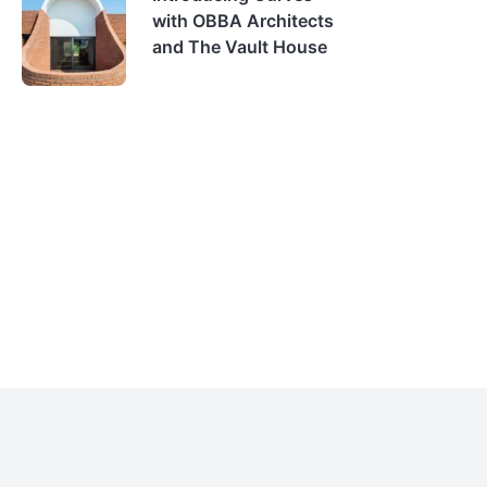
with OBBA Architects
and The Vault House