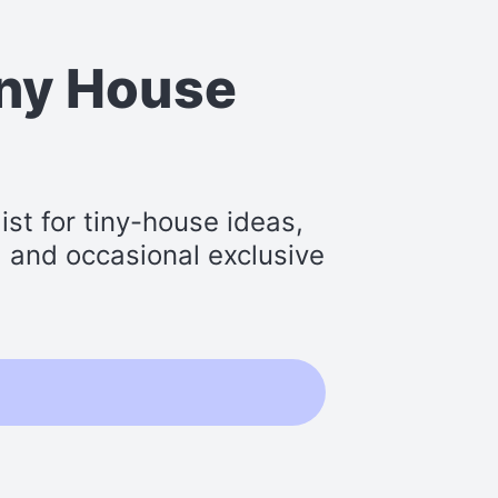
iny House
st for tiny-house ideas,
s, and occasional exclusive