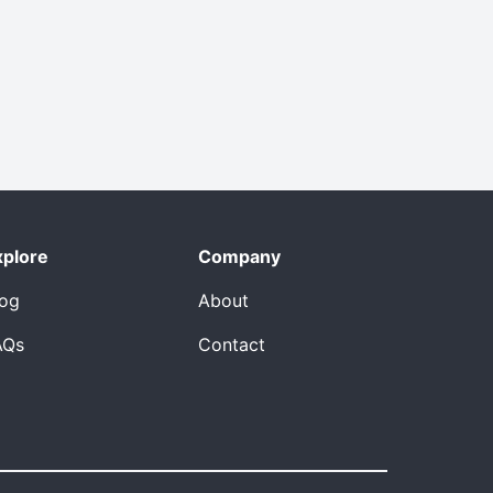
xplore
Company
log
About
AQs
Contact