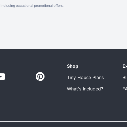
including occasional promotional offers.
Shop
E
Tiny House Plans
B
What's Included?
F