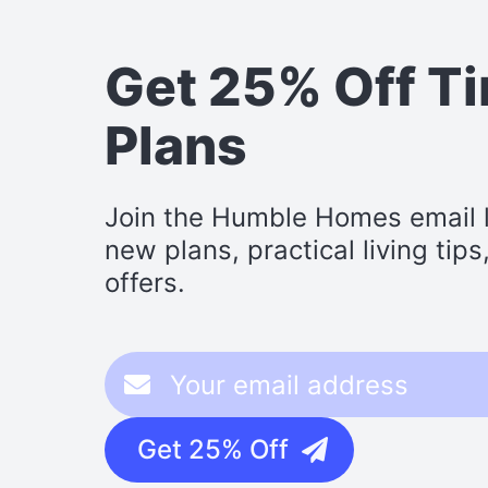
Get 25% Off T
Plans
Join the Humble Homes email li
new plans, practical living tip
offers.
Get 25% Off