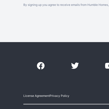
By signing up you agree to receive emails from Humble Homes, 
License Agreement
Privacy Policy