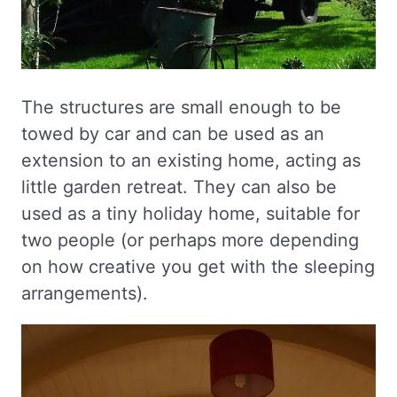
The structures are small enough to be
towed by car and can be used as an
extension to an existing home, acting as
little garden retreat. They can also be
used as a tiny holiday home, suitable for
two people (or perhaps more depending
on how creative you get with the sleeping
arrangements).