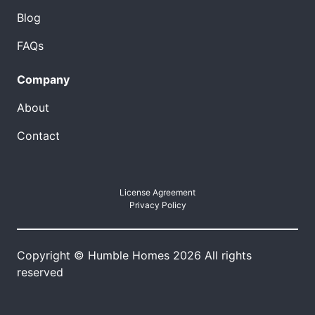
Blog
FAQs
Company
About
Contact
License Agreement
Privacy Policy
Copyright © Humble Homes 2026 All rights
reserved