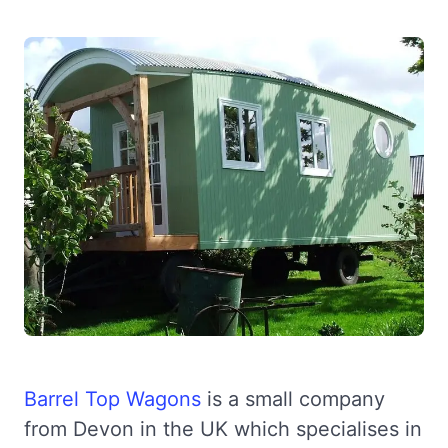
Barrel Top Wagons
is a small company
from Devon in the UK which specialises in