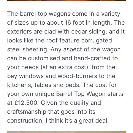
The barrel top wagons come in a variety
of sizes up to about 16 foot in length. The
exteriors are clad with cedar siding, and it
looks like the roof feature corrugated
steel sheeting. Any aspect of the wagon
can be customised and hand-crafted to
your needs (at an extra cost), from the
bay windows and wood-burners to the
kitchens, tables and beds. The cost for
your own unique Barrel Top Wagon starts
at £12,500. Given the quality and
craftsmanship that goes into its
construction, I think it’s a great deal.