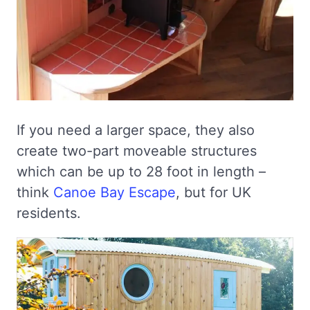
If you need a larger space, they also
create two-part moveable structures
which can be up to 28 foot in length –
think
Canoe Bay Escape
, but for UK
residents.