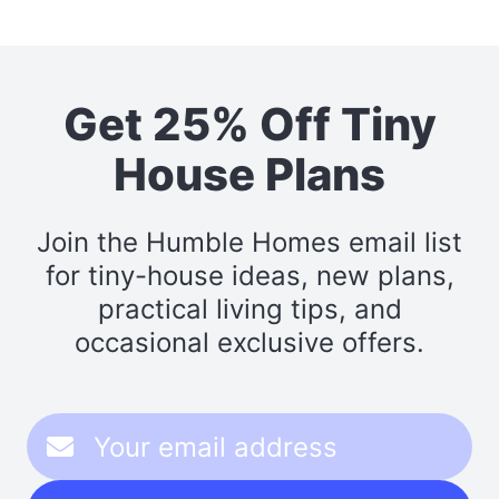
Get 25% Off Tiny
House Plans
Join the Humble Homes email list
for tiny-house ideas, new plans,
practical living tips, and
occasional exclusive offers.