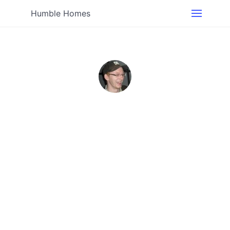
Humble Homes