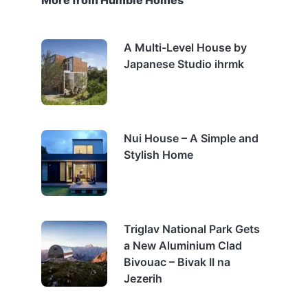
More from Humble Homes
A Multi-Level House by
Japanese Studio ihrmk
Nui House – A Simple and
Stylish Home
Triglav National Park Gets
a New Aluminium Clad
Bivouac – Bivak II na
Jezerih