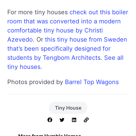
For more tiny houses
check out this boiler
room that was converted into a modern
comfortable tiny house by Christi
Azevedo
. Or
this tiny house from Sweden
that’s been specifically designed for
students by Tengbom Architects
.
See all
tiny houses
.
Photos provided by
Barrel Top Wagons
Tiny House