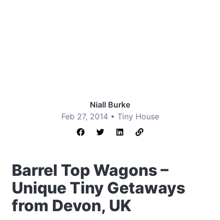
Niall Burke
Feb 27, 2014 •
Tiny House
Barrel Top Wagons –
Unique Tiny Getaways
from Devon, UK