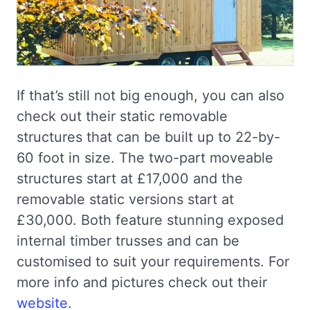
If that’s still not big enough, you can also
check out their static removable
structures that can be built up to 22-by-
60 foot in size. The two-part moveable
structures start at £17,000 and the
removable static versions start at
£30,000. Both feature stunning exposed
internal timber trusses and can be
customised to suit your requirements. For
more info and pictures check out their
website
.