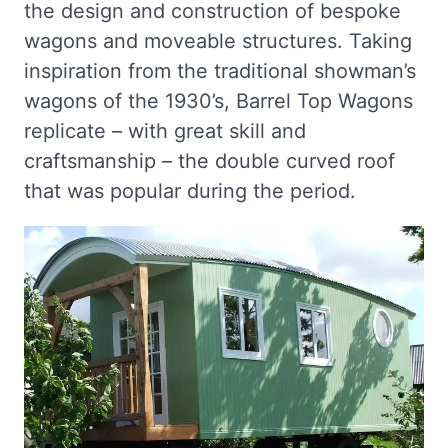
the design and construction of bespoke
wagons and moveable structures. Taking
inspiration from the traditional showman’s
wagons of the 1930’s, Barrel Top Wagons
replicate – with great skill and
craftsmanship – the double curved roof
that was popular during the period.