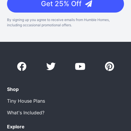
Get 25% Off
By signing up you agree to receive emails from Humble Homes,
including occasional promotional offers.
Shop
Tiny House Plans
What's Included?
Explore