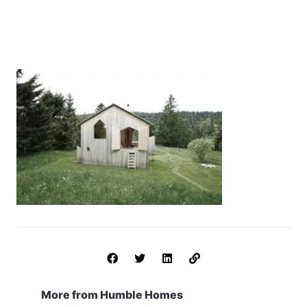
More from Humble Homes