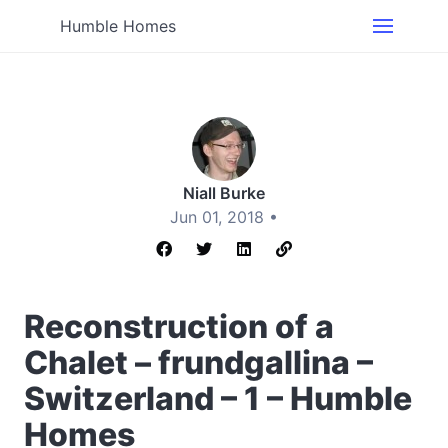
Humble Homes
Niall Burke
Jun 01, 2018 •
Reconstruction of a
Chalet – frundgallina –
Switzerland – 1 – Humble
Homes