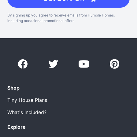
By signing up you agree to receive emails from Humble Homes,
including occasional promotional offers.
Shop
Tiny House Plans
What's Included?
Explore