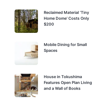
Reclaimed Material ‘Tiny
Home Dome’ Costs Only
$200
Mobile Dining for Small
Spaces
House in Tokushima
Features Open Plan Living
and a Wall of Books