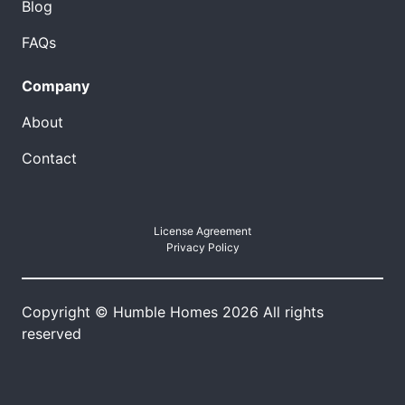
Blog
FAQs
Company
About
Contact
License Agreement
Privacy Policy
Copyright © Humble Homes 2026 All rights
reserved