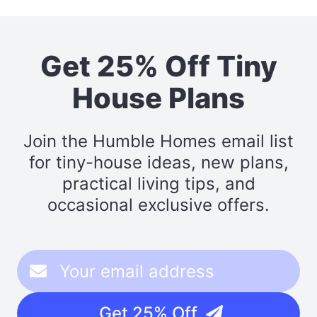
Get 25% Off Tiny
House Plans
Join the Humble Homes email list
for tiny-house ideas, new plans,
practical living tips, and
occasional exclusive offers.
Get 25% Off