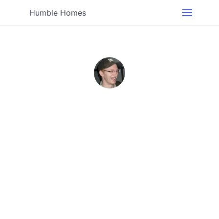
Humble Homes