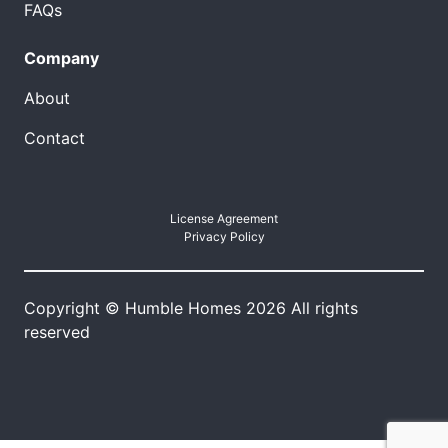
FAQs
Company
About
Contact
License Agreement
Privacy Policy
Copyright © Humble Homes 2026 All rights
reserved