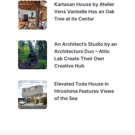
Kartasan House by Atelier
Vens Vanbelle Has an Oak
Tree at its Center
An Architect’s Studio by an
Architecture Duo – Attic
Lab Create Their Own
Creative Hub
Elevated Toda House in
Hiroshima Features Views
of the Sea