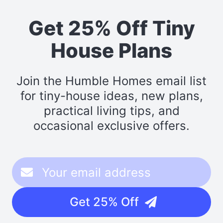
Get 25% Off Tiny
House Plans
Join the Humble Homes email list
for tiny-house ideas, new plans,
practical living tips, and
occasional exclusive offers.
Get 25% Off