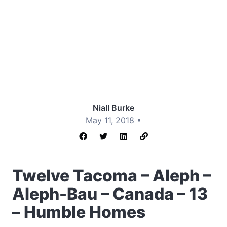
Niall Burke
May 11, 2018 •
Twelve Tacoma – Aleph –
Aleph-Bau – Canada – 13
– Humble Homes