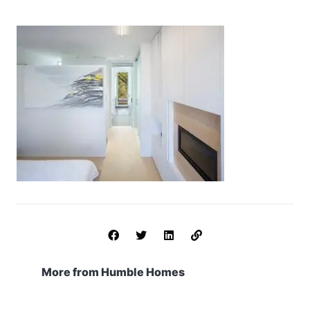
More from Humble Homes