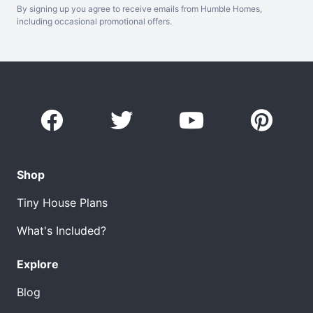
By signing up you agree to receive emails from Humble Homes,
including occasional promotional offers.
Shop
Tiny House Plans
What's Included?
Explore
Blog