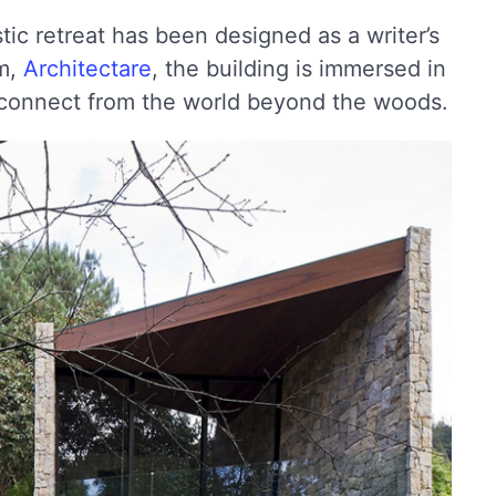
ustic retreat has been designed as a writer’s
rm,
Architectare
, the building is immersed in
isconnect from the world beyond the woods.