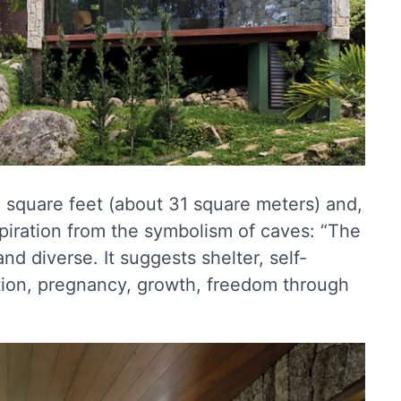
 square feet (about 31 square meters) and,
spiration from the symbolism of caves: “The
nd diverse. It suggests shelter, self-
ction, pregnancy, growth, freedom through