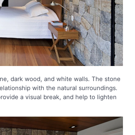
stone, dark wood, and white walls. The stone
elationship with the natural surroundings.
rovide a visual break, and help to lighten