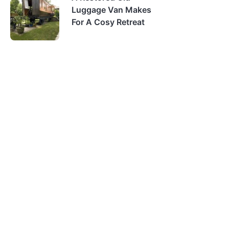
Luggage Van Makes
For A Cosy Retreat