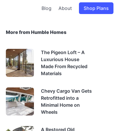
Blog
About
Shop Plans
More from Humble Homes
The Pigeon Loft – A
Luxurious House
Made From Recycled
Materials
Chevy Cargo Van Gets
Retrofitted into a
Minimal Home on
Wheels
A Restored Old