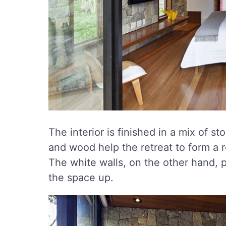
The interior is finished in a mix of 
and wood help the retreat to form a r
The white walls, on the other hand, p
the space up.