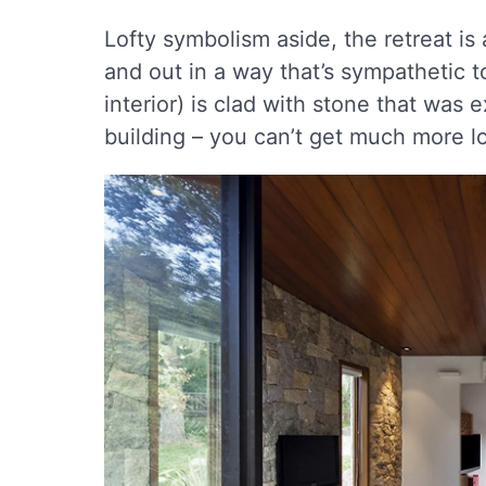
Lofty symbolism aside, the retreat is
and out in a way that’s sympathetic t
interior) is clad with stone that was
building – you can’t get much more lo