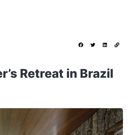
’s Retreat in Brazil