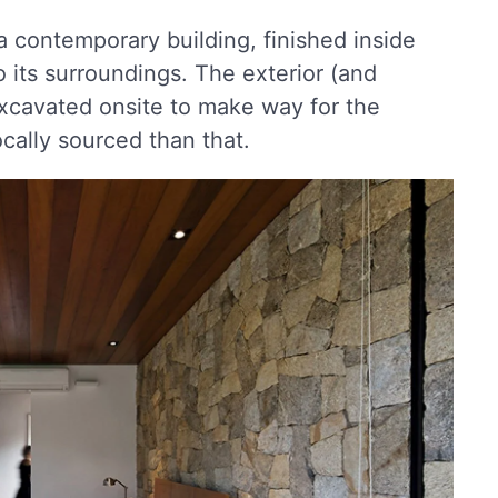
 a contemporary building, finished inside
o its surroundings. The exterior (and
 excavated onsite to make way for the
cally sourced than that.