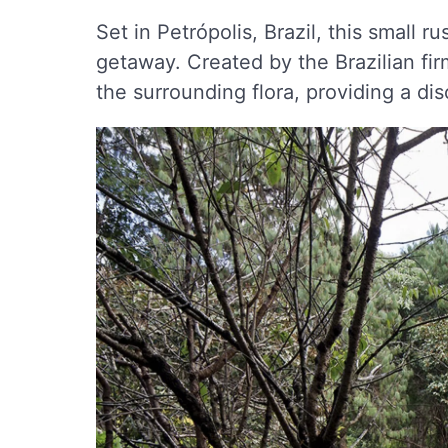
Set in Petrópolis, Brazil, this small r
getaway. Created by the Brazilian fi
the surrounding flora, providing a d