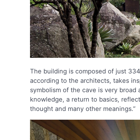
The building is composed of just 334
according to the architects, takes in
symbolism of the cave is very broad a
knowledge, a return to basics, refle
thought and many other meanings.”