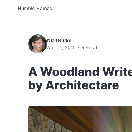
Humble Homes
Niall Burke
Apr 06, 2015 •
Retreat
A Woodland Writer
by Architectare