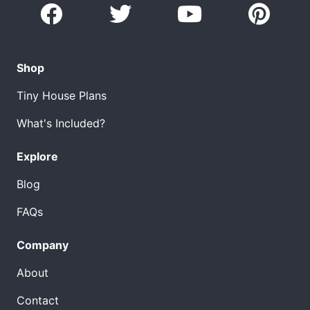
Shop
Tiny House Plans
What's Included?
Explore
Blog
FAQs
Company
About
Contact