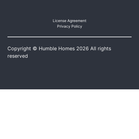
License Agreement
Privacy Policy
Copyright © Humble Homes 2026 All rights
reserved