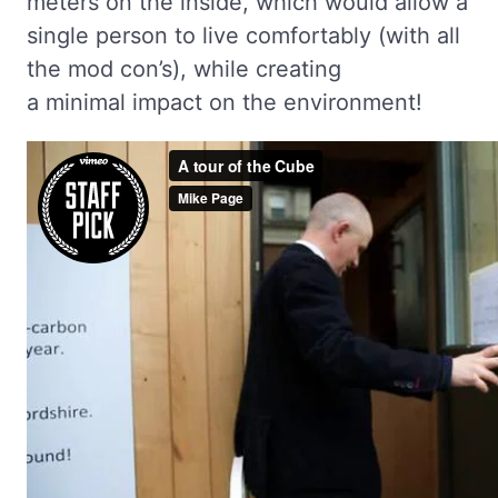
meters on the inside, which would allow a
single person to live comfortably (with all
the mod con’s), while creating
a minimal impact on the environment!