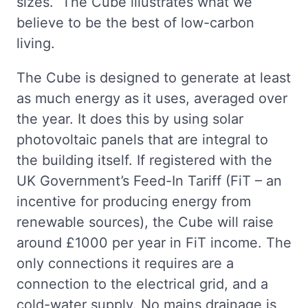
sizes. The Cube illustrates what we
believe to be the best of low-carbon
living.
The Cube is designed to generate at least
as much energy as it uses, averaged over
the year. It does this by using solar
photovoltaic panels that are integral to
the building itself. If registered with the
UK Government’s Feed-In Tariff (FiT – an
incentive for producing energy from
renewable sources), the Cube will raise
around £1000 per year in FiT income. The
only connections it requires are a
connection to the electrical grid, and a
cold-water supply. No mains drainage is