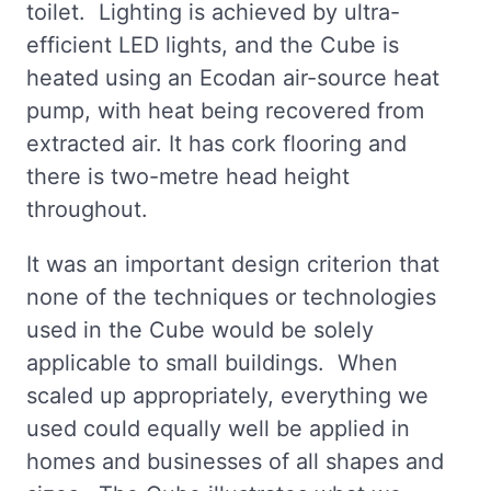
toilet. Lighting is achieved by ultra-
efficient LED lights, and the Cube is
heated using an Ecodan air-source heat
pump, with heat being recovered from
extracted air. It has cork flooring and
there is two-metre head height
throughout.
It was an important design criterion that
none of the techniques or technologies
used in the Cube would be solely
applicable to small buildings. When
scaled up appropriately, everything we
used could equally well be applied in
homes and businesses of all shapes and