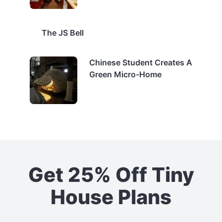
The JS Bell
Chinese Student Creates A
Green Micro-Home
Get 25% Off Tiny
House Plans