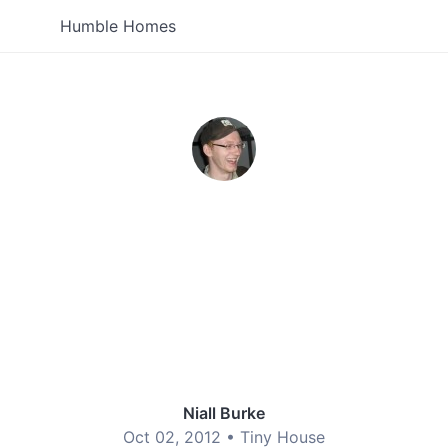
Humble Homes
Niall Burke
Oct 02, 2012 •
Tiny House