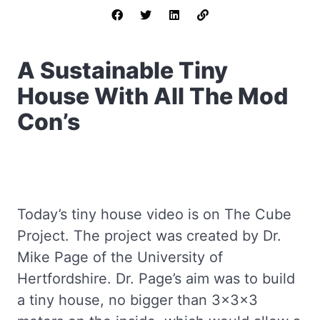
A Sustainable Tiny
House With All The Mod
Con’s
Today’s tiny house video is on The Cube
Project. The project was created by Dr.
Mike Page of the University of
Hertfordshire. Dr. Page’s aim was to build
a tiny house, no bigger than 3x3x3