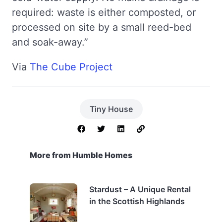
required: waste is either composted, or
processed on site by a small reed-bed
and soak-away.”
Via
The Cube Project
Tiny House
More from Humble Homes
Stardust – A Unique Rental
in the Scottish Highlands