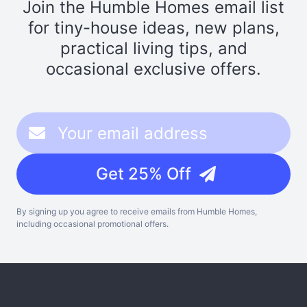
Join the Humble Homes email list
for tiny-house ideas, new plans,
practical living tips, and
occasional exclusive offers.
Get 25% Off
By signing up you agree to receive emails from Humble Homes,
including occasional promotional offers.