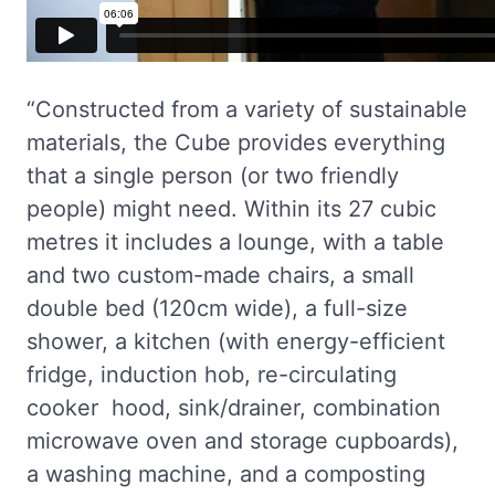
“Constructed from a variety of sustainable
materials, the Cube provides everything
that a single person (or two friendly
people) might need. Within its 27 cubic
metres it includes a lounge, with a table
and two custom-made chairs, a small
double bed (120cm wide), a full-size
shower, a kitchen (with energy-efficient
fridge, induction hob, re-circulating
cooker hood, sink/drainer, combination
microwave oven and storage cupboards),
a washing machine, and a composting