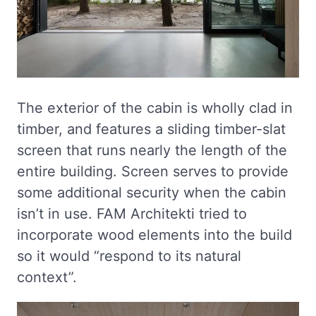
The exterior of the cabin is wholly clad in
timber, and features a sliding timber-slat
screen that runs nearly the length of the
entire building. Screen serves to provide
some additional security when the cabin
isn’t in use. FAM Architekti tried to
incorporate wood elements into the build
so it would “respond to its natural
context”.