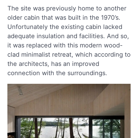
The site was previously home to another
older cabin that was built in the 1970’s.
Unfortunately the existing cabin lacked
adequate insulation and facilities. And so,
it was replaced with this modern wood-
clad minimalist retreat, which according to
the architects, has an improved
connection with the surroundings.