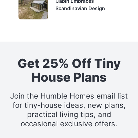
Cabin Embraces
Scandinavian Design
Get 25% Off Tiny
House Plans
Join the Humble Homes email list
for tiny-house ideas, new plans,
practical living tips, and
occasional exclusive offers.