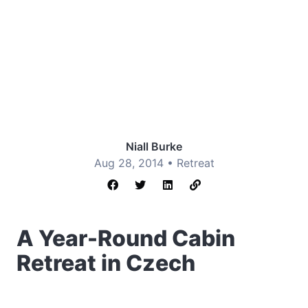
Niall Burke
Aug 28, 2014 •
Retreat
A Year-Round Cabin
Retreat in Czech