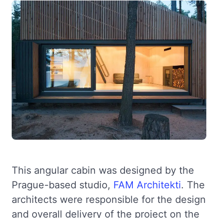
This angular cabin was designed by the
Prague-based studio,
FAM Architekti
. The
architects were responsible for the design
and overall delivery of the project on the