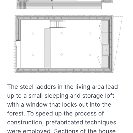
The steel ladders in the living area lead
up to a small sleeping and storage loft
with a window that looks out into the
forest. To speed up the process of
construction, prefabricated techniques
were employed. Sections of the house