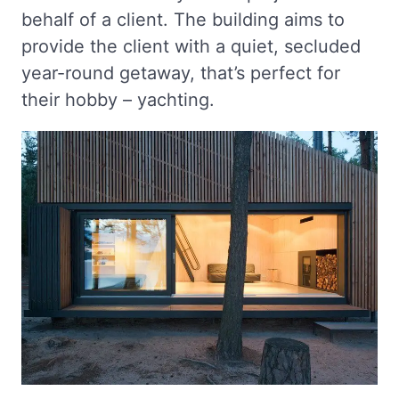
behalf of a client. The building aims to
provide the client with a quiet, secluded
year-round getaway, that’s perfect for
their hobby – yachting.