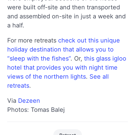
were built off-site and then transported
and assembled on-site in just a week and
a half.
For more retreats
check out this unique
holiday destination that allows you to
“sleep with the fishes”
. Or,
this glass igloo
hotel that provides you with night time
views of the northern lights
.
See all
retreats
.
Via
Dezeen
Photos: Tomas Balej