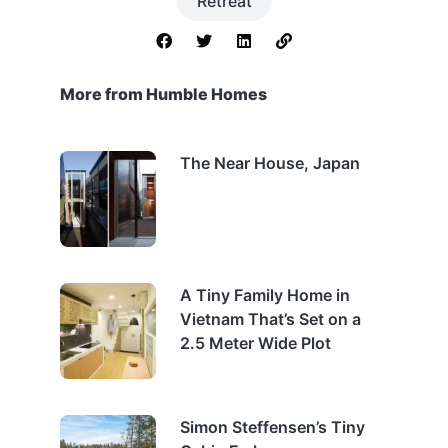
Retreat
More from Humble Homes
The Near House, Japan
A Tiny Family Home in
Vietnam That’s Set on a
2.5 Meter Wide Plot
Simon Steffensen’s Tiny