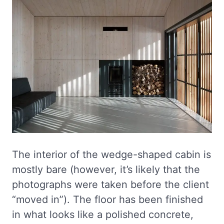
The interior of the wedge-shaped cabin is
mostly bare (however, it’s likely that the
photographs were taken before the client
“moved in”). The floor has been finished
in what looks like a polished concrete,