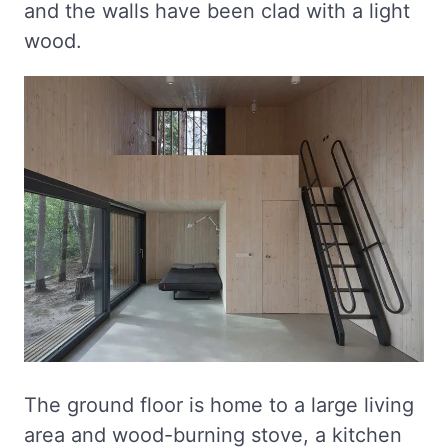
and the walls have been clad with a light
wood.
The ground floor is home to a large living
area and wood-burning stove, a kitchen