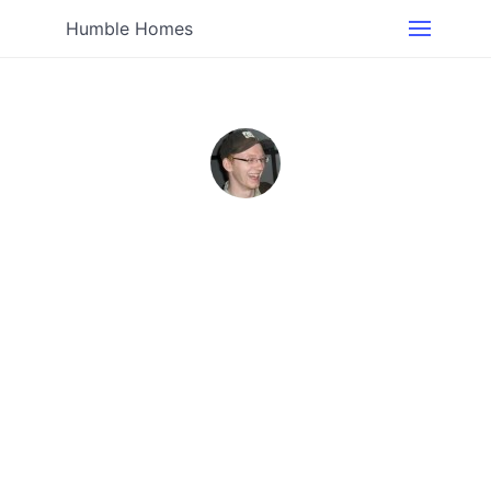
Humble Homes