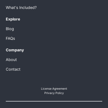
What's Included?
Explore
Blog
FAQs
Company
About
Contact
License Agreement
Privacy Policy