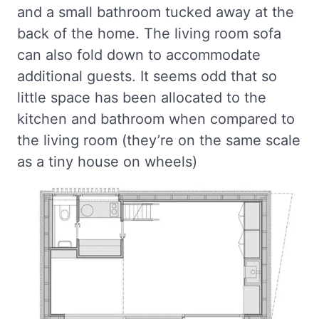
and a small bathroom tucked away at the
back of the home. The living room sofa
can also fold down to accommodate
additional guests. It seems odd that so
little space has been allocated to the
kitchen and bathroom when compared to
the living room (they’re on the same scale
as a tiny house on wheels)