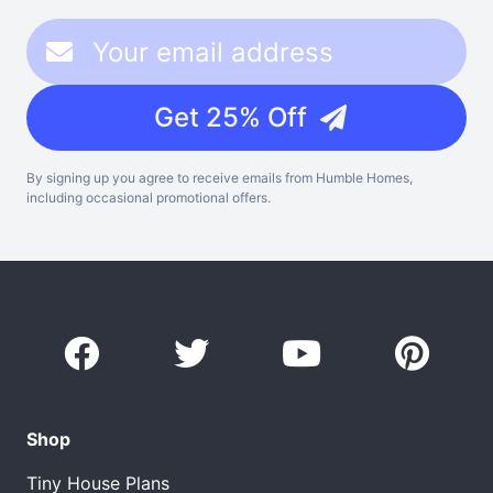
Get 25% Off
By signing up you agree to receive emails from Humble Homes,
including occasional promotional offers.
Shop
Tiny House Plans