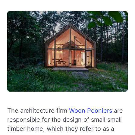
The architecture firm
Woon Pooniers
are
responsible for the design of small small
timber home, which they refer to as a