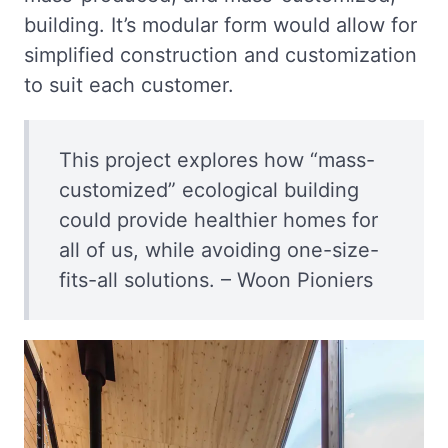
building. It’s modular form would allow for
simplified construction and customization
to suit each customer.
This project explores how “mass-
customized” ecological building
could provide healthier homes for
all of us, while avoiding one-size-
fits-all solutions. – Woon Pioniers