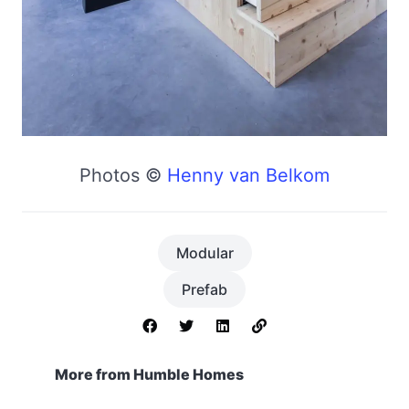
Photos ©
Henny van Belkom
Modular
Prefab
More from Humble Homes