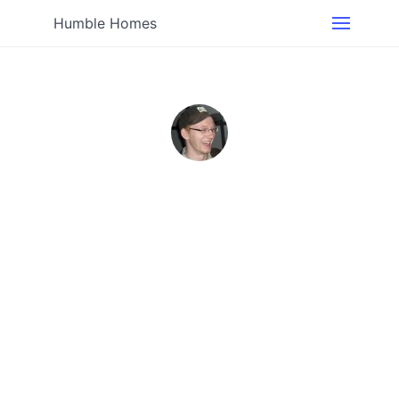
Humble Homes