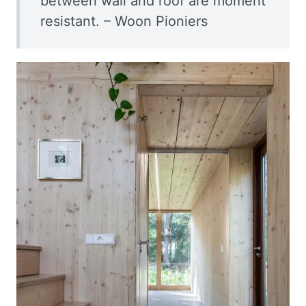
between wall and roof are moment
resistant. – Woon Pioniers