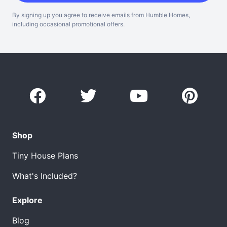
By signing up you agree to receive emails from Humble Homes,
including occasional promotional offers.
Shop
Tiny House Plans
What's Included?
Explore
Blog