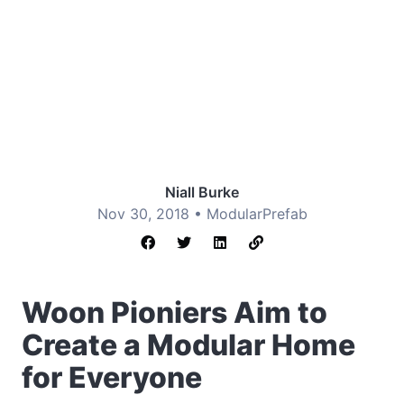
Niall Burke
Nov 30, 2018 •
Modular
Prefab
Woon Pioniers Aim to
Create a Modular Home
for Everyone