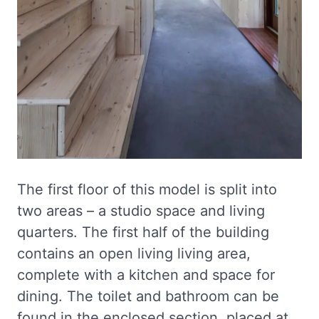
The first floor of this model is split into
two areas – a studio space and living
quarters. The first half of the building
contains an open living living area,
complete with a kitchen and space for
dining. The toilet and bathroom can be
found in the enclosed section, placed at