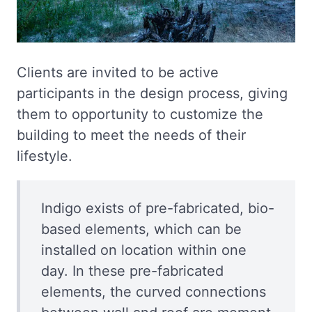
Clients are invited to be active
participants in the design process, giving
them to opportunity to customize the
building to meet the needs of their
lifestyle.
Indigo exists of pre-fabricated, bio-
based elements, which can be
installed on location within one
day. In these pre-fabricated
elements, the curved connections