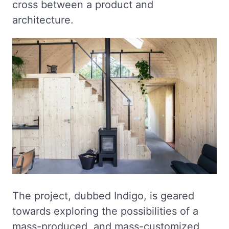
cross between a product and
architecture.
The project, dubbed Indigo, is geared
towards exploring the possibilities of a
mass-produced, and mass-customized,