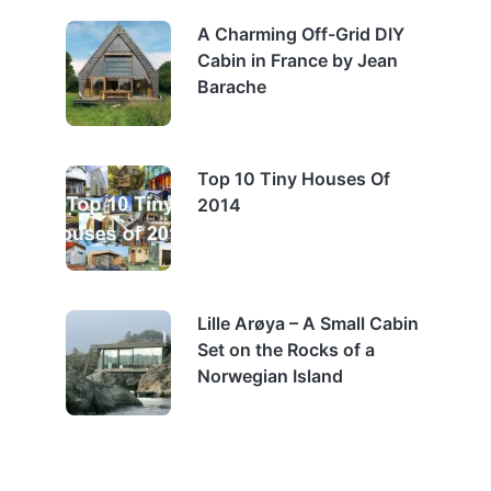
A Charming Off-Grid DIY
Cabin in France by Jean
Barache
Top 10 Tiny Houses Of
2014
Lille Arøya – A Small Cabin
Set on the Rocks of a
Norwegian Island