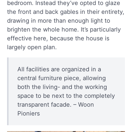
bedroom. Instead they’ve opted to glaze
the front and back gables in their entirety,
drawing in more than enough light to
brighten the whole home. It’s particularly
effective here, because the house is
largely open plan.
All facilities are organized in a
central furniture piece, allowing
both the living- and the working
space to be next to the completely
transparent facade. – Woon
Pioniers