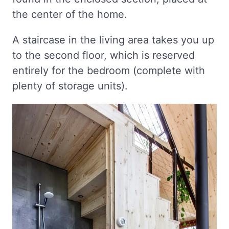
the center of the home.
A staircase in the living area takes you up
to the second floor, which is reserved
entirely for the bedroom (complete with
plenty of storage units).