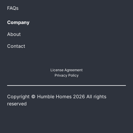
FAQs
Company
About
Contact
License Agreement
Privacy Policy
Copyright © Humble Homes 2026 All rights
reserved