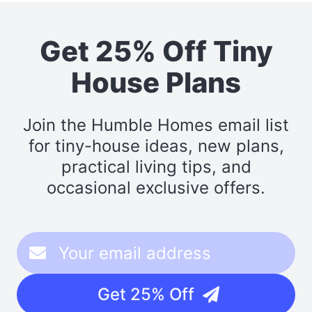
Get 25% Off Tiny
House Plans
Join the Humble Homes email list
for tiny-house ideas, new plans,
practical living tips, and
occasional exclusive offers.
Get 25% Off