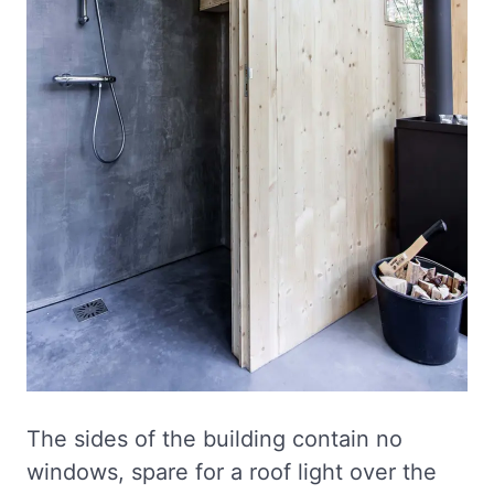
The sides of the building contain no
windows, spare for a roof light over the