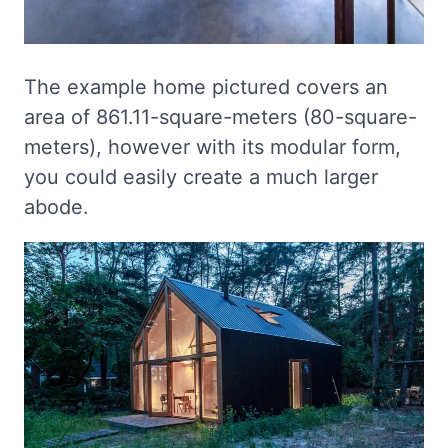
The example home pictured covers an
area of 861.11-square-meters (80-square-
meters), however with its modular form,
you could easily create a much larger
abode.