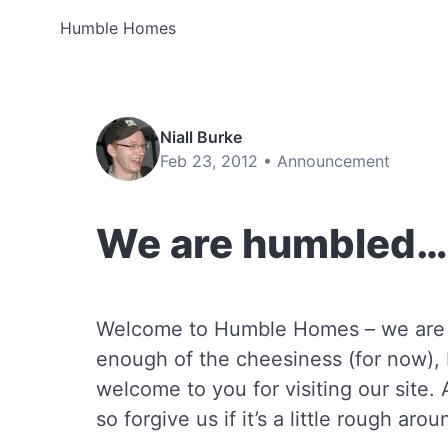
Humble Homes
Niall Burke
Feb 23, 2012 •
Announcement
We are humbled…
Welcome to Humble Homes – we are ‘
enough of the cheesiness (for now), 
welcome to you for visiting our site. 
so forgive us if it’s a little rough aro