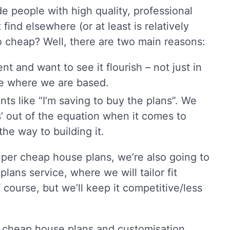
 people with high quality, professional
find elsewhere (or at least is relatively
 so cheap? Well, there are two main reasons:
 and want to see it flourish – not just in
pe where we are based.
s like “I’m saving to buy the plans”. We
s’ out of the equation when it comes to
he way to building it.
per cheap house plans, we’re also going to
lans service, where we will tailor fit
f course, but we’ll keep it competitive/less
 cheap house plans and customisation