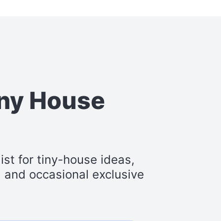
iny House
st for tiny-house ideas,
s, and occasional exclusive