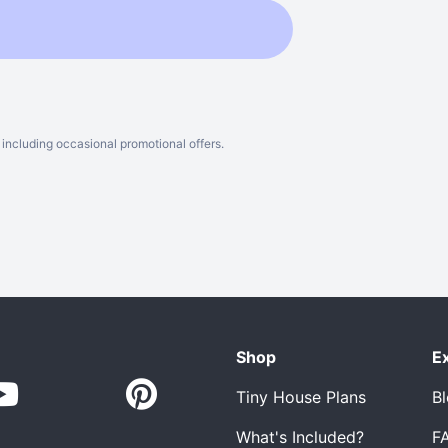
including occasional promotional offers.
Shop
E
Tiny House Plans
B
What's Included?
F