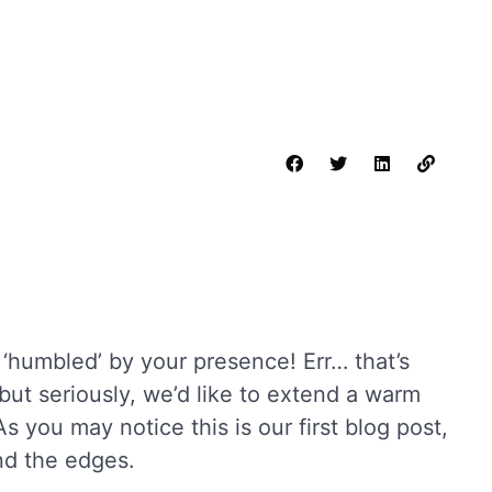
humbled’ by your presence! Err… that’s
but seriously, we’d like to extend a warm
As you may notice this is our first blog post,
und the edges.