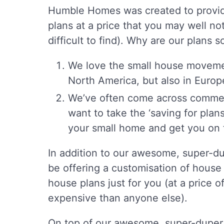
Humble Homes was created to provide
plans at a price that you may well not 
difficult to find). Why are our plans
We love the small house movement
North America, but also in Euro
We’ve often come across comment
want to take the ‘saving for plan
your small home and get you on t
In addition to our awesome, super-du
be offering a customisation of house p
house plans just for you (at a price o
expensive than anyone else).
On top of our awesome, super-duper