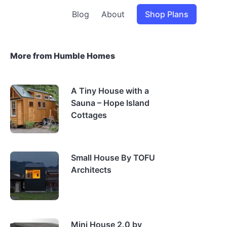
Blog
About
Shop Plans
More from Humble Homes
A Tiny House with a
Sauna – Hope Island
Cottages
Small House By TOFU
Architects
Mini House 2.0 by