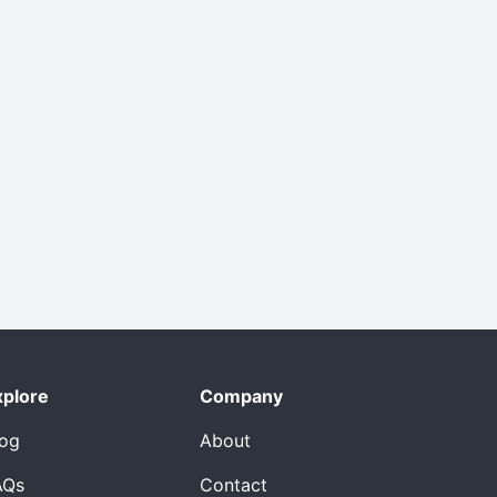
xplore
Company
log
About
AQs
Contact