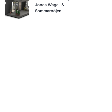
Jonas Wagell &
Sommarnöjen