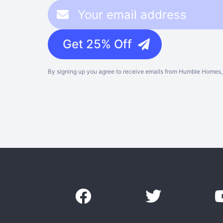
Get 25% Off
By signing up you agree to receive emails from Humble Homes, 