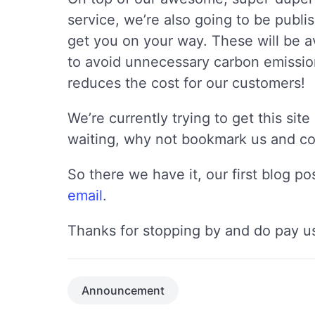
service, we’re also going to be publis
get you on your way. These will be av
to avoid unnecessary carbon emission
reduces the cost for our customers!
We’re currently trying to get this si
waiting, why not bookmark us and com
So there we have it, our first blog p
email
.
Thanks for stopping by and do pay us
Announcement