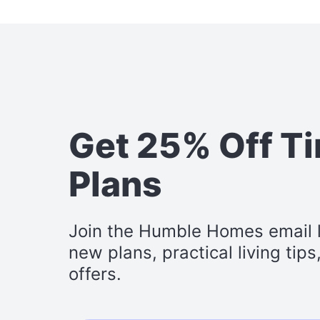
Get 25% Off T
Plans
Join the Humble Homes email li
new plans, practical living tip
offers.