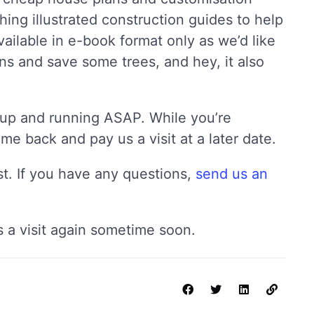
hing illustrated construction guides to help
ailable in e-book format only as we’d like
s and save some trees, and hey, it also
te up and running ASAP. While you’re
e back and pay us a visit at a later date.
ost. If you have any questions,
send us an
 a visit again sometime soon.