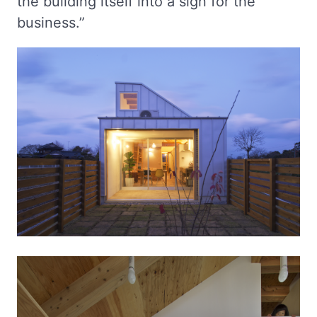
the building itself into a sign for the
business.”