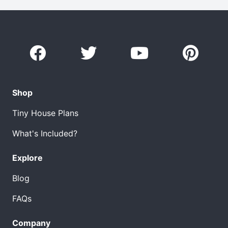
Shop
Tiny House Plans
What's Included?
Explore
Blog
FAQs
Company