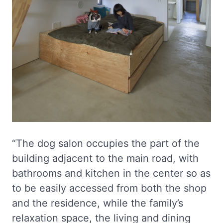
“The dog salon occupies the part of the
building adjacent to the main road, with
bathrooms and kitchen in the center so as
to be easily accessed from both the shop
and the residence, while the family’s
relaxation space, the living and dining