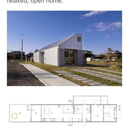
relaxed, open home.”