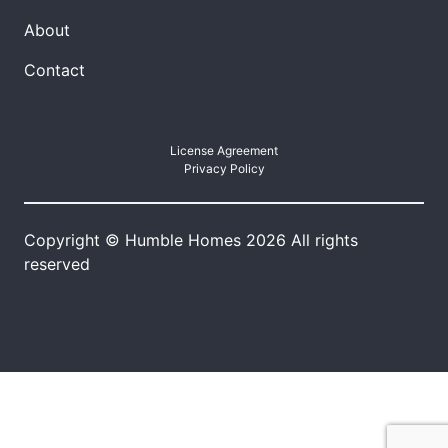
About
Contact
License Agreement
Privacy Policy
Copyright © Humble Homes 2026 All rights
reserved