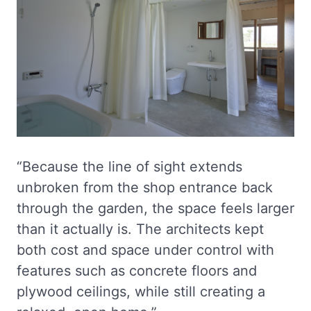
“Because the line of sight extends
unbroken from the shop entrance back
through the garden, the space feels larger
than it actually is. The architects kept
both cost and space under control with
features such as concrete floors and
plywood ceilings, while still creating a