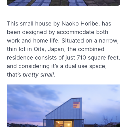
This small house by Naoko Horibe, has
been designed by accommodate both
work and home life. Situated on a narrow,
thin lot in Oita, Japan, the combined
residence consists of just 710 square feet,
and considering it’s a dual use space,
that’s
pretty small
.