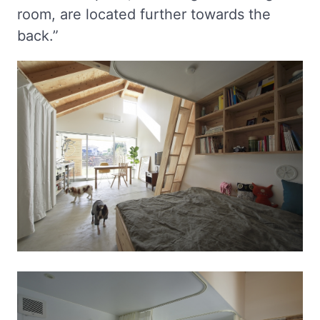
room, are located further towards the
back.”