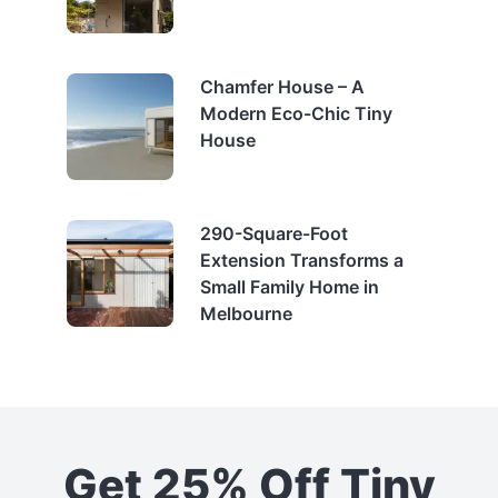
Chamfer House – A
Modern Eco-Chic Tiny
House
290-Square-Foot
Extension Transforms a
Small Family Home in
Melbourne
Get 25% Off Tiny