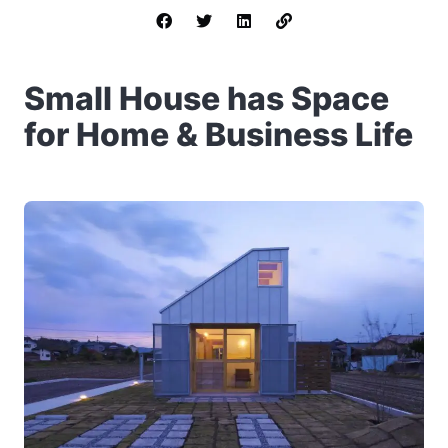
Small House has Space
for Home & Business Life