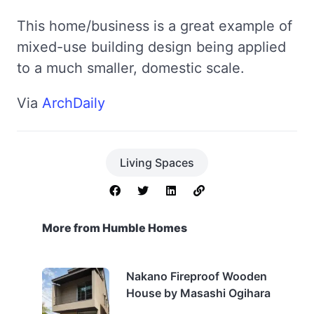
This home/business is a great example of
mixed-use building design being applied
to a much smaller, domestic scale.
Via
ArchDaily
Living Spaces
More from Humble Homes
Nakano Fireproof Wooden
House by Masashi Ogihara