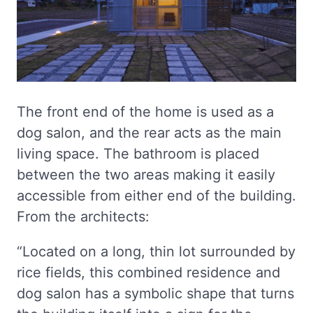
The front end of the home is used as a
dog salon, and the rear acts as the main
living space. The bathroom is placed
between the two areas making it easily
accessible from either end of the building.
From the architects:
“Located on a long, thin lot surrounded by
rice fields, this combined residence and
dog salon has a symbolic shape that turns