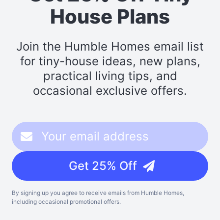
House Plans
Join the Humble Homes email list
for tiny-house ideas, new plans,
practical living tips, and
occasional exclusive offers.
Get 25% Off
By signing up you agree to receive emails from Humble Homes,
including occasional promotional offers.