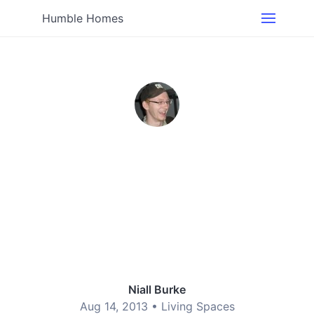
Humble Homes
Niall Burke
Aug 14, 2013 •
Living Spaces