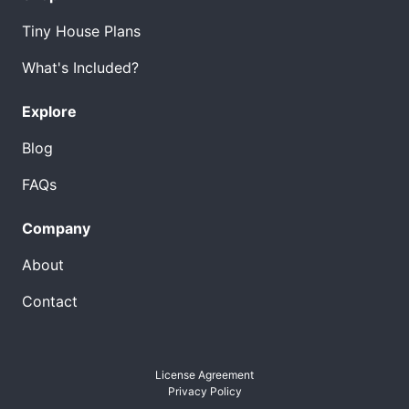
Tiny House Plans
What's Included?
Explore
Blog
FAQs
Company
About
Contact
License Agreement
Privacy Policy