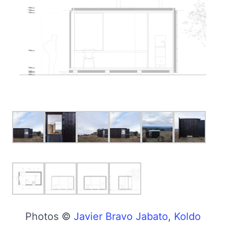
Photos ©
Javier Bravo Jabato
,
Koldo