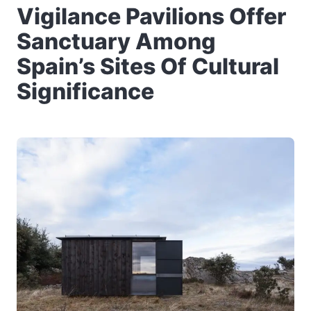
Vigilance Pavilions Offer
Sanctuary Among
Spain’s Sites Of Cultural
Significance