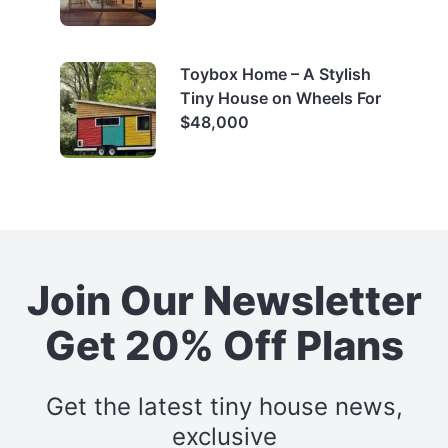
Toybox Home – A Stylish
Tiny House on Wheels For
$48,000
Join Our Newsletter
Get 20% Off Plans
Get the latest tiny house news,
exclusive