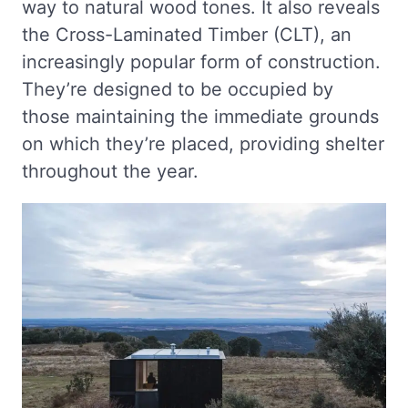
way to natural wood tones. It also reveals
the Cross-Laminated Timber (CLT), an
increasingly popular form of construction.
They’re designed to be occupied by
those maintaining the immediate grounds
on which they’re placed, providing shelter
throughout the year.