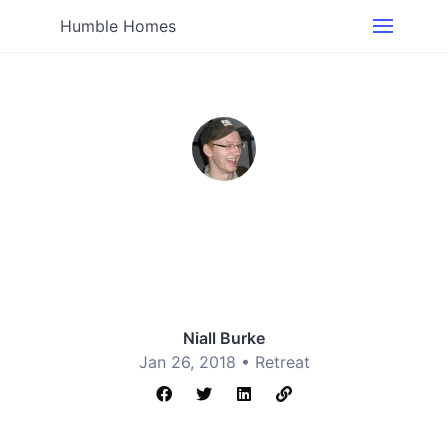
Humble Homes
Niall Burke
Jan 26, 2018 •
Retreat