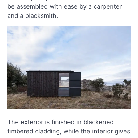
be assembled with ease by a carpenter
and a blacksmith.
The exterior is finished in blackened
timbered cladding, while the interior gives