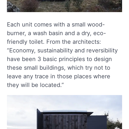
Each unit comes with a small wood-
burner, a wash basin and a dry, eco-
friendly toilet. From the architects:
“Economy, sustainability and reversibility
have been 3 basic principles to design
these small buildings, which try not to
leave any trace in those places where
they will be located.”