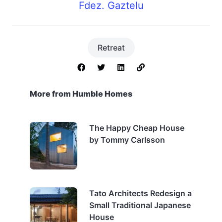
Fdez. Gaztelu
Retreat
More from Humble Homes
The Happy Cheap House
by Tommy Carlsson
Tato Architects Redesign a
Small Traditional Japanese
House