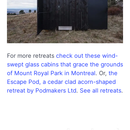
For more retreats
check out these wind-
swept glass cabins that grace the grounds
of Mount Royal Park in Montreal
. Or,
the
Escape Pod, a cedar clad acorn-shaped
retreat by Podmakers Ltd
.
See all retreats
.