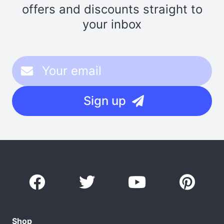
offers and discounts straight to
your inbox
Sign up
Shop