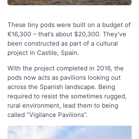
These tiny pods were built on a budget of
€16,300 – that’s about $20,300. They’ve
been constructed as part of a cultural
project in Castile, Spain.
With the project completed in 2016, the
pods now acts as pavilions looking out
across the Spanish landscape. Being
required to resist the sometimes rugged,
rural environment, lead them to being
called “Vigilance Pavilions”.