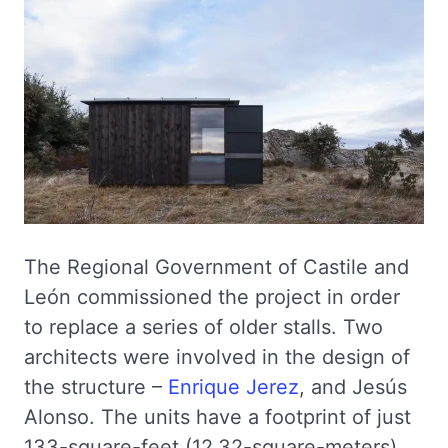
The Regional Government of Castile and
León commissioned the project in order
to replace a series of older stalls. Two
architects were involved in the design of
the structure –
Enrique Jerez
, and Jesús
Alonso. The units have a footprint of just
133-square-feet (12.32-square-meters).