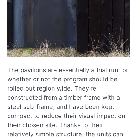
The pavilions are essentially a trial run for
whether or not the program should be
rolled out region wide. They’re
constructed from a timber frame with a
steel sub-frame, and have been kept
compact to reduce their visual impact on
their chosen site. Thanks to their
relatively simple structure, the units can