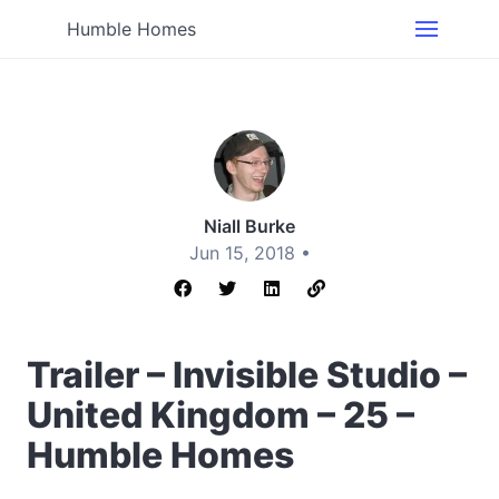
Humble Homes
Niall Burke
Jun 15, 2018 •
Trailer – Invisible Studio –
United Kingdom – 25 –
Humble Homes