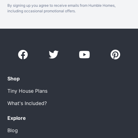
By signing up you agree to receive emails from Humble Homes,
including occasional promotional offers.
Shop
Tiny House Plans
What's Included?
Explore
Blog