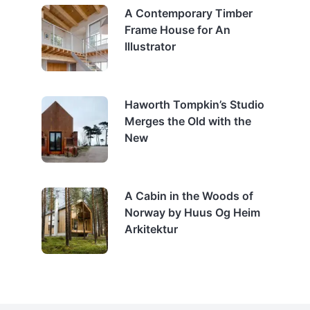
A Contemporary Timber
Frame House for An
Illustrator
Haworth Tompkin’s Studio
Merges the Old with the
New
A Cabin in the Woods of
Norway by Huus Og Heim
Arkitektur