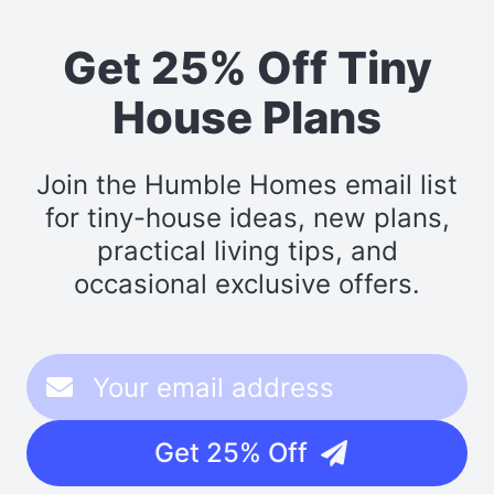
Get 25% Off Tiny
House Plans
Join the Humble Homes email list
for tiny-house ideas, new plans,
practical living tips, and
occasional exclusive offers.
Get 25% Off