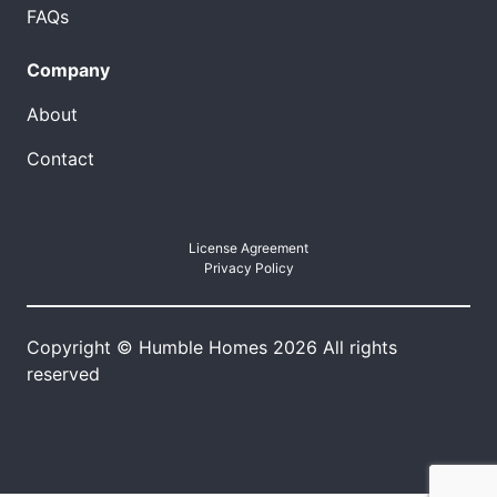
FAQs
Company
About
Contact
License Agreement
Privacy Policy
Copyright © Humble Homes 2026 All rights
reserved