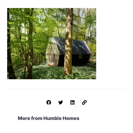
More from Humble Homes