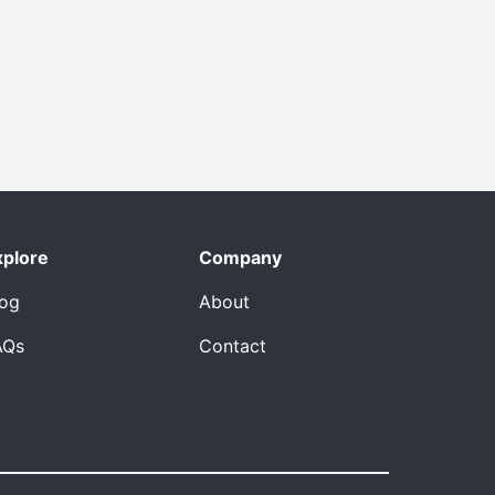
xplore
Company
log
About
AQs
Contact