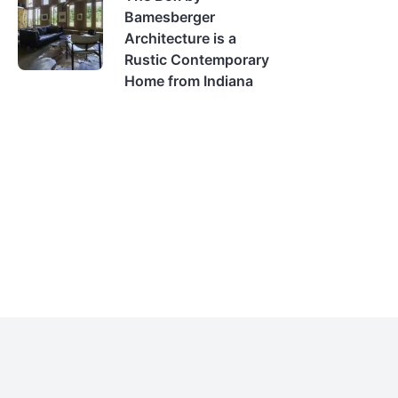
Bamesberger
Architecture is a
Rustic Contemporary
Home from Indiana