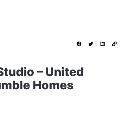
 Studio – United
Humble Homes