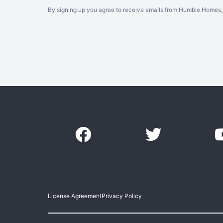
By signing up you agree to receive emails from Humble Homes, 
License Agreement
Privacy Policy