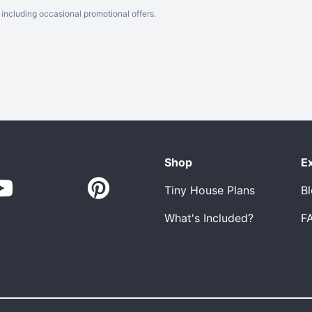
including occasional promotional offers.
Shop
E
Tiny House Plans
B
What's Included?
F