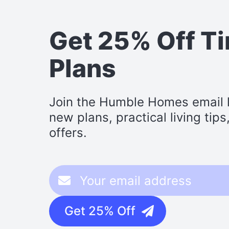
Get 25% Off T
Plans
Join the Humble Homes email li
new plans, practical living tip
offers.
Get 25% Off