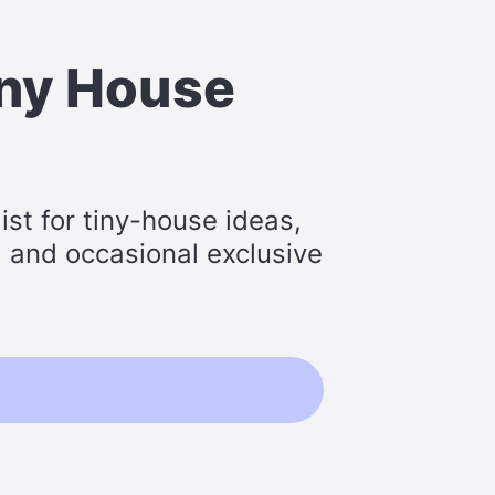
iny House
st for tiny-house ideas,
s, and occasional exclusive