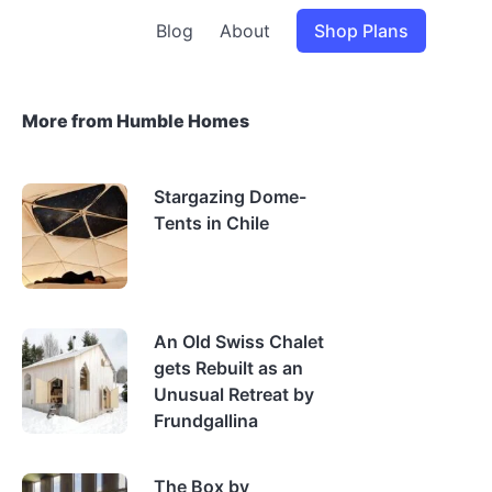
Blog
About
Shop Plans
More from Humble Homes
Stargazing Dome-
Tents in Chile
An Old Swiss Chalet
gets Rebuilt as an
Unusual Retreat by
Frundgallina
The Box by