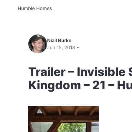
Humble Homes
Niall Burke
Jun 15, 2018 •
Trailer – Invisible
Kingdom – 21 – 