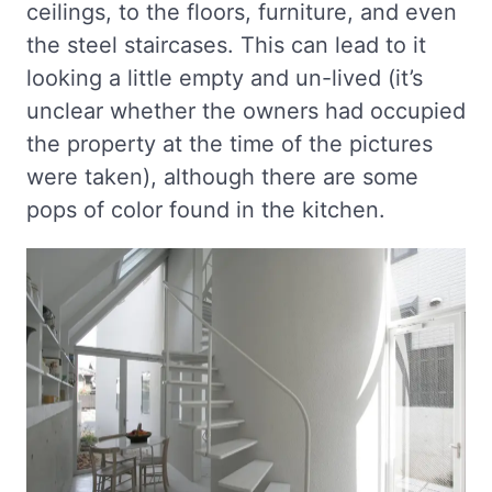
ceilings, to the floors, furniture, and even
the steel staircases. This can lead to it
looking a little empty and un-lived (it’s
unclear whether the owners had occupied
the property at the time of the pictures
were taken), although there are some
pops of color found in the kitchen.