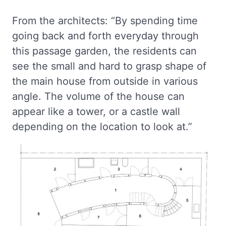
From the architects: “By spending time
going back and forth everyday through
this passage garden, the residents can
see the small and hard to grasp shape of
the main house from outside in various
angle. The volume of the house can
appear like a tower, or a castle wall
depending on the location to look at.”