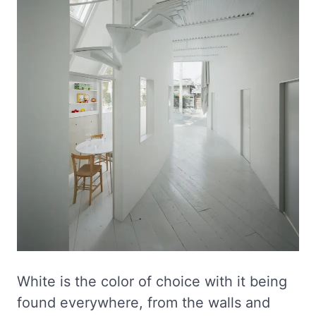
White is the color of choice with it being
found everywhere, from the walls and