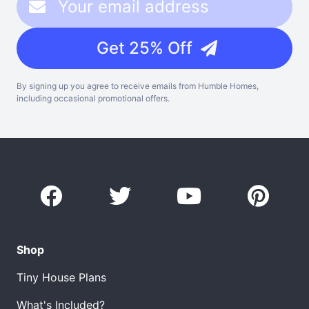
Get 25% Off
By signing up you agree to receive emails from Humble Homes,
including occasional promotional offers.
Shop
Tiny House Plans
What's Included?