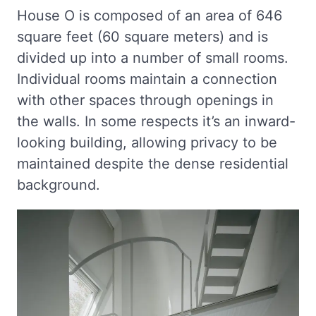
House O is composed of an area of 646
square feet (60 square meters) and is
divided up into a number of small rooms.
Individual rooms maintain a connection
with other spaces through openings in
the walls. In some respects it’s an inward-
looking building, allowing privacy to be
maintained despite the dense residential
background.