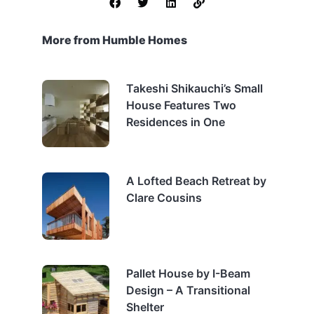
More from Humble Homes
Takeshi Shikauchi’s Small
House Features Two
Residences in One
A Lofted Beach Retreat by
Clare Cousins
Pallet House by I-Beam
Design – A Transitional
Shelter