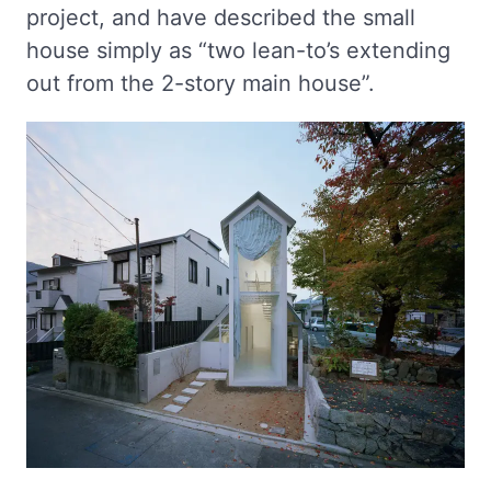
project, and have described the small
house simply as “two lean-to’s extending
out from the 2-story main house”.