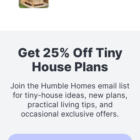
Get 25% Off Tiny
House Plans
Join the Humble Homes email list
for tiny-house ideas, new plans,
practical living tips, and
occasional exclusive offers.