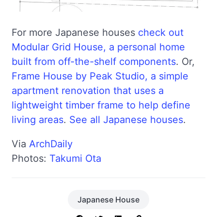
For more Japanese houses
check out
Modular Grid House, a personal home
built from off-the-shelf components
. Or,
Frame House by Peak Studio, a simple
apartment renovation that uses a
lightweight timber frame to help define
living areas
.
See all Japanese houses
.
Via
ArchDaily
Photos:
Takumi Ota
Japanese House