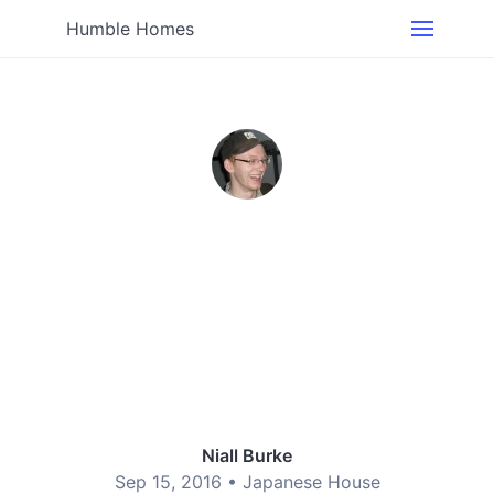
Humble Homes
Niall Burke
Sep 15, 2016 •
Japanese House