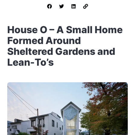
House O – A Small Home
Formed Around
Sheltered Gardens and
Lean-To’s