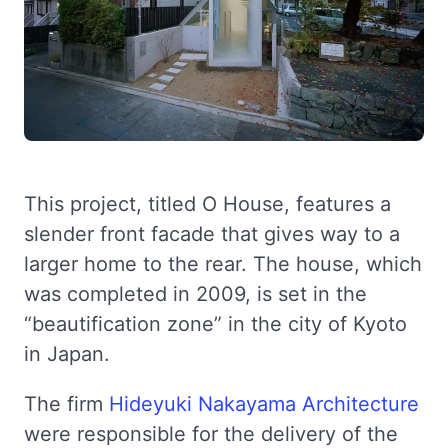
This project, titled O House, features a
slender front facade that gives way to a
larger home to the rear. The house, which
was completed in 2009, is set in the
“beautification zone” in the city of Kyoto
in Japan.
The firm
Hideyuki Nakayama Architecture
were responsible for the delivery of the