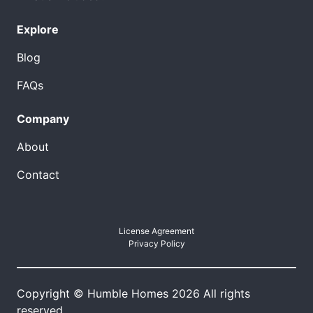
Explore
Blog
FAQs
Company
About
Contact
License Agreement
Privacy Policy
Copyright © Humble Homes 2026 All rights
reserved