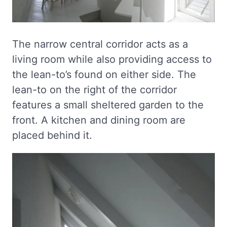
The narrow central corridor acts as a
living room while also providing access to
the lean-to’s found on either side. The
lean-to on the right of the corridor
features a small sheltered garden to the
front. A kitchen and dining room are
placed behind it.