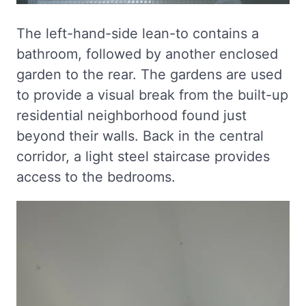
The left-hand-side lean-to contains a
bathroom, followed by another enclosed
garden to the rear. The gardens are used
to provide a visual break from the built-up
residential neighborhood found just
beyond their walls. Back in the central
corridor, a light steel staircase provides
access to the bedrooms.