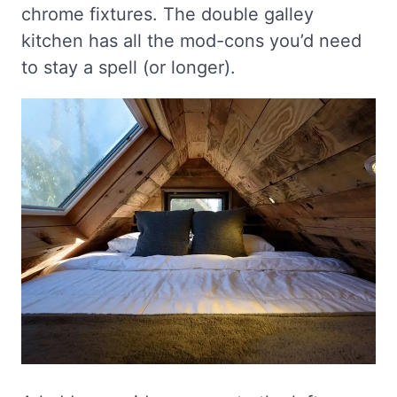
chrome fixtures. The double galley
kitchen has all the mod-cons you’d need
to stay a spell (or longer).