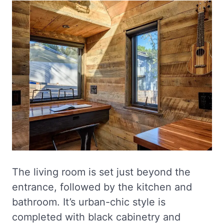
The living room is set just beyond the
entrance, followed by the kitchen and
bathroom. It’s urban-chic style is
completed with black cabinetry and