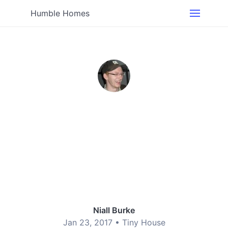
Humble Homes
Niall Burke
Jan 23, 2017 •
Tiny House