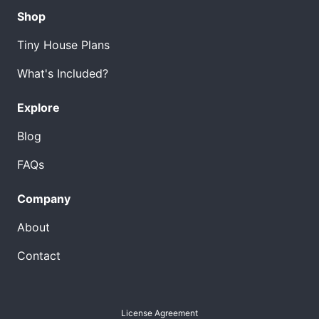
Shop
Tiny House Plans
What's Included?
Explore
Blog
FAQs
Company
About
Contact
License Agreement