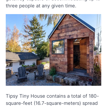
three people at any given time.
Tipsy Tiny House contains a total of 180-
square-feet (16.7-square-meters) spread