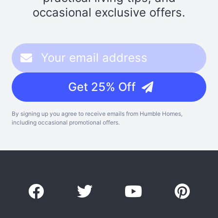
occasional exclusive offers.
Get 25% Off
By signing up you agree to receive emails from Humble Homes,
including occasional promotional offers.