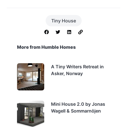
Tiny House
More from Humble Homes
A Tiny Writers Retreat in
Asker, Norway
Mini House 2.0 by Jonas
Wagell & Sommarnöjen