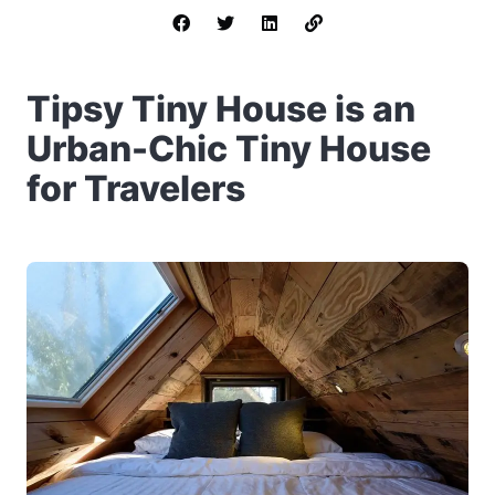
Tipsy Tiny House is an
Urban-Chic Tiny House
for Travelers