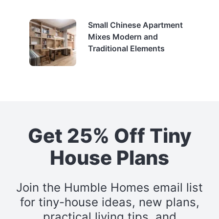
Small Chinese Apartment
Mixes Modern and
Traditional Elements
Get 25% Off Tiny
House Plans
Join the Humble Homes email list
for tiny-house ideas, new plans,
practical living tips, and