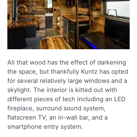
All that wood has the effect of darkening
the space, but thankfully Kuntz has opted
for several relatively large windows and a
skylight. The interior is kitted out with
different pieces of tech including an LED
fireplace, surround sound system,
flatscreen TV, an in-wall bar, and a
smartphone entry system.