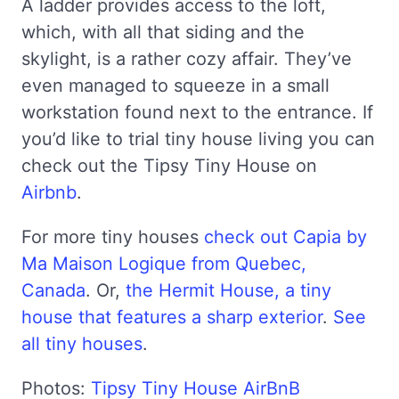
A ladder provides access to the loft,
which, with all that siding and the
skylight, is a rather cozy affair. They’ve
even managed to squeeze in a small
workstation found next to the entrance. If
you’d like to trial tiny house living you can
check out the Tipsy Tiny House on
Airbnb
.
For more tiny houses
check out Capia by
Ma Maison Logique from Quebec,
Canada
. Or,
the Hermit House, a tiny
house that features a sharp exterior
.
See
all tiny houses
.
Photos:
Tipsy Tiny House AirBnB