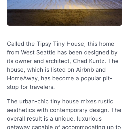
Called the Tipsy Tiny House, this home
from West Seattle has been designed by
its owner and architect, Chad Kuntz. The
house, which is listed on Airbnb and
HomeAway, has become a popular pit-
stop for travelers.
The urban-chic tiny house mixes rustic
aesthetics with contemporary design. The
overall result is a unique, luxurious
getaway capable of accommodating up to