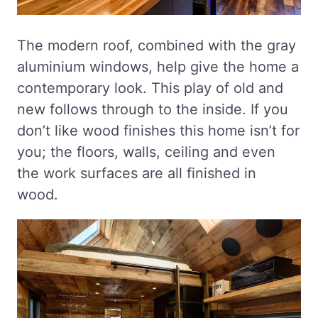
The modern roof, combined with the gray
aluminium windows, help give the home a
contemporary look. This play of old and
new follows through to the inside. If you
don’t like wood finishes this home isn’t for
you; the floors, walls, ceiling and even
the work surfaces are all finished in
wood.