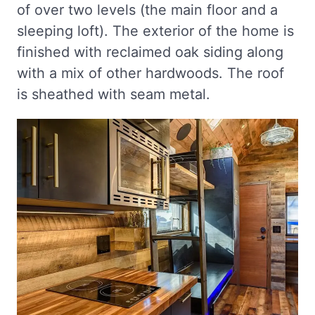
of over two levels (the main floor and a
sleeping loft). The exterior of the home is
finished with reclaimed oak siding along
with a mix of other hardwoods. The roof
is sheathed with seam metal.