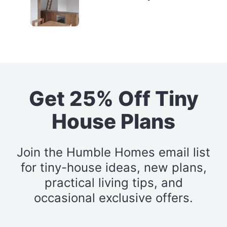
Get 25% Off Tiny
House Plans
Join the Humble Homes email list
for tiny-house ideas, new plans,
practical living tips, and
occasional exclusive offers.