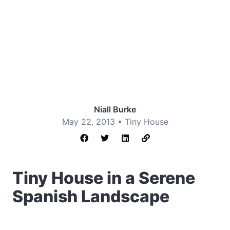
Niall Burke
May 22, 2013 •
Tiny House
Tiny House in a Serene
Spanish Landscape