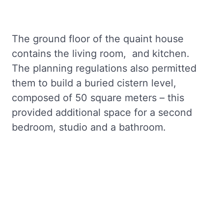
The ground floor of the quaint house
contains the living room, and kitchen.
The planning regulations also permitted
them to build a buried cistern level,
composed of 50 square meters – this
provided additional space for a second
bedroom, studio and a bathroom.