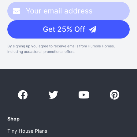
Get 25% Off
By signing up you agree to receive emails from Humble Homes,
including occasional promotional offers.
Shop
Tiny House Plans