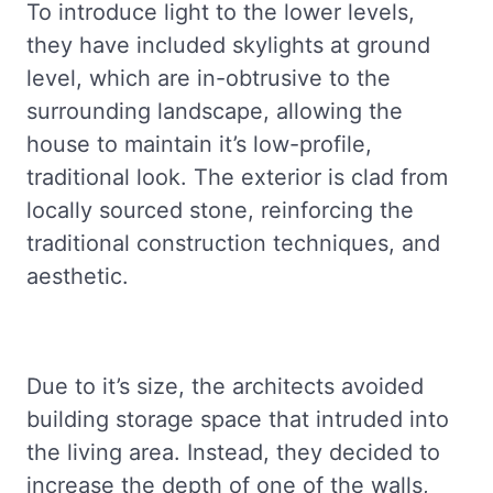
To introduce light to the lower levels,
they have included skylights at ground
level, which are in-obtrusive to the
surrounding landscape, allowing the
house to maintain it’s low-profile,
traditional look. The exterior is clad from
locally sourced stone, reinforcing the
traditional construction techniques, and
aesthetic.
Due to it’s size, the architects avoided
building storage space that intruded into
the living area. Instead, they decided to
increase the depth of one of the walls,