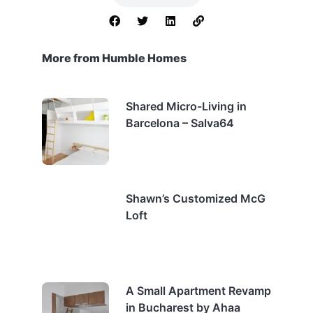
More from Humble Homes
Shared Micro-Living in
Barcelona – Salva64
Shawn’s Customized McG
Loft
A Small Apartment Revamp
in Bucharest by Ahaa