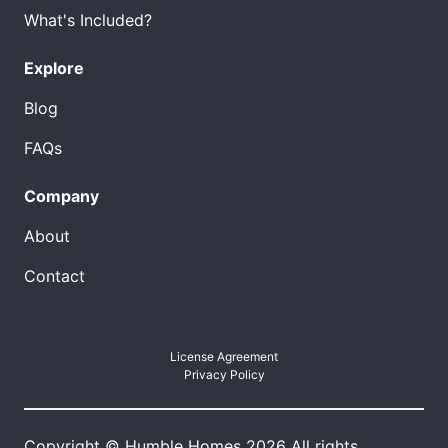
What's Included?
Explore
Blog
FAQs
Company
About
Contact
License Agreement
Privacy Policy
Copyright © Humble Homes 2026 All rights