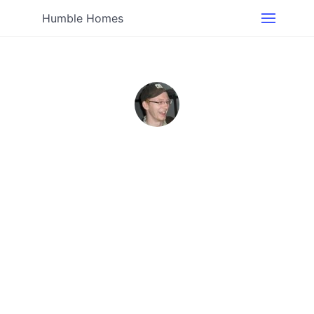
Humble Homes