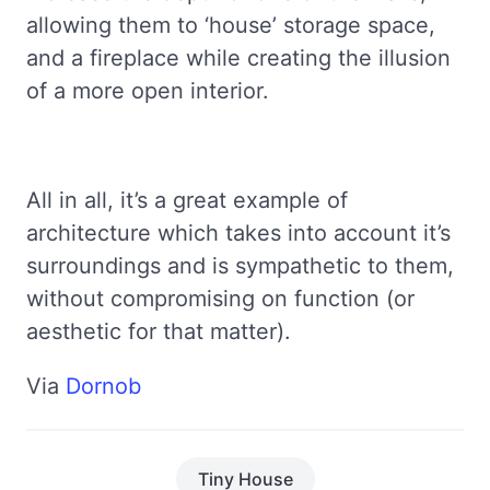
allowing them to ‘house’ storage space,
and a fireplace while creating the illusion
of a more open interior.
All in all, it’s a great example of
architecture which takes into account it’s
surroundings and is sympathetic to them,
without compromising on function (or
aesthetic for that matter).
Via
Dornob
Tiny House