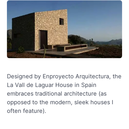
Designed by Enproyecto Arquitectura, the
La Vall de Laguar House in Spain
embraces traditional architecture (as
opposed to the modern, sleek houses I
often feature).