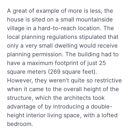
A great of example of more is less, the
house is sited on a small mountainside
village in a hard-to-reach location. The
local planning regulations stipulated that
only a very small dwelling would receive
planning permission. The building had to
have a maximum footprint of just 25
square meters (269 square feet).
However, they weren’t quite so restrictive
when it came to the overall height of the
structure, which the architects took
advantage of by introducing a double-
height interior living space, with a lofted
bedroom.