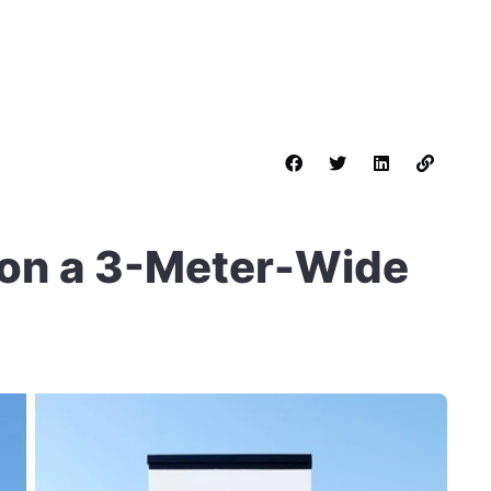
t on a 3-Meter-Wide