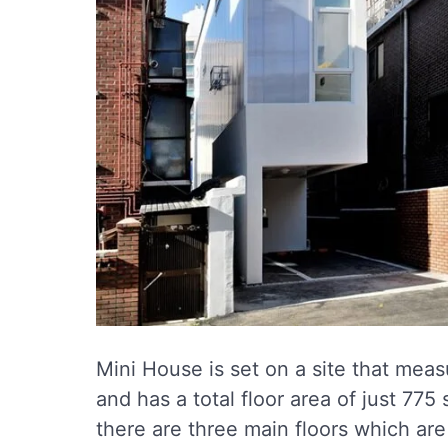
Mini House is set on a site that meas
and has a total floor area of just 775
there are three main floors which are