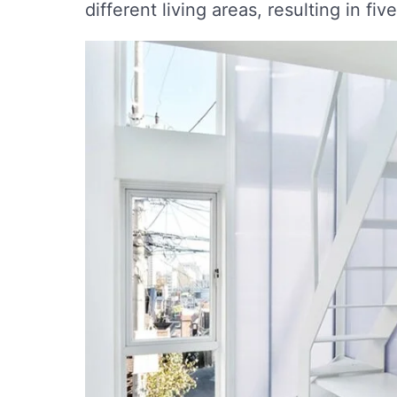
different living areas, resulting in five