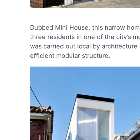
Dubbed Mini House, this narrow home 
three residents in one of the city’s 
was carried out local by architecture
efficient modular structure.