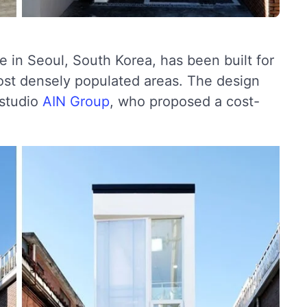
in Seoul, South Korea, has been built for
most densely populated areas. The design
 studio
AIN Group
, who proposed a cost-