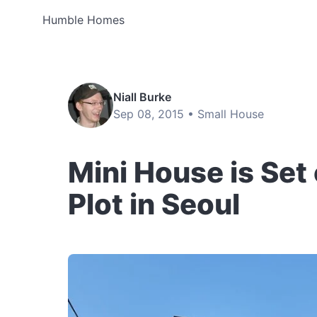
Humble Homes
Niall Burke
Sep 08, 2015 •
Small House
Mini House is Se
Plot in Seoul