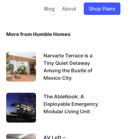
Blog
About
Shop Plans
More from Humble Homes
Narvarte Terrace is a
Tiny Quiet Getaway
Among the Bustle of
Mexico City
The AbleNook: A
Deployable Emergency
Modular Living Unit
AV Loft –