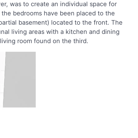
r, was to create an individual space for
of the bedrooms have been placed to the
 partial basement) located to the front. The
l living areas with a kitchen and dining
living room found on the third.