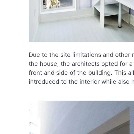
Due to the site limitations and other 
the house, the architects opted for a
front and side of the building. This al
introduced to the interior while also