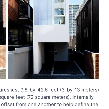
ures just 9.8-by-42.6 feet (3-by-13 meters)
 square feet (72 square meters). Internally
 offset from one another to help define the