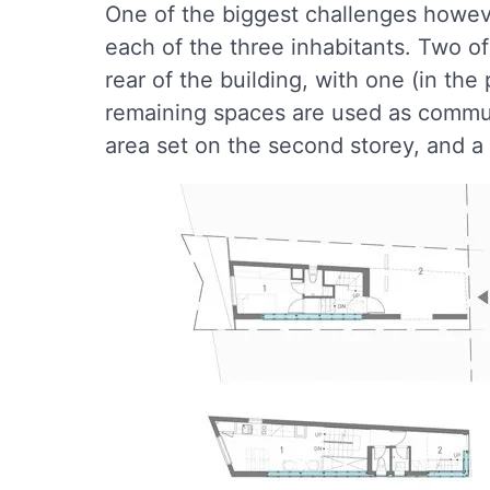
One of the biggest challenges howeve
each of the three inhabitants. Two 
rear of the building, with one (in the
remaining spaces are used as communa
area set on the second storey, and a 