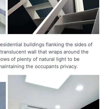
residential buildings flanking the sides of
 translucent wall that wraps around the
lows of plenty of natural light to be
 maintaining the occupants privacy.