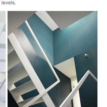
 levels.