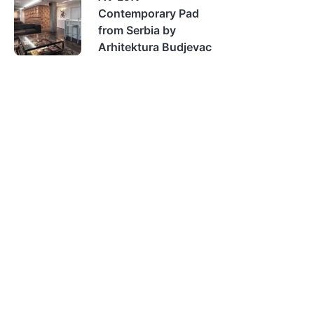
Contemporary Pad
from Serbia by
Arhitektura Budjevac