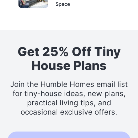
Space
Get 25% Off Tiny
House Plans
Join the Humble Homes email list
for tiny-house ideas, new plans,
practical living tips, and
occasional exclusive offers.