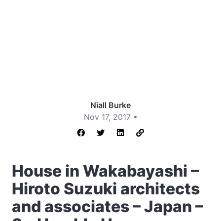
Niall Burke
Nov 17, 2017 •
House in Wakabayashi –
Hiroto Suzuki architects
and associates – Japan –