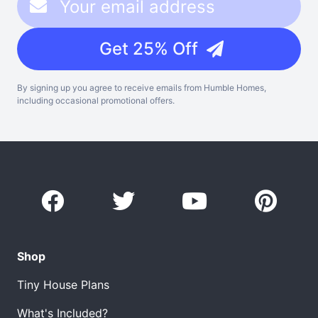
Get 25% Off
By signing up you agree to receive emails from Humble Homes,
including occasional promotional offers.
Shop
Tiny House Plans
What's Included?