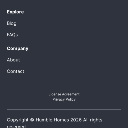
Explore
Blog
FAQs
Company
About
Contact
License Agreement
Privacy Policy
Copyright © Humble Homes 2026 All rights
reserved