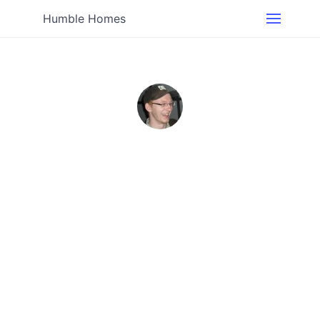
Humble Homes