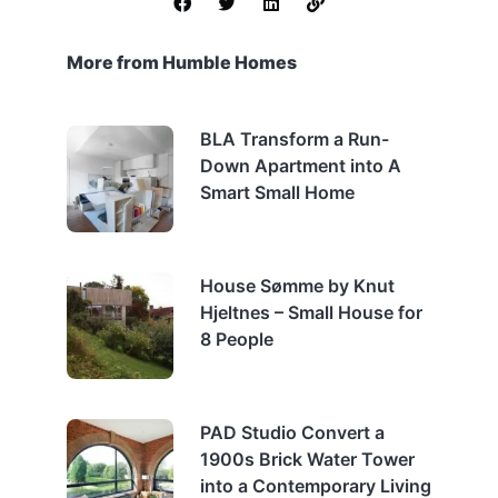
More from Humble Homes
BLA Transform a Run-
Down Apartment into A
Smart Small Home
House Sømme by Knut
Hjeltnes – Small House for
8 People
PAD Studio Convert a
1900s Brick Water Tower
into a Contemporary Living