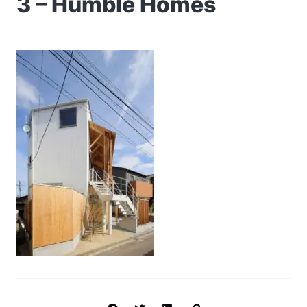
3 – Humble Homes